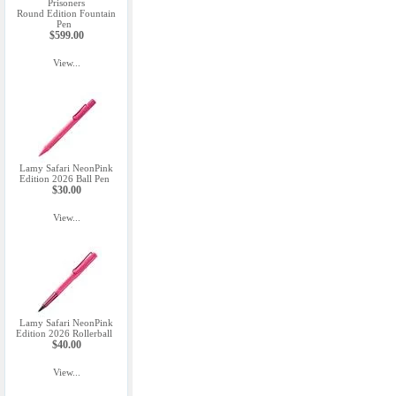
Prisoners
Round Edition Fountain
Pen
$599.00
View...
Lamy Safari NeonPink
Edition 2026 Ball Pen
$30.00
View...
Lamy Safari NeonPink
Edition 2026 Rollerball
$40.00
View...