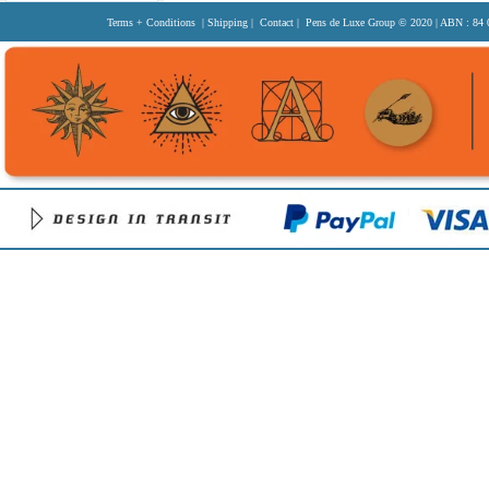
Terms + Conditions
|
Shipping
|
Contact
| Pens de Luxe Group
© 2020
| ABN : 84 