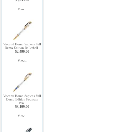
$3,599.00
View...
Visconti Homo Sapiens Full
Demo Edition Rollerball
$2,499.00
View...
Visconti Homo Sapiens Full
Demo Edition Fountain
Pen
$3,199.00
View...