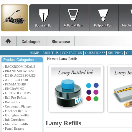
HOME
ABOUT US
CONTACT US
QUESTIONS?
SHIPPING
ORD
Home
»
Lamy Refills
BACKROOM DEALS
BRAND SHOWCASE
DESK ACCESSORIES
ART + COLOUR
PENMANSHIP
ENGRAVING
GIFT VOUCHERS
Ball Pen Refills
Bottled Ink
Converter / Plunger
Fineliner Refills
Hi-Lighter Refills
Ink Cartridges
Lamy Refills
Multi-Pen Refills
Pencil Erasers