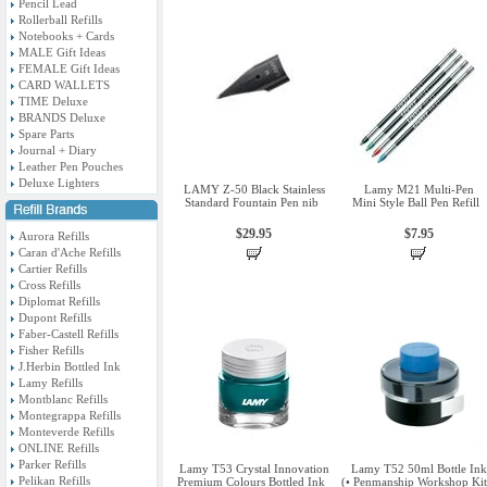
Pencil Lead
Rollerball Refills
Notebooks + Cards
MALE Gift Ideas
FEMALE Gift Ideas
CARD WALLETS
TIME Deluxe
BRANDS Deluxe
Spare Parts
Journal + Diary
Leather Pen Pouches
Deluxe Lighters
LAMY Z-50 Black Stainless
Lamy M21 Multi-Pen
Standard Fountain Pen nib
Mini Style Ball Pen Refill
$29.95
$7.95
Aurora Refills
Caran d'Ache Refills
Cartier Refills
Cross Refills
Diplomat Refills
Dupont Refills
Faber-Castell Refills
Fisher Refills
J.Herbin Bottled Ink
Lamy Refills
Montblanc Refills
Montegrappa Refills
Monteverde Refills
ONLINE Refills
Parker Refills
Lamy T53 Crystal Innovation
Lamy T52 50ml Bottle Ink
Pelikan Refills
Premium Colours Bottled Ink
(• Penmanship Workshop Kit