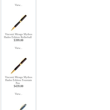
View...
Visconti Mirage Mythos
Hades Edition Rollerball
$399.00
View...
Visconti Mirage Mythos
Hades Edition Fountain
Pen
$439.00
View...