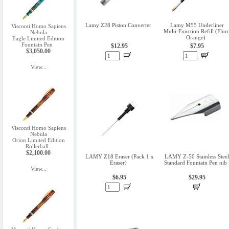
Lamy Z28 Piston Converter
Lamy M55 Underliner
Visconti Homo Sapiens
Multi-Function Refill (Flur
Nebula
Orange)
Eagle Limited Edition
Fountain Pen
$12.95
$7.95
$3,050.00
View...
Visconti Homo Sapiens
Nebula
Orion Limited Edition
Rollerball
$2,100.00
LAMY Z18 Eraser (Pack 1 x
LAMY Z-50 Stainless Steel
Eraser)
Standard Fountain Pen nib
View...
$6.95
$29.95