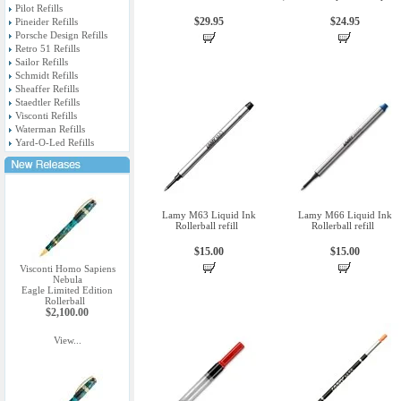
Pilot Refills
$29.95
$24.95
Pineider Refills
Porsche Design Refills
Retro 51 Refills
Sailor Refills
Schmidt Refills
Sheaffer Refills
Staedtler Refills
Visconti Refills
Waterman Refills
Yard-O-Led Refills
Lamy M63 Liquid Ink
Lamy M66 Liquid Ink
Rollerball refill
Rollerball refill
$15.00
$15.00
Visconti Homo Sapiens
Nebula
Eagle Limited Edition
Rollerball
$2,100.00
View...