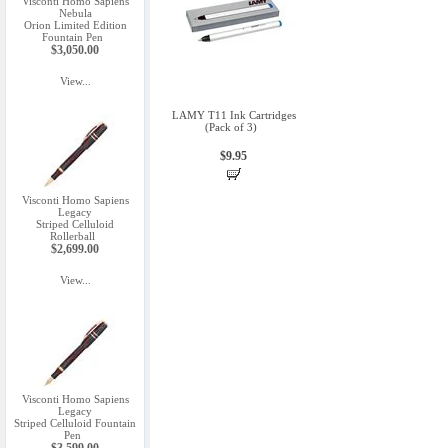
Visconti Homo Sapiens
Nebula
Orion Limited Edition
Fountain Pen
$3,050.00
View...
LAMY T11 Ink Cartridges
(Pack of 3)
$9.95
Visconti Homo Sapiens
Legacy
Striped Celluloid
Rollerball
$2,699.00
View...
Visconti Homo Sapiens
Legacy
Striped Celluloid Fountain
Pen