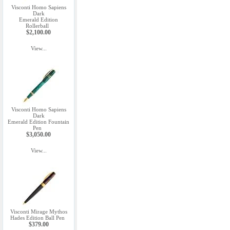
Visconti Homo Sapiens
Dark
Emerald Edition
Rollerball
$2,100.00
View...
Visconti Homo Sapiens
Dark
Emerald Edition Fountain
Pen
$3,050.00
View...
Visconti Mirage Mythos
Hades Edition Ball Pen
$379.00