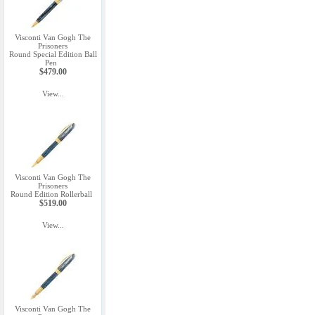
Visconti Van Gogh The
Prisoners
Round Special Edition Ball
Pen
$479.00
View...
Visconti Van Gogh The
Prisoners
Round Edition Rollerball
$519.00
View...
Visconti Van Gogh The