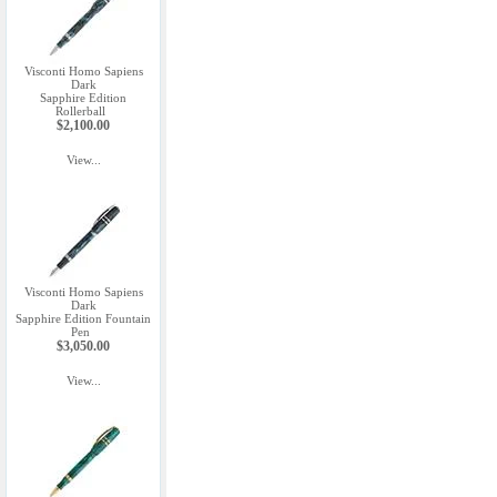
Visconti Homo Sapiens
Dark
Sapphire Edition
Rollerball
$2,100.00
View...
Visconti Homo Sapiens
Dark
Sapphire Edition Fountain
Pen
$3,050.00
View...