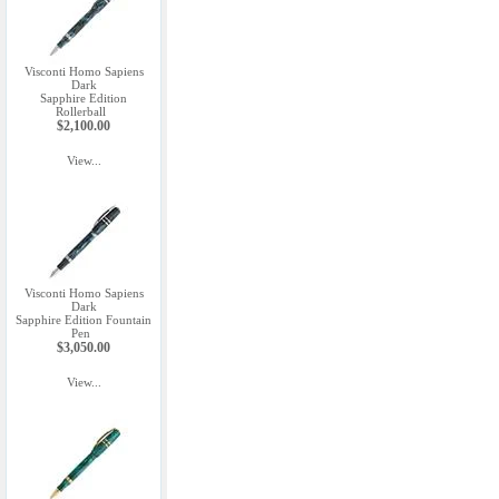
Visconti Homo Sapiens
Dark
Sapphire Edition
Rollerball
$2,100.00
View...
Visconti Homo Sapiens
Dark
Sapphire Edition Fountain
Pen
$3,050.00
View...