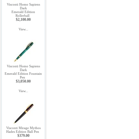
Visconti Homo Sapiens
Dark
Emerald Edition
Rollerball
$2,100.00
View...
Visconti Homo Sapiens
Dark
Emerald Edition Fountain
Pen
$3,050.00
View...
Visconti Mirage Mythos
Hades Edition Ball Pen
$379.00