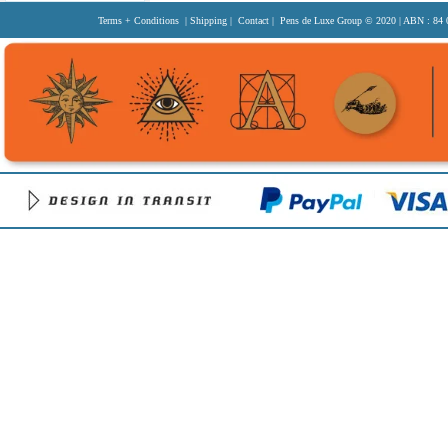
Terms + Conditions
|
Shipping
|
Contact
| Pens de Luxe Group
© 2020
| ABN : 84 