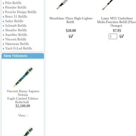
Pilot Refills
Pineider Refills
Porsche Design Refills
Retro 51 Refills
Montblanc Fluro High-Lighter
Lamy M55 Underliner
Sailor Refills
Refill
Multi-Function Refill (Flur
Schmidt Refills
Orange)
Sheaffer Refills
$20.00
$7.95
Staedtler Refills
Visconti Refills
Waterman Refills
Yard-O-Led Refills
Visconti Homo Sapiens
Nebula
Eagle Limited Edition
Rollerball
$2,100.00
View...