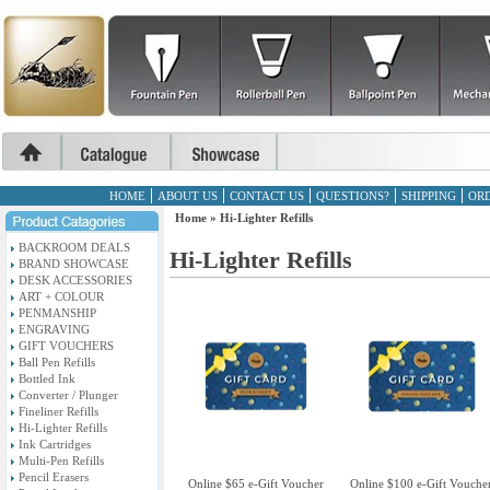
HOME
ABOUT US
CONTACT US
QUESTIONS?
SHIPPING
ORD
Home
»
Hi-Lighter Refills
BACKROOM DEALS
Hi-Lighter Refills
BRAND SHOWCASE
DESK ACCESSORIES
ART + COLOUR
PENMANSHIP
ENGRAVING
GIFT VOUCHERS
Ball Pen Refills
Bottled Ink
Converter / Plunger
Fineliner Refills
Hi-Lighter Refills
Ink Cartridges
Multi-Pen Refills
Pencil Erasers
Online $65 e-Gift Voucher
Online $100 e-Gift Vouche