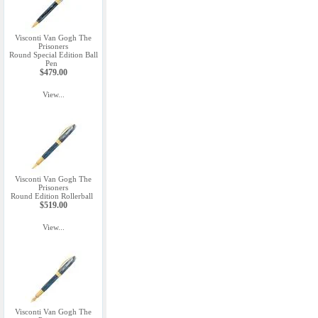
Visconti Van Gogh The
Prisoners
Round Special Edition Ball
Pen
$479.00
View...
Visconti Van Gogh The
Prisoners
Round Edition Rollerball
$519.00
View...
Visconti Van Gogh The