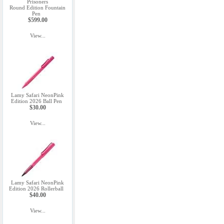
Prisoners
Round Edition Fountain
Pen
$599.00
View...
Lamy Safari NeonPink
Edition 2026 Ball Pen
$30.00
View...
Lamy Safari NeonPink
Edition 2026 Rollerball
$40.00
View...