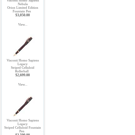
Visconti Homo Sapiens
Nebula
Orion Limited Edition
Fountain Pen
$3,050.00
View...
Visconti Homo Sapiens
Legacy
Striped Celluloid
Rollerball
$2,699.00
View...
Visconti Homo Sapiens
Legacy
Striped Celluloid Fountain
Pen