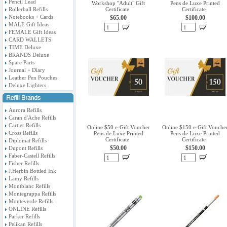
Pencil Lead
Workshop "Adult" Gift
Pens de Luxe Printed
Rollerball Refills
Certificate
Certificate
Notebooks + Cards
$65.00
$100.00
MALE Gift Ideas
FEMALE Gift Ideas
CARD WALLETS
TIME Deluxe
BRANDS Deluxe
Spare Parts
Journal + Diary
Leather Pen Pouches
Deluxe Lighters
Aurora Refills
Caran d'Ache Refills
Cartier Refills
Online $50 e-Gift Voucher
Online $150 e-Gift Vouche
Cross Refills
Pens de Luxe Printed
Pens de Luxe Printed
Certificate
Certificate
Diplomat Refills
$50.00
$150.00
Dupont Refills
Faber-Castell Refills
Fisher Refills
J.Herbin Bottled Ink
Lamy Refills
Montblanc Refills
Montegrappa Refills
Monteverde Refills
ONLINE Refills
Parker Refills
Pelikan Refills