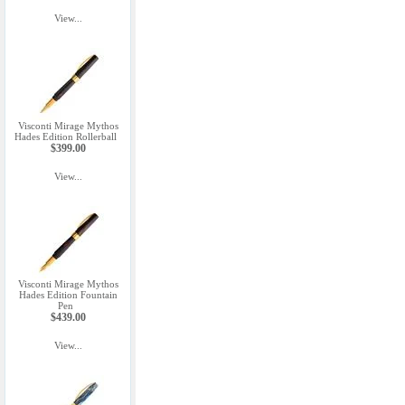
View...
Visconti Mirage Mythos
Hades Edition Rollerball
$399.00
View...
Visconti Mirage Mythos
Hades Edition Fountain
Pen
$439.00
View...