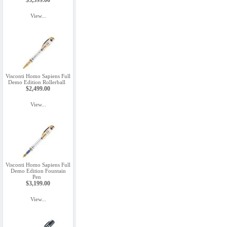
$3,599.00
View...
Visconti Homo Sapiens Full
Demo Edition Rollerball
$2,499.00
View...
Visconti Homo Sapiens Full
Demo Edition Fountain
Pen
$3,199.00
View...