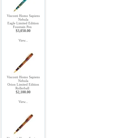
Visconti Homo Sapiens
Nebula
Eagle Limited Edition
Fountain Pen
$3,050.00
View...
Visconti Homo Sapiens
Nebula
Orion Limited Edition
Rollerball
$2,100.00
View...