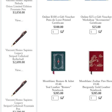
Visconti Homo Sapiens
Nebula
Orion Limited Edition
Fountain Pen
$3,050.00
Online $100 e-Gift Voucher
Online $25 e-Gift Voucher
Pens de Luxe Printed
Workshop "Accessories"
View...
Certificate
Certificate
$100.00
$25.00
Visconti Homo Sapiens
Legacy
Striped Celluloid
Rollerball
$2,699.00
View...
Montblanc Romeo & Juliet
Montblanc Zodiac Fire Hors
#146
#146
Teal Leather "Romeo"
Burgundy Gold Leather
Notebook
Notebook
$205.00
$205.00
Visconti Homo Sapiens
Legacy
Striped Celluloid Fountain
Pen