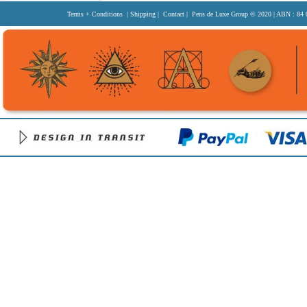
Terms + Conditions
|
Shipping
|
Contact
| Pens de Luxe Group
© 2020
| ABN : 84 