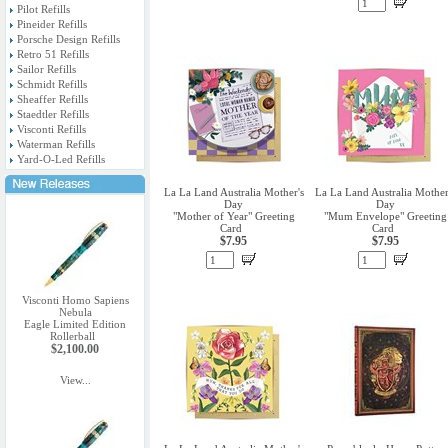
Pilot Refills
Pineider Refills
Porsche Design Refills
Retro 51 Refills
Sailor Refills
Schmidt Refills
Sheaffer Refills
Staedtler Refills
Visconti Refills
Waterman Refills
Yard-O-Led Refills
La La Land Australia Mother's
La La Land Australia Mother
Day
Day
"Mother of Year" Greeting
"Mum Envelope" Greeting
Card
Card
$7.95
$7.95
Visconti Homo Sapiens
Nebula
Eagle Limited Edition
Rollerball
$2,100.00
View...