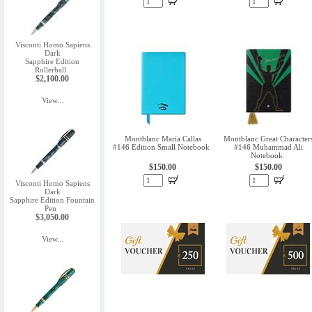
Visconti Homo Sapiens
Dark
Sapphire Edition
Rollerball
$2,100.00
View...
Montblanc Maria Callas
Montblanc Great Character
#146 Edition Small Notebook
#146 Muhammad Ali
Notebook
$150.00
$150.00
Visconti Homo Sapiens
Dark
Sapphire Edition Fountain
Pen
$3,050.00
View...