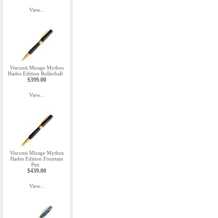
View...
Visconti Mirage Mythos
Hades Edition Rollerball
$399.00
View...
Visconti Mirage Mythos
Hades Edition Fountain
Pen
$439.00
View...