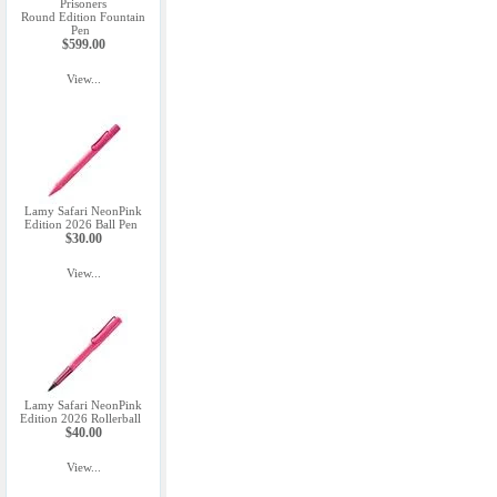
Prisoners
Round Edition Fountain
Pen
$599.00
View...
Lamy Safari NeonPink
Edition 2026 Ball Pen
$30.00
View...
Lamy Safari NeonPink
Edition 2026 Rollerball
$40.00
View...