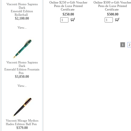
Online $250 e-Gift Voucher
Online $500 e-Gift Vouche
Visconti Homo Sapiens
Pens de Luxe Printed
Pens de Luxe Printed
Dark
Certificate
Certificate
Emerald Edition
$250.00
$500.00
Rollerball
$2,100.00
View...
1
2
Visconti Homo Sapiens
Dark
Emerald Edition Fountain
Pen
$3,050.00
View...
Visconti Mirage Mythos
Hades Edition Ball Pen
$379.00