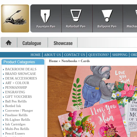
HOME
ABOUT US
CONTACT US
QUESTIONS?
SHIPPING
ORD
Home
»
Notebooks + Cards
BACKROOM DEALS
BRAND SHOWCASE
DESK ACCESSORIES
ART + COLOUR
PENMANSHIP
ENGRAVING
GIFT VOUCHERS
Ball Pen Refills
Bottled Ink
Converter / Plunger
Fineliner Refills
Hi-Lighter Refills
Ink Cartridges
Multi-Pen Refills
Pencil Erasers