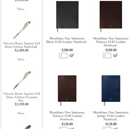
$3,599.00
View...
Montblanc Fine Stationery
Montblanc Fine Stationery
Black #149 Leather Notebook
Tobacco #149 Leather
Visconti Homo Sapiens Full
Notebook
Demo Edition Rollerball
$200.00
$200.00
$2,499.00
View...
Visconti Homo Sapiens Full
Demo Edition Fountain
Pen
$3,199.00
Montblanc Fine Stationery
Montblanc Fine Stationery
View...
Tobacco #146 Leather
Indigo #146 Leather
Notebook
Notebook
$120.00
$120.00