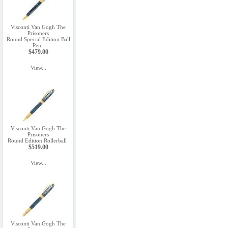
Visconti Van Gogh The
Prisoners
Round Special Edition Ball
Pen
$479.00
View...
Visconti Van Gogh The
Prisoners
Round Edition Rollerball
$519.00
View...
Visconti Van Gogh The