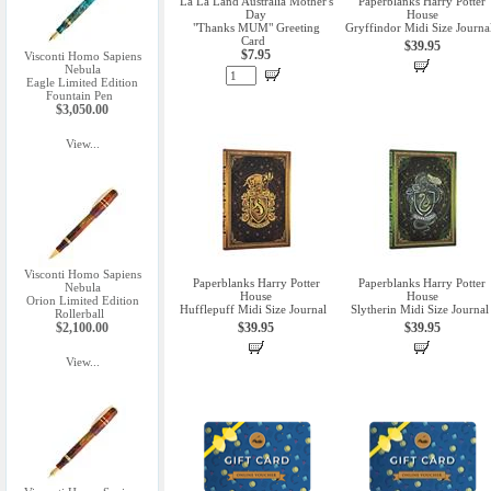
La La Land Australia Mother's
Paperblanks Harry Potter
Day
House
"Thanks MUM" Greeting
Gryffindor Midi Size Journa
Card
$39.95
$7.95
Visconti Homo Sapiens
Nebula
Eagle Limited Edition
Fountain Pen
$3,050.00
View...
Visconti Homo Sapiens
Paperblanks Harry Potter
Paperblanks Harry Potter
Nebula
House
House
Orion Limited Edition
Hufflepuff Midi Size Journal
Slytherin Midi Size Journal
Rollerball
$2,100.00
$39.95
$39.95
View...