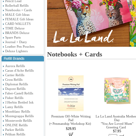
Pencil Lead
Rollerball Refills
Notebooks + Cards
MALE Gift Ideas
FEMALE Gift Ideas
CARD WALLETS
TIME Deluxe
BRANDS Deluxe
Spare Parts
Journal + Diary
Leather Pen Pouches
Deluxe Lighters
Notebooks + Cards
Aurora Refills
Caran d'Ache Refills
Cartier Refills
Cross Refills
Diplomat Refills
Dupont Refills
Faber-Castell Refills
Fisher Refills
J.Herbin Bottled Ink
Lamy Refills
Montblanc Refills
Montegrappa Refills
Premium Off-White Writing
La La Land Australia Mother
Pad
Day
Monteverde Refills
(• Penmanship Workshop Kit)
"You Are Loved Mum"
ONLINE Refills
Greeting Card
$29.95
Parker Refills
$7.95
Pelikan Refills