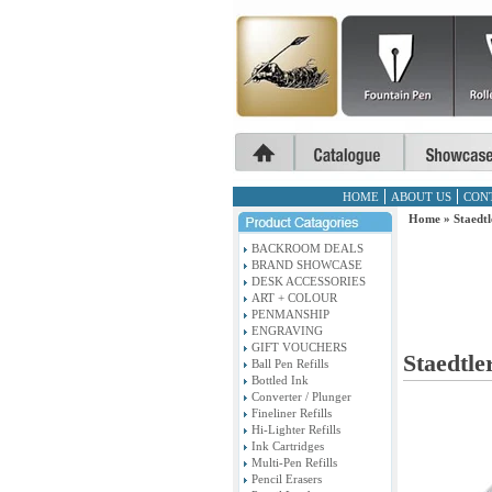
HOME
ABOUT US
CON
Home
»
Staedtl
BACKROOM DEALS
BRAND SHOWCASE
DESK ACCESSORIES
ART + COLOUR
PENMANSHIP
ENGRAVING
GIFT VOUCHERS
Staedtler
Ball Pen Refills
Bottled Ink
Converter / Plunger
Fineliner Refills
Hi-Lighter Refills
Ink Cartridges
Multi-Pen Refills
Pencil Erasers