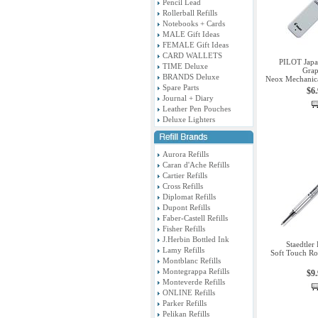
Pencil Lead
Rollerball Refills
Notebooks + Cards
MALE Gift Ideas
FEMALE Gift Ideas
CARD WALLETS
PILOT Jap
TIME Deluxe
Grap
BRANDS Deluxe
Neox Mechanica
Spare Parts
$6
Journal + Diary
Leather Pen Pouches
Deluxe Lighters
Aurora Refills
Caran d'Ache Refills
Cartier Refills
Cross Refills
Diplomat Refills
Dupont Refills
Faber-Castell Refills
Fisher Refills
J.Herbin Bottled Ink
Staedtler
Lamy Refills
Soft Touch Roll
Montblanc Refills
Montegrappa Refills
$9
Monteverde Refills
ONLINE Refills
Parker Refills
Pelikan Refills