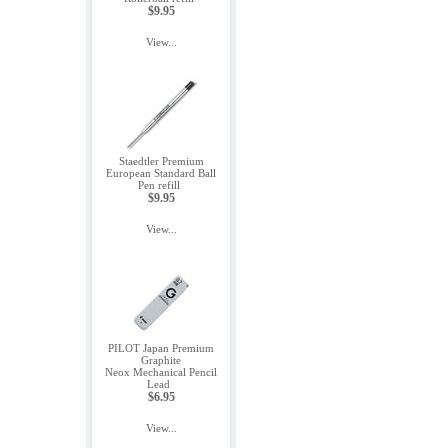
$9.95
View...
Staedtler Premium
European Standard Ball
Pen refill
$9.95
View...
PILOT Japan Premium
Graphite
Neox Mechanical Pencil
Lead
$6.95
View...