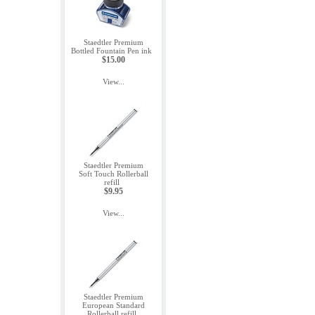
Staedtler Premium
Bottled Fountain Pen ink
$15.00
View...
Staedtler Premium
Soft Touch Rollerball
refill
$9.95
View...
Staedtler Premium
European Standard
Rollerball refill