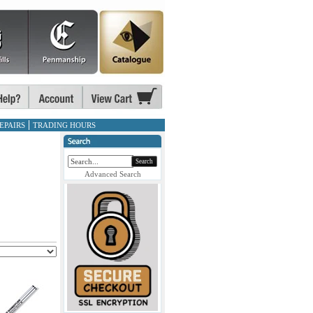
EPAIRS
TRADING HOURS
Search
Advanced Search