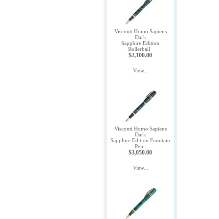
Visconti Homo Sapiens
Dark
Sapphire Edition
Rollerball
$2,100.00
View...
Visconti Homo Sapiens
Dark
Sapphire Edition Fountain
Pen
$3,050.00
View...