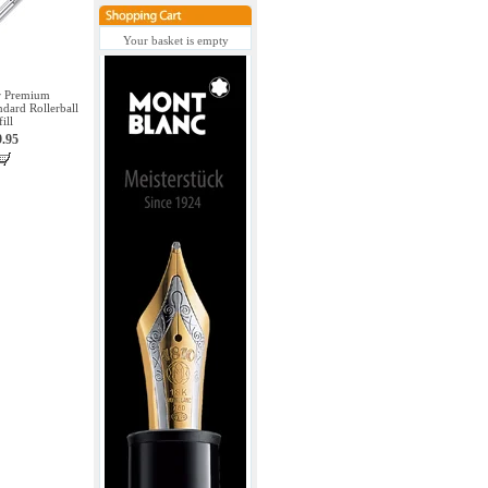
Your basket is empty
er Premium
dard Rollerball
fill
9.95