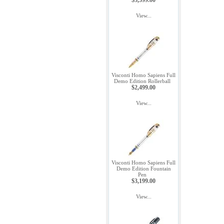
$3,599.00
View...
Visconti Homo Sapiens Full
Demo Edition Rollerball
$2,499.00
View...
Visconti Homo Sapiens Full
Demo Edition Fountain
Pen
$3,199.00
View...