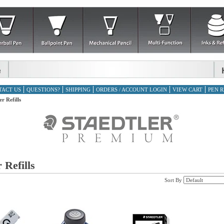
TACT US
QUESTIONS?
SHIPPING
ORDERS / ACCOUNT LOGIN
VIEW CART
PEN R
er Refills
 Refills
Sort By