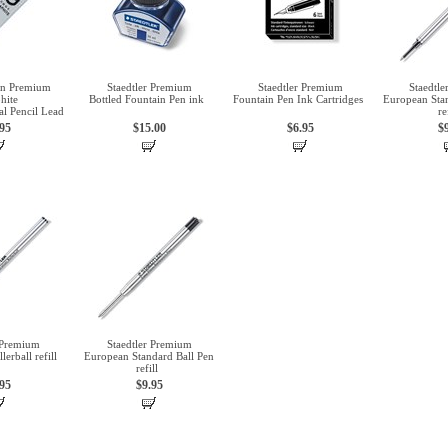
an Premium
Staedtler Premium
Staedtler Premium
Staedtl
hite
Bottled Fountain Pen ink
Fountain Pen Ink Cartridges
European Stan
l Pencil Lead
re
.95
$15.00
$6.95
$
 Premium
Staedtler Premium
erball refill
European Standard Ball Pen
refill
.95
$9.95