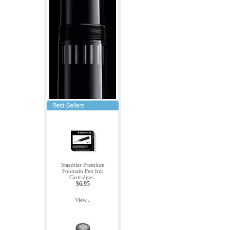
Staedtler Premium
Fountain Pen Ink
Cartridges
$6.95
View...