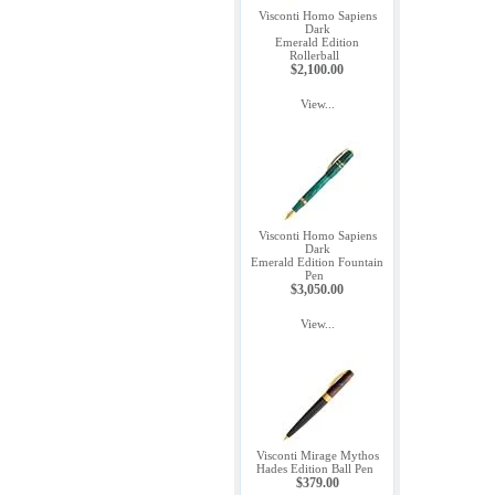
Visconti Homo Sapiens
Dark
Emerald Edition
Rollerball
$2,100.00
View...
Visconti Homo Sapiens
Dark
Emerald Edition Fountain
Pen
$3,050.00
View...
Visconti Mirage Mythos
Hades Edition Ball Pen
$379.00