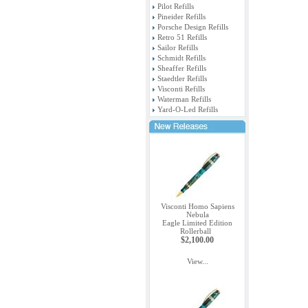
Pilot Refills
Pineider Refills
Porsche Design Refills
Retro 51 Refills
Sailor Refills
Schmidt Refills
Sheaffer Refills
Staedtler Refills
Visconti Refills
Waterman Refills
Yard-O-Led Refills
Visconti Homo Sapiens
Nebula
Eagle Limited Edition
Rollerball
$2,100.00
View...