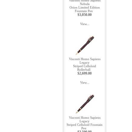
Visconti Homo Sapiens
Nebula
Orion Limited Edition
Fountain Pen
$3,050.00
View...
Visconti Homo Sapiens
Legacy
Striped Celluloid
Rollerball
$2,699.00
View...
Visconti Homo Sapiens
Legacy
Striped Celluloid Fountain
Pen