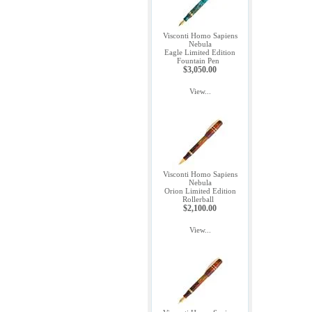
Visconti Homo Sapiens
Nebula
Eagle Limited Edition
Fountain Pen
$3,050.00
View...
Visconti Homo Sapiens
Nebula
Orion Limited Edition
Rollerball
$2,100.00
View...