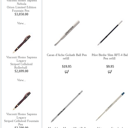
Visconti Homo Sapiens
Nebula
Orion Limited Edition
Fountain Pen
$3,050.00
View...
Caran d'Ache Goliath Ball Pen
Pilot Birdie Slim RFT-4 Bal
Visconti Homo Sapiens
refill
Pen refill
Legacy
Striped Celluloid
$19.95
$9.95
Rollerball
$2,699.00
View...
Visconti Homo Sapiens
Legacy
Striped Celluloid Fountain
Pen