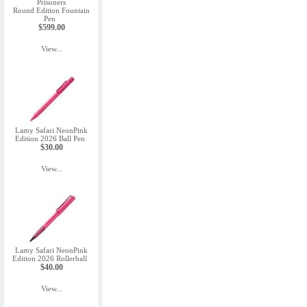
Prisoners
Round Edition Fountain
Pen
$599.00
View...
Lamy Safari NeonPink
Edition 2026 Ball Pen
$30.00
View...
Lamy Safari NeonPink
Edition 2026 Rollerball
$40.00
View...