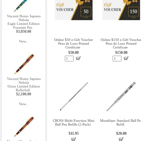
Visconti Homo Sapiens
Nebula
Eagle Limited Edition
Fountain Pen
$3,050.00
Online $50 e-Gift Voucher
Online $150 e-Gift Vouche
View...
Pens de Luxe Printed
Pens de Luxe Printed
Certificate
Certificate
$50.00
$150.00
Visconti Homo Sapiens
Nebula
Orion Limited Edition
Rollerball
$2,100.00
View...
CROSS Multi-Function Mini
Montblanc Standard Ball Pe
Ball Pen Refills (2-Pack)
Refill
$11.95
$20.00