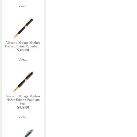
View...
Visconti Mirage Mythos
Hades Edition Rollerball
$399.00
View...
Visconti Mirage Mythos
Hades Edition Fountain
Pen
$439.00
View...