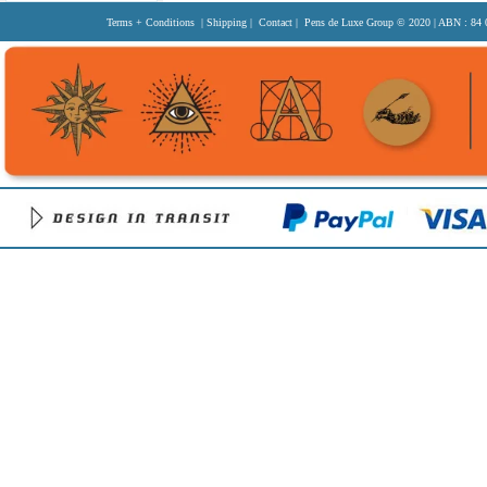
Terms + Conditions
|
Shipping
|
Contact
| Pens de Luxe Group
© 2020
| ABN : 84 