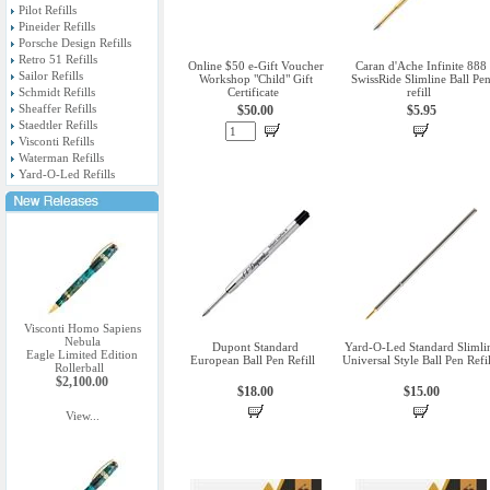
Pilot Refills
Pineider Refills
Porsche Design Refills
Retro 51 Refills
Online $50 e-Gift Voucher
Caran d'Ache Infinite 888
Sailor Refills
Workshop "Child" Gift
SwissRide Slimline Ball Pe
Schmidt Refills
Certificate
refill
Sheaffer Refills
$50.00
$5.95
Staedtler Refills
Visconti Refills
Waterman Refills
Yard-O-Led Refills
Visconti Homo Sapiens
Nebula
Dupont Standard
Yard-O-Led Standard Slimli
Eagle Limited Edition
European Ball Pen Refill
Universal Style Ball Pen Refil
Rollerball
$2,100.00
$18.00
$15.00
View...