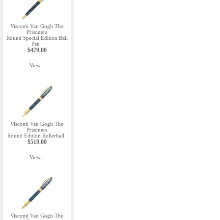
Visconti Van Gogh The
Prisoners
Round Special Edition Ball
Pen
$479.00
View...
Visconti Van Gogh The
Prisoners
Round Edition Rollerball
$519.00
View...
Visconti Van Gogh The