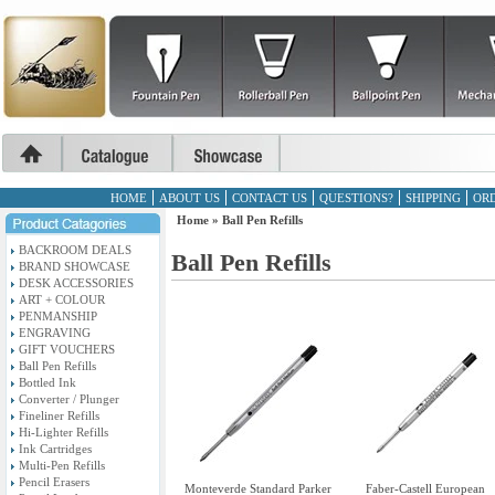
HOME
ABOUT US
CONTACT US
QUESTIONS?
SHIPPING
ORD
Home
»
Ball Pen Refills
BACKROOM DEALS
Ball Pen Refills
BRAND SHOWCASE
DESK ACCESSORIES
ART + COLOUR
PENMANSHIP
ENGRAVING
GIFT VOUCHERS
Ball Pen Refills
Bottled Ink
Converter / Plunger
Fineliner Refills
Hi-Lighter Refills
Ink Cartridges
Multi-Pen Refills
Pencil Erasers
Monteverde Standard Parker
Faber-Castell European