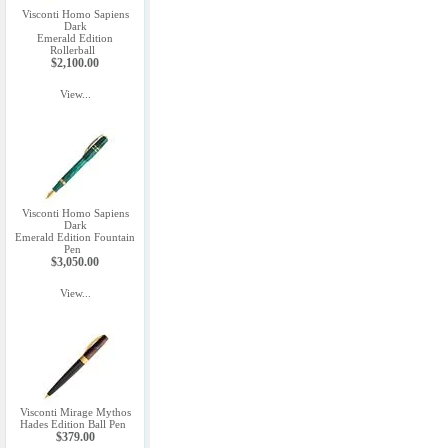
Visconti Homo Sapiens
Dark
Emerald Edition
Rollerball
$2,100.00
View...
Visconti Homo Sapiens
Dark
Emerald Edition Fountain
Pen
$3,050.00
View...
Visconti Mirage Mythos
Hades Edition Ball Pen
$379.00