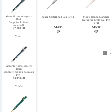
Visconti Homo Sapiens
Faber-Castell Ball Pen Refill
Montegrappa Standard
Dark
European Style Ball Pen
Sapphire Edition
Refill
Rollerball
$14.95
$15.00
$2,100.00
View...
1
2
Visconti Homo Sapiens
Dark
Sapphire Edition Fountain
Pen
$3,050.00
View...