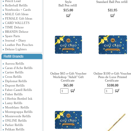
Pencil Lead
Style
Standard Ball Pen refill
Rollerball Refills
Ball Pen refill
Notebooks + Cards
$15.00
$11.95
MALE Gift Ideas
FEMALE Gift Ideas
CARD WALLETS
TIME Deluxe
BRANDS Deluxe
Spare Parts
Journal + Diary
Leather Pen Pouches
Deluxe Lighters
Aurora Refills
Caran d'Ache Refills
Cartier Refills
Online $65 e-Gift Voucher
Online $100 e-Gift Vouche
Cross Refills
Workshop "Adult" Gift
Pens de Luxe Printed
Certificate
Certificate
Diplomat Refills
$65.00
$100.00
Dupont Refills
Faber-Castell Refills
Fisher Refills
J.Herbin Bottled Ink
Lamy Refills
Montblanc Refills
Montegrappa Refills
Monteverde Refills
ONLINE Refills
Parker Refills
Pelikan Refills