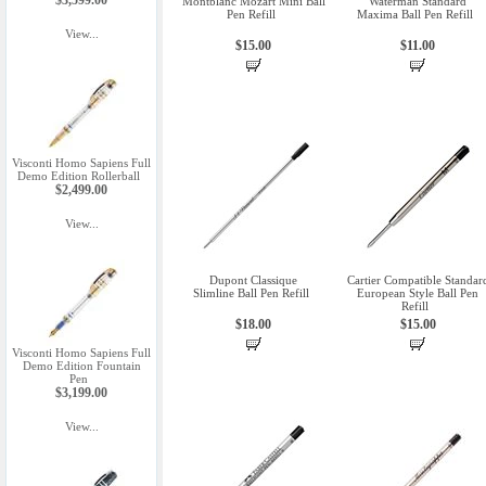
$3,599.00
Montblanc Mozart Mini Ball
Waterman Standard
Pen Refill
Maxima Ball Pen Refill
View...
$15.00
$11.00
Visconti Homo Sapiens Full
Demo Edition Rollerball
$2,499.00
View...
Dupont Classique
Cartier Compatible Standar
Slimline Ball Pen Refill
European Style Ball Pen
Refill
$18.00
$15.00
Visconti Homo Sapiens Full
Demo Edition Fountain
Pen
$3,199.00
View...