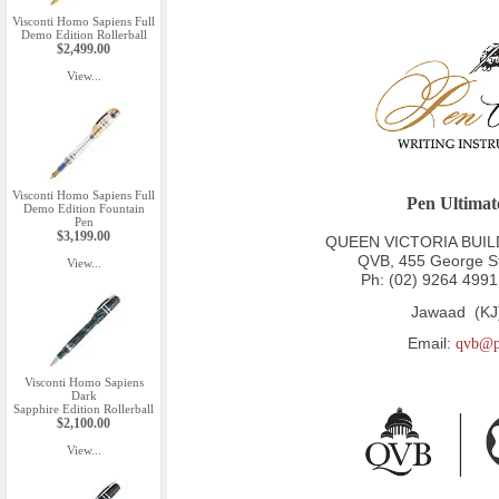
Visconti Homo Sapiens Full
Demo Edition Rollerball
$2,499.00
View...
Visconti Homo Sapiens Full
Pen Ultimat
Demo Edition Fountain
Pen
$3,199.00
QUEEN VICTORIA BUILDI
QVB, 455 George S
View...
Ph:
(02) 9264 4991
Jawaad (KJ
Email:
qvb@p
Visconti Homo Sapiens
Dark
Sapphire Edition Rollerball
$2,100.00
View...