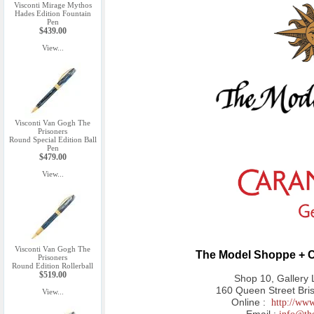
Visconti Mirage Mythos
Hades Edition Fountain
Pen
$439.00
View...
Visconti Van Gogh The
Prisoners
Round Special Edition Ball
Pen
$479.00
View...
Visconti Van Gogh The
The Model Shoppe + C
Prisoners
Round Edition Rollerball
$519.00
Shop 10, Gallery 
160 Queen Street Bri
View...
Online :
http://ww
Email :