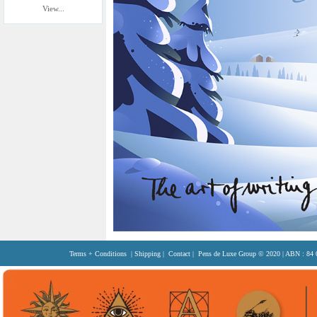
View...
Terms + Conditions
|
Shipping
|
Contact
| Pens de Luxe Group
© 2020
| ABN : 84 