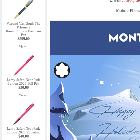
info@th
Mobile Phon
Visconti Van Gogh The
Prisoners
Round Edition Fountain
Pen
$599.00
View...
Lamy Safari NeonPink
Edition 2026 Ball Pen
$30.00
View...
Lamy Safari NeonPink
Edition 2026 Rollerball
$40.00