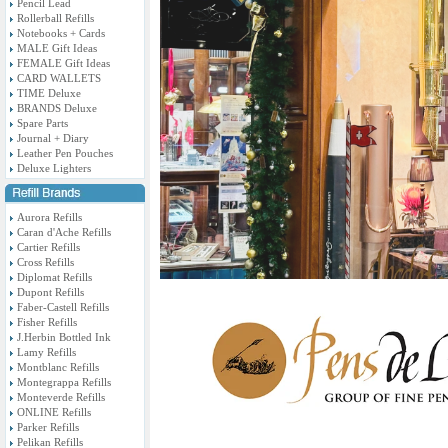
Pencil Lead
Rollerball Refills
Notebooks + Cards
MALE Gift Ideas
FEMALE Gift Ideas
CARD WALLETS
TIME Deluxe
BRANDS Deluxe
Spare Parts
Journal + Diary
Leather Pen Pouches
Deluxe Lighters
Aurora Refills
Caran d'Ache Refills
Cartier Refills
Cross Refills
Diplomat Refills
Dupont Refills
Faber-Castell Refills
Fisher Refills
J.Herbin Bottled Ink
Lamy Refills
Montblanc Refills
Montegrappa Refills
Monteverde Refills
ONLINE Refills
Parker Refills
Pelikan Refills