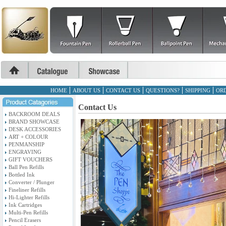
HOME
ABOUT US
CONTACT US
QUESTIONS?
SHIPPING
ORD
Contact Us
BACKROOM DEALS
BRAND SHOWCASE
DESK ACCESSORIES
ART + COLOUR
PENMANSHIP
ENGRAVING
GIFT VOUCHERS
Ball Pen Refills
Bottled Ink
Converter / Plunger
Fineliner Refills
Hi-Lighter Refills
Ink Cartridges
Multi-Pen Refills
Pencil Erasers