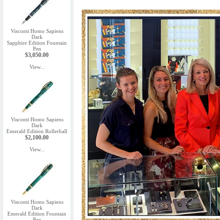
Visconti Homo Sapiens
Dark
Sapphire Edition Fountain
Pen
$3,050.00
View...
Visconti Homo Sapiens
Dark
Emerald Edition Rollerball
$2,100.00
View...
Visconti Homo Sapiens
Dark
Emerald Edition Fountain
Pen