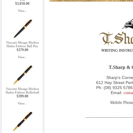
$3,050.00
View...
Visconti Mirage Mythos
Hades Edition Ball Pen
$379.00
View...
T.Sharp & C
Sharp's Corner
612 Hay Street Pe
Ph:
(08) 9325 5786
Visconti Mirage Mythos
Email:
conta
Hades Edition Rollerball
$399.00
Mobile Phon
View...
--------------------------------