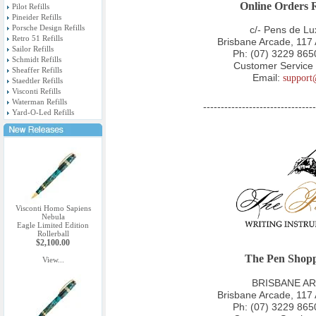
Online Orders 
Pilot Refills
Pineider Refills
Porsche Design Refills
c/- Pens de L
Retro 51 Refills
Brisbane Arcade, 117
Sailor Refills
Ph:
(07) 3229 865
Schmidt Refills
Customer Service 
Sheaffer Refills
Email:
support
Staedtler Refills
Visconti Refills
Waterman Refills
--------------------------------
Yard-O-Led Refills
Visconti Homo Sapiens
Nebula
Eagle Limited Edition
Rollerball
$2,100.00
The Pen Shopp
View...
BRISBANE AR
Brisbane Arcade, 117
Ph:
(07) 3229 865