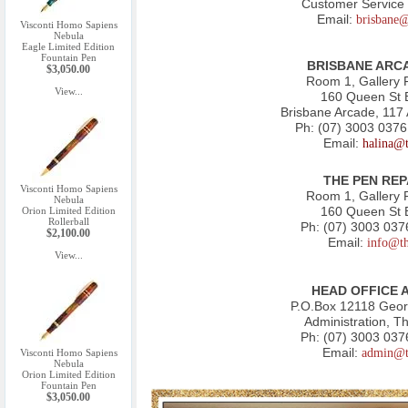
Customer Service 
Email:
brisbane
Visconti Homo Sapiens
Nebula
Eagle Limited Edition
Fountain Pen
BRISBANE ARCA
$3,050.00
Room 1, Gallery 
View...
160 Queen St 
Brisbane Arcade, 117
Ph:
(07) 3003 0376
Email:
halina@
THE PEN REP
Visconti Homo Sapiens
Room 1, Gallery 
Nebula
160 Queen St 
Orion Limited Edition
Rollerball
Ph:
(07) 3003 037
$2,100.00
Email:
info@t
View...
HEAD OFFICE 
P.O.Box 12118 Geo
Administration, T
Ph:
(07) 3003 037
Email:
admin@t
Visconti Homo Sapiens
Nebula
Orion Limited Edition
Fountain Pen
$3,050.00