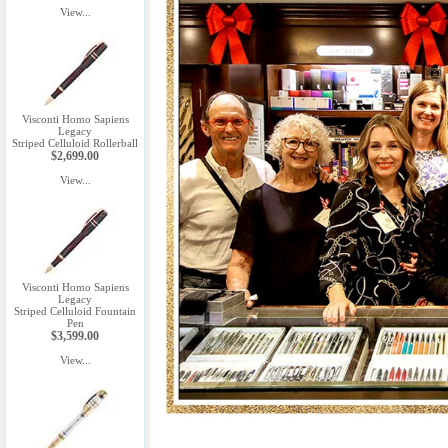
View...
Visconti Homo Sapiens
Legacy
Striped Celluloid Rollerball
$2,699.00
View...
Visconti Homo Sapiens
Legacy
Striped Celluloid Fountain
Pen
$3,599.00
View...