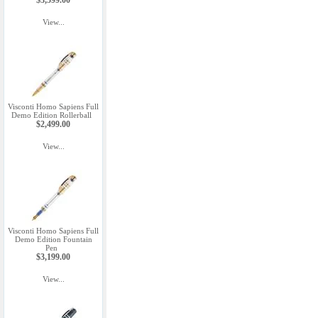
$3,599.00
View...
Visconti Homo Sapiens Full
Demo Edition Rollerball
$2,499.00
View...
Visconti Homo Sapiens Full
Demo Edition Fountain
Pen
$3,199.00
View...