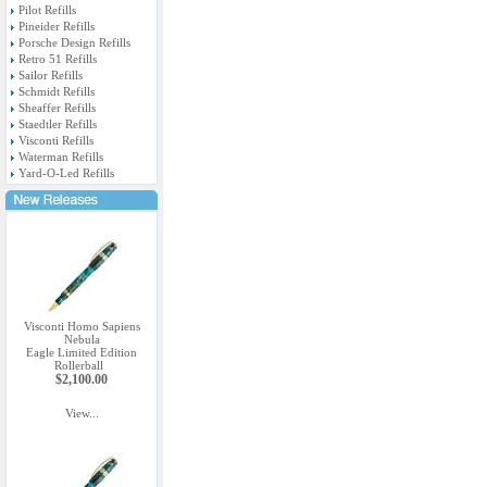
Pilot Refills
Pineider Refills
Porsche Design Refills
Retro 51 Refills
Sailor Refills
Schmidt Refills
Sheaffer Refills
Staedtler Refills
Visconti Refills
Waterman Refills
Yard-O-Led Refills
Visconti Homo Sapiens
Nebula
Eagle Limited Edition
Rollerball
$2,100.00
View...