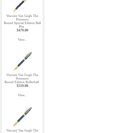
Visconti Van Gogh The
Prisoners
Round Special Edition Ball
Pen
$479.00
View...
Visconti Van Gogh The
Prisoners
Round Edition Rollerball
$519.00
View...
Visconti Van Gogh The