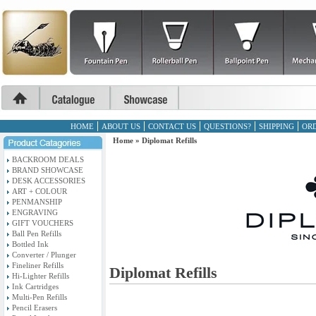
HOME
ABOUT US
CONTACT US
QUESTIONS?
SHIPPING
ORD
Home
»
Diplomat Refills
BACKROOM DEALS
BRAND SHOWCASE
DESK ACCESSORIES
ART + COLOUR
PENMANSHIP
ENGRAVING
GIFT VOUCHERS
Ball Pen Refills
Bottled Ink
Converter / Plunger
Fineliner Refills
Diplomat Refills
Hi-Lighter Refills
Ink Cartridges
Multi-Pen Refills
Pencil Erasers