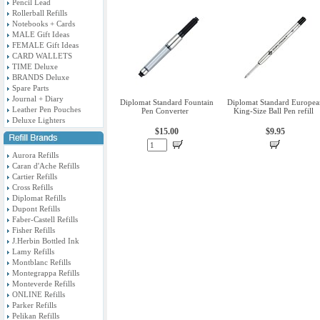
Pencil Lead
Rollerball Refills
Notebooks + Cards
MALE Gift Ideas
FEMALE Gift Ideas
CARD WALLETS
TIME Deluxe
BRANDS Deluxe
Spare Parts
Journal + Diary
Diplomat Standard Fountain
Diplomat Standard Europea
Leather Pen Pouches
Pen Converter
King-Size Ball Pen refill
Deluxe Lighters
$15.00
$9.95
Aurora Refills
Caran d'Ache Refills
Cartier Refills
Cross Refills
Diplomat Refills
Dupont Refills
Faber-Castell Refills
Fisher Refills
J.Herbin Bottled Ink
Lamy Refills
Montblanc Refills
Montegrappa Refills
Monteverde Refills
ONLINE Refills
Parker Refills
Pelikan Refills