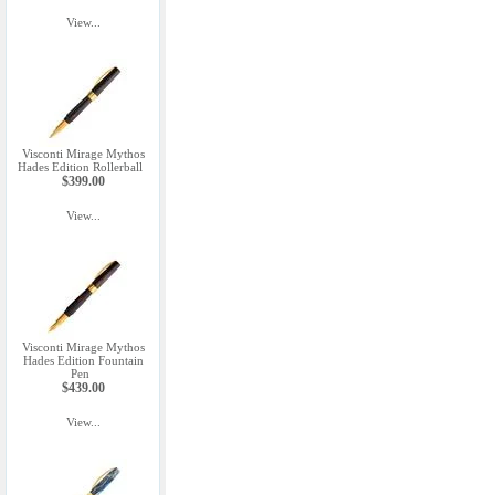
View...
Visconti Mirage Mythos
Hades Edition Rollerball
$399.00
View...
Visconti Mirage Mythos
Hades Edition Fountain
Pen
$439.00
View...