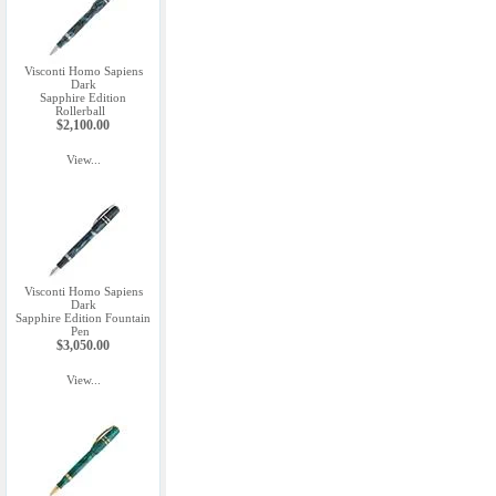
Visconti Homo Sapiens
Dark
Sapphire Edition
Rollerball
$2,100.00
View...
Visconti Homo Sapiens
Dark
Sapphire Edition Fountain
Pen
$3,050.00
View...