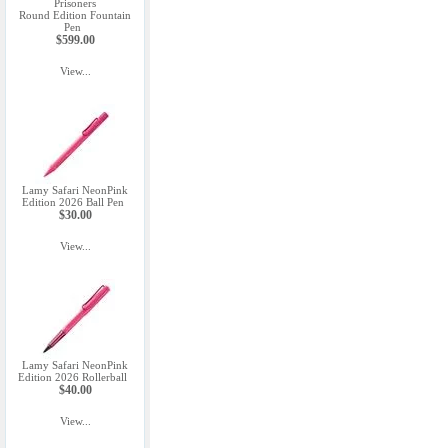
Prisoners
Round Edition Fountain
Pen
$599.00
View...
Lamy Safari NeonPink
Edition 2026 Ball Pen
$30.00
View...
Lamy Safari NeonPink
Edition 2026 Rollerball
$40.00
View...