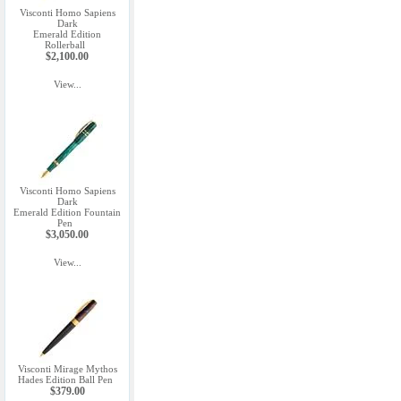
Visconti Homo Sapiens
Dark
Emerald Edition
Rollerball
$2,100.00
View...
Visconti Homo Sapiens
Dark
Emerald Edition Fountain
Pen
$3,050.00
View...
Visconti Mirage Mythos
Hades Edition Ball Pen
$379.00