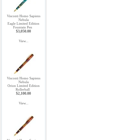
Visconti Homo Sapiens
Nebula
Eagle Limited Edition
Fountain Pen
$3,050.00
View...
Visconti Homo Sapiens
Nebula
Orion Limited Edition
Rollerball
$2,100.00
View...