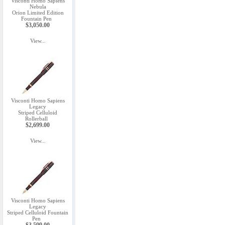
Visconti Homo Sapiens
Nebula
Orion Limited Edition
Fountain Pen
$3,050.00
View...
Visconti Homo Sapiens
Legacy
Striped Celluloid
Rollerball
$2,699.00
View...
Visconti Homo Sapiens
Legacy
Striped Celluloid Fountain
Pen