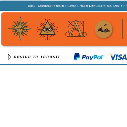
Terms + Conditions
|
Shipping
|
Contact
| Pens de Luxe Group
© 2020
| ABN : 84 