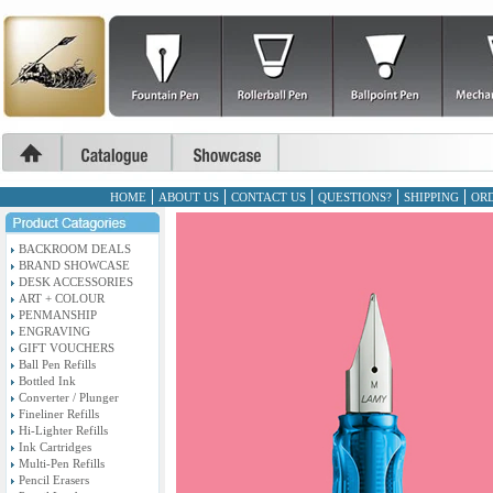
HOME
ABOUT US
CONTACT US
QUESTIONS?
SHIPPING
ORD
BACKROOM DEALS
BRAND SHOWCASE
DESK ACCESSORIES
ART + COLOUR
PENMANSHIP
ENGRAVING
GIFT VOUCHERS
Ball Pen Refills
Bottled Ink
Converter / Plunger
Fineliner Refills
Hi-Lighter Refills
Ink Cartridges
Multi-Pen Refills
Pencil Erasers