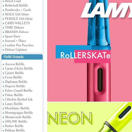
Pencil Lead
Rollerball Refills
Notebooks + Cards
MALE Gift Ideas
FEMALE Gift Ideas
CARD WALLETS
TIME Deluxe
BRANDS Deluxe
Spare Parts
Journal + Diary
Leather Pen Pouches
Deluxe Lighters
Aurora Refills
Caran d'Ache Refills
Cartier Refills
Cross Refills
Diplomat Refills
Dupont Refills
Faber-Castell Refills
Fisher Refills
J.Herbin Bottled Ink
Lamy Refills
Montblanc Refills
Montegrappa Refills
Monteverde Refills
ONLINE Refills
Parker Refills
Pelikan Refills