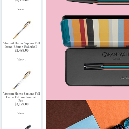
$3,599.00
View...
Visconti Homo Sapiens Full
Demo Edition Rollerball
$2,499.00
View...
Visconti Homo Sapiens Full
Demo Edition Fountain
Pen
$3,199.00
View...