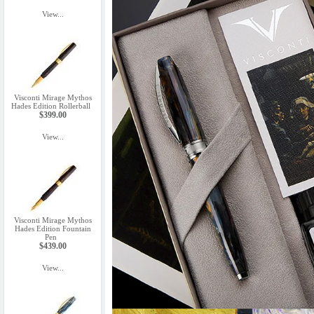
View...
Visconti Mirage Mythos
Hades Edition Rollerball
$399.00
View...
Visconti Mirage Mythos
Hades Edition Fountain
Pen
$439.00
View...