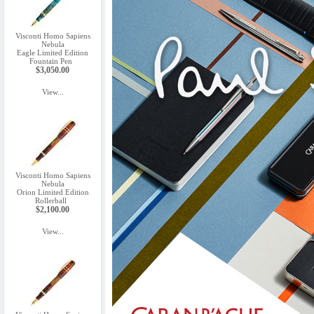
Visconti Homo Sapiens
Nebula
Eagle Limited Edition
Fountain Pen
$3,050.00
View...
Visconti Homo Sapiens
Nebula
Orion Limited Edition
Rollerball
$2,100.00
View...