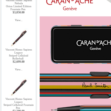
Visconti Homo Sapiens
Nebula
Orion Limited Edition
Fountain Pen
$3,050.00
View...
Visconti Homo Sapiens
Legacy
Striped Celluloid
Rollerball
$2,699.00
View...
Visconti Homo Sapiens
Legacy
Striped Celluloid Fountain
Pen