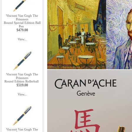
Visconti Van Gogh The
Prisoners
Round Special Edition Ball
Pen
$479.00
View...
Visconti Van Gogh The
Prisoners
Round Edition Rollerball
$519.00
View...
Visconti Van Gogh The