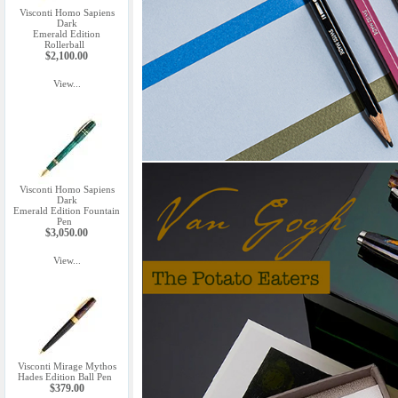
Visconti Homo Sapiens
Dark
Emerald Edition
Rollerball
$2,100.00
View...
Visconti Homo Sapiens
Dark
Emerald Edition Fountain
Pen
$3,050.00
View...
Visconti Mirage Mythos
Hades Edition Ball Pen
$379.00