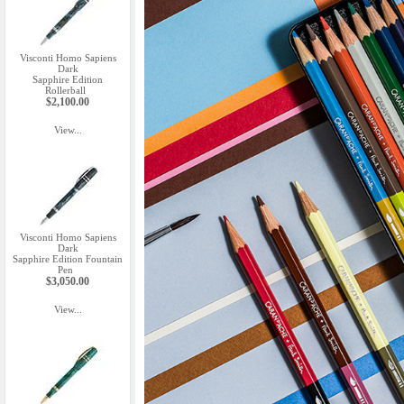
Visconti Homo Sapiens
Dark
Sapphire Edition
Rollerball
$2,100.00
View...
Visconti Homo Sapiens
Dark
Sapphire Edition Fountain
Pen
$3,050.00
View...