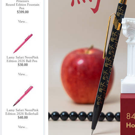
Prisoners
Round Edition Fountain
Pen
$599.00
View...
Lamy Safari NeonPink
Edition 2026 Ball Pen
$30.00
View...
Lamy Safari NeonPink
Edition 2026 Rollerball
$40.00
View...