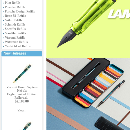
Pilot Refills
Pineider Refills
Porsche Design Refills
Retro 51 Refills
Sailor Refills
Schmidt Refills
Sheaffer Refills
Staedtler Refills
Visconti Refills
Waterman Refills
Yard-O-Led Refills
Visconti Homo Sapiens
Nebula
Eagle Limited Edition
Rollerball
$2,100.00
View...