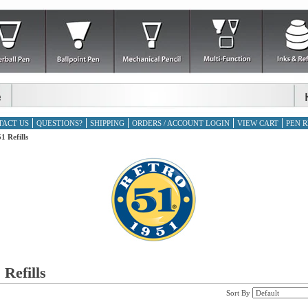
TACT US
QUESTIONS?
SHIPPING
ORDERS / ACCOUNT LOGIN
VIEW CART
PEN R
1 Refills
 Refills
Sort By