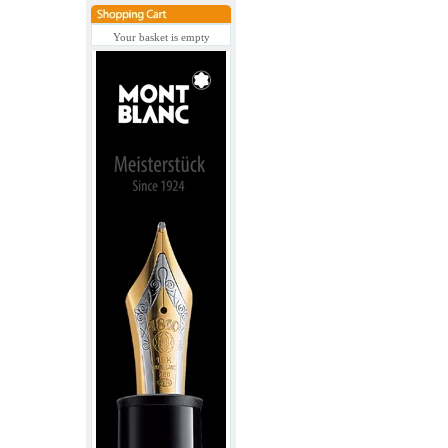
Your basket is empty