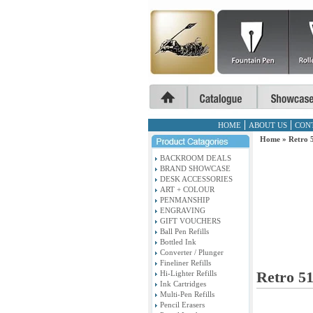
HOME
ABOUT US
CON
Home
»
Retro 5
BACKROOM DEALS
BRAND SHOWCASE
DESK ACCESSORIES
ART + COLOUR
PENMANSHIP
ENGRAVING
GIFT VOUCHERS
Ball Pen Refills
Bottled Ink
Converter / Plunger
Fineliner Refills
Retro 51
Hi-Lighter Refills
Ink Cartridges
Multi-Pen Refills
Pencil Erasers