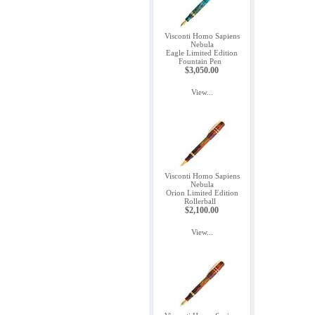
Visconti Homo Sapiens
Nebula
Eagle Limited Edition
Fountain Pen
$3,050.00
View...
Visconti Homo Sapiens
Nebula
Orion Limited Edition
Rollerball
$2,100.00
View...