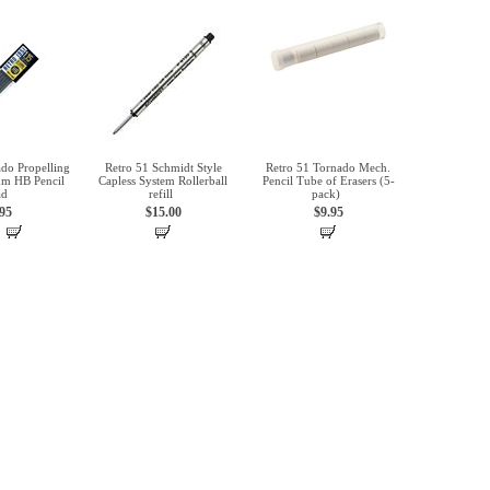
do Propelling
Retro 51 Schmidt Style
Retro 51 Tornado Mech.
mm HB Pencil
Capless System Rollerball
Pencil Tube of Erasers (5-
ad
refill
pack)
.95
$15.00
$9.95