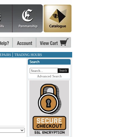
EPAIRS
TRADING HOURS
Search
Advanced Search