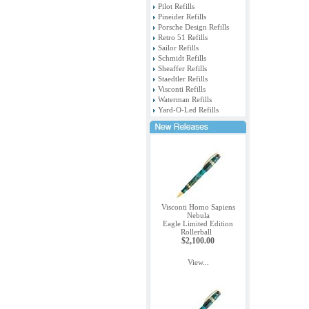
Pilot Refills
Pineider Refills
Porsche Design Refills
Retro 51 Refills
Sailor Refills
Schmidt Refills
Sheaffer Refills
Staedtler Refills
Visconti Refills
Waterman Refills
Yard-O-Led Refills
Visconti Homo Sapiens
Nebula
Eagle Limited Edition
Rollerball
$2,100.00
View...