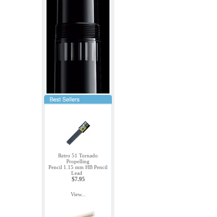
Retro 51 Tornado
Propelling
Pencil 1.15 mm HB Pencil
Lead
$7.95
View...