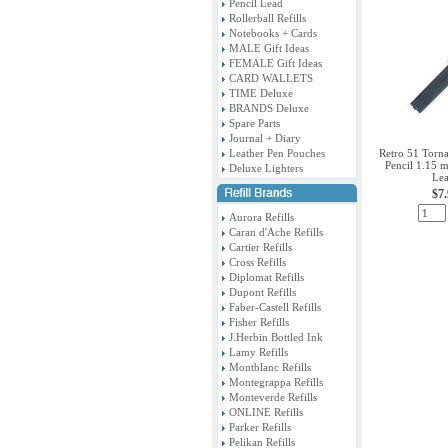
Pencil Lead
Rollerball Refills
Notebooks + Cards
MALE Gift Ideas
FEMALE Gift Ideas
CARD WALLETS
TIME Deluxe
BRANDS Deluxe
Spare Parts
Journal + Diary
Leather Pen Pouches
Retro 51 Torna
Pencil 1.15 
Deluxe Lighters
Le
$7
Aurora Refills
Caran d'Ache Refills
Cartier Refills
Cross Refills
Diplomat Refills
Dupont Refills
Faber-Castell Refills
Fisher Refills
J.Herbin Bottled Ink
Lamy Refills
Montblanc Refills
Montegrappa Refills
Monteverde Refills
ONLINE Refills
Parker Refills
Pelikan Refills