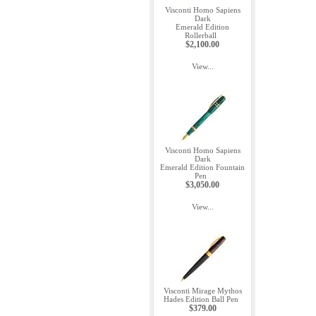
Visconti Homo Sapiens
Dark
Emerald Edition
Rollerball
$2,100.00
View...
Visconti Homo Sapiens
Dark
Emerald Edition Fountain
Pen
$3,050.00
View...
Visconti Mirage Mythos
Hades Edition Ball Pen
$379.00