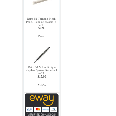
Retro 51 Tornado Mech.
Pencil Tube of Erasers (5-
pack)
$9.95
View...
Retro 51 Schmidt Style
Capless System Rollerball
refill
$15.00
View...