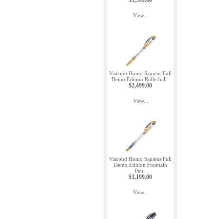
$3,599.00
View...
Visconti Homo Sapiens Full
Demo Edition Rollerball
$2,499.00
View...
Visconti Homo Sapiens Full
Demo Edition Fountain
Pen
$3,199.00
View...