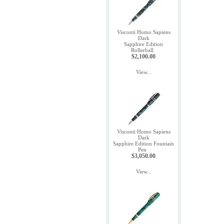
Visconti Homo Sapiens
Dark
Sapphire Edition
Rollerball
$2,100.00
View...
Visconti Homo Sapiens
Dark
Sapphire Edition Fountain
Pen
$3,050.00
View...