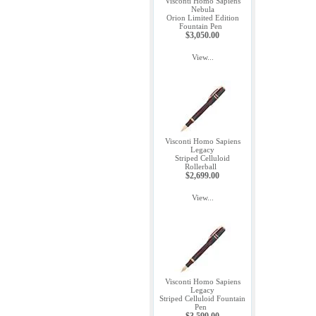
Visconti Homo Sapiens
Nebula
Orion Limited Edition
Fountain Pen
$3,050.00
View...
Visconti Homo Sapiens
Legacy
Striped Celluloid
Rollerball
$2,699.00
View...
Visconti Homo Sapiens
Legacy
Striped Celluloid Fountain
Pen