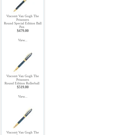
Visconti Van Gogh The
Prisoners
Round Special Edition Ball
Pen
$479.00
View...
Visconti Van Gogh The
Prisoners
Round Edition Rollerball
$519.00
View...
Visconti Van Gogh The