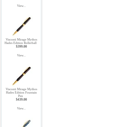
View...
Visconti Mirage Mythos
Hades Edition Rollerball
$399.00
View...
Visconti Mirage Mythos
Hades Edition Fountain
Pen
$439.00
View...