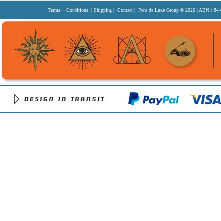
Terms + Conditions
|
Shipping
|
Contact
| Pens de Luxe Group
© 2020
| ABN : 84 