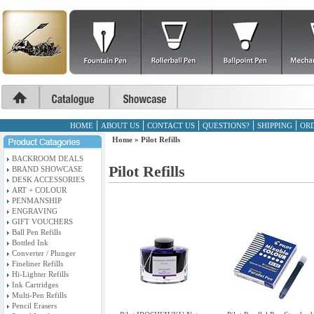
HOME
ABOUT US
CONTACT US
QUESTIONS?
SHIPPING
ORD
Home
»
Pilot Refills
BACKROOM DEALS
Pilot Refills
BRAND SHOWCASE
DESK ACCESSORIES
ART + COLOUR
PENMANSHIP
ENGRAVING
GIFT VOUCHERS
Ball Pen Refills
Bottled Ink
Converter / Plunger
Fineliner Refills
Hi-Lighter Refills
Ink Cartridges
Multi-Pen Refills
Pencil Erasers