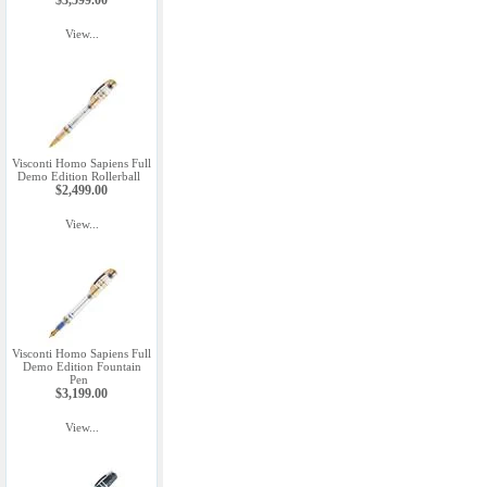
$3,599.00
View...
Visconti Homo Sapiens Full
Demo Edition Rollerball
$2,499.00
View...
Visconti Homo Sapiens Full
Demo Edition Fountain
Pen
$3,199.00
View...