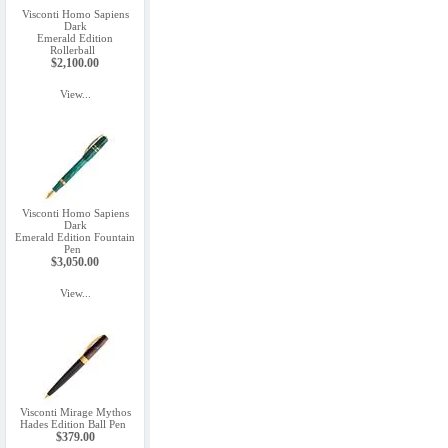
Visconti Homo Sapiens
Dark
Emerald Edition
Rollerball
$2,100.00
View...
Visconti Homo Sapiens
Dark
Emerald Edition Fountain
Pen
$3,050.00
View...
Visconti Mirage Mythos
Hades Edition Ball Pen
$379.00