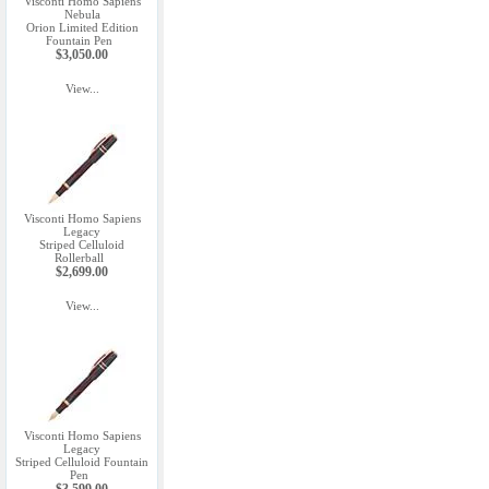
Visconti Homo Sapiens
Nebula
Orion Limited Edition
Fountain Pen
$3,050.00
View...
Visconti Homo Sapiens
Legacy
Striped Celluloid
Rollerball
$2,699.00
View...
Visconti Homo Sapiens
Legacy
Striped Celluloid Fountain
Pen