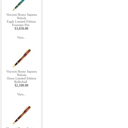
Visconti Homo Sapiens
Nebula
Eagle Limited Edition
Fountain Pen
$3,050.00
View...
Visconti Homo Sapiens
Nebula
Orion Limited Edition
Rollerball
$2,100.00
View...