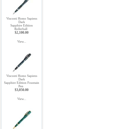
Visconti Homo Sapiens
Dark
Sapphire Edition
Rollerball
$2,100.00
View...
Visconti Homo Sapiens
Dark
Sapphire Edition Fountain
Pen
$3,050.00
View...