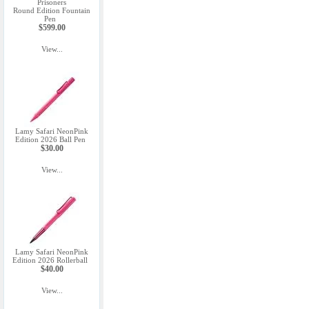
Prisoners
Round Edition Fountain
Pen
$599.00
View...
Lamy Safari NeonPink
Edition 2026 Ball Pen
$30.00
View...
Lamy Safari NeonPink
Edition 2026 Rollerball
$40.00
View...