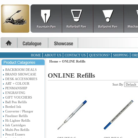
HOME
ABOUT US
CONTACT US
QUESTIONS?
SHIPPING
ORD
Home
»
ONLINE Refills
BACKROOM DEALS
ONLINE Refills
BRAND SHOWCASE
DESK ACCESSORIES
ART + COLOUR
Sort By
PENMANSHIP
ENGRAVING
GIFT VOUCHERS
Ball Pen Refills
Bottled Ink
Converter / Plunger
Fineliner Refills
Hi-Lighter Refills
Ink Cartridges
Multi-Pen Refills
Pencil Erasers