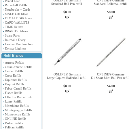
ONLINE® Germany
ONLINE® Germany
Pencil Lead
Standard Ball Pen refill
Standard Rollerball refill
Rollerball Refills
Notebooks + Cards
$8.00
$8.00
MALE Gift Ideas
FEMALE Gift Ideas
CARD WALLETS
TIME Deluxe
BRANDS Deluxe
Spare Parts
Journal + Diary
Leather Pen Pouches
Deluxe Lighters
Aurora Refills
Caran d'Ache Refills
Cartier Refills
ONLINE® Germany
ONLINE® Germany
Cross Refills
Large Capless Rollerball refill
D1 Short Mini Ball Pen refil
Diplomat Refills
Dupont Refills
$8.00
$4.00
Faber-Castell Refills
Fisher Refills
J.Herbin Bottled Ink
Lamy Refills
Montblanc Refills
Montegrappa Refills
Monteverde Refills
ONLINE Refills
Parker Refills
Pelikan Refills