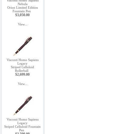
Visconti Homo Sapiens
Nebula
Orion Limited Edition
Fountain Pen
$3,050.00
View...
Visconti Homo Sapiens
Legacy
Striped Celluloid
Rollerball
$2,699.00
View...
Visconti Homo Sapiens
Legacy
Striped Celluloid Fountain
Pen