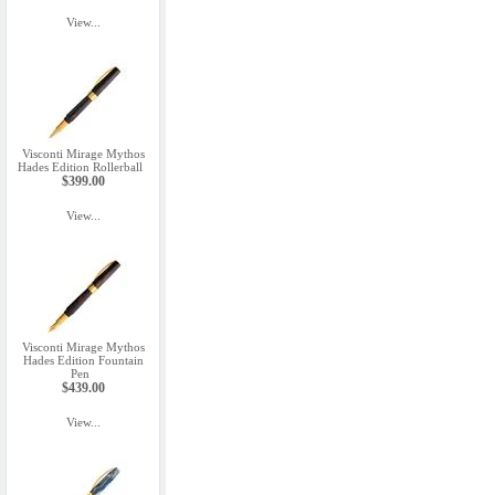
View...
Visconti Mirage Mythos
Hades Edition Rollerball
$399.00
View...
Visconti Mirage Mythos
Hades Edition Fountain
Pen
$439.00
View...