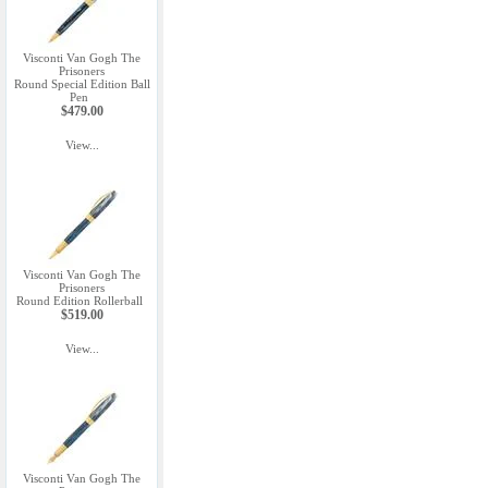
Visconti Van Gogh The
Prisoners
Round Special Edition Ball
Pen
$479.00
View...
Visconti Van Gogh The
Prisoners
Round Edition Rollerball
$519.00
View...
Visconti Van Gogh The