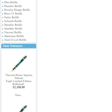
Pilot Refills
Pineider Refills
Porsche Design Refills
Retro 51 Refills
Sailor Refills
Schmidt Refills
Sheaffer Refills
Staedtler Refills
Visconti Refills
Waterman Refills
Yard-O-Led Refills
Visconti Homo Sapiens
Nebula
Eagle Limited Edition
Rollerball
$2,100.00
View...