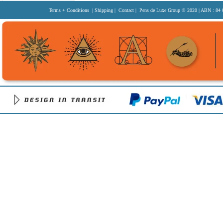
Terms + Conditions
|
Shipping
|
Contact
| Pens de Luxe Group
© 2020
| ABN : 84 