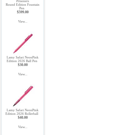
Prisoners
Round Edition Fountain
Pen
$599.00
View...
Lamy Safari NeonPink
Edition 2026 Ball Pen
$30.00
View...
Lamy Safari NeonPink
Edition 2026 Rollerball
$40.00
View...