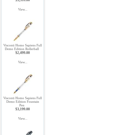
$3,599.00
View...
Visconti Homo Sapiens Full
Demo Edition Rollerball
$2,499.00
View...
Visconti Homo Sapiens Full
Demo Edition Fountain
Pen
$3,199.00
View...