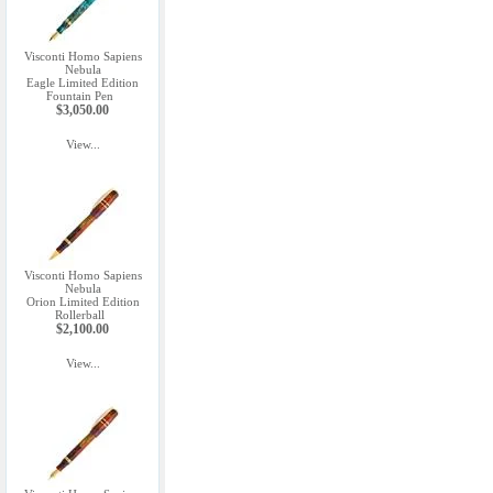
Visconti Homo Sapiens
Nebula
Eagle Limited Edition
Fountain Pen
$3,050.00
View...
Visconti Homo Sapiens
Nebula
Orion Limited Edition
Rollerball
$2,100.00
View...