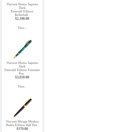
Visconti Homo Sapiens
Dark
Emerald Edition
Rollerball
$2,100.00
View...
Visconti Homo Sapiens
Dark
Emerald Edition Fountain
Pen
$3,050.00
View...
Visconti Mirage Mythos
Hades Edition Ball Pen
$379.00