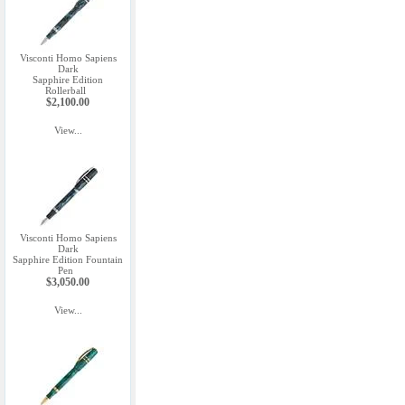
Visconti Homo Sapiens
Dark
Sapphire Edition
Rollerball
$2,100.00
View...
Visconti Homo Sapiens
Dark
Sapphire Edition Fountain
Pen
$3,050.00
View...