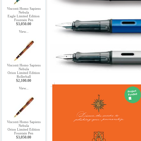
Visconti Homo Sapiens
Nebula
Eagle Limited Edition
Fountain Pen
$3,050.00
View...
Visconti Homo Sapiens
Nebula
Orion Limited Edition
Rollerball
$2,100.00
View...
Visconti Homo Sapiens
Nebula
Orion Limited Edition
Fountain Pen
$3,050.00