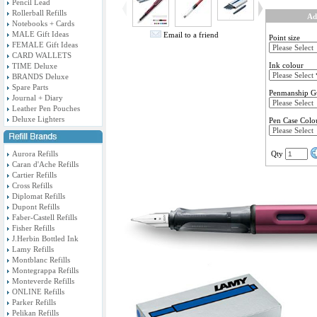
Pencil Lead
Rollerball Refills
Ad
Notebooks + Cards
MALE Gift Ideas
Email to a friend
Point size
FEMALE Gift Ideas
CARD WALLETS
Ink colour
TIME Deluxe
BRANDS Deluxe
Spare Parts
Penmanship G
Journal + Diary
Leather Pen Pouches
Deluxe Lighters
Pen Case Colo
Aurora Refills
Qty
Caran d'Ache Refills
Cartier Refills
Cross Refills
Diplomat Refills
Dupont Refills
Faber-Castell Refills
Fisher Refills
J.Herbin Bottled Ink
Lamy Refills
Montblanc Refills
Montegrappa Refills
Monteverde Refills
ONLINE Refills
Parker Refills
Pelikan Refills