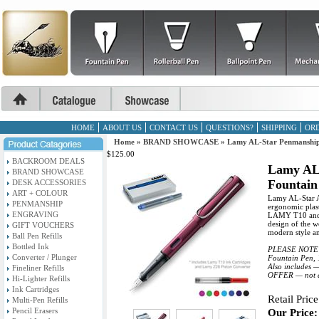
HOME
ABOUT US
CONTACT US
QUESTIONS?
SHIPPING
ORD
Home
»
BRAND SHOWCASE
»
Lamy AL-Star Penmanship
$125.00
BACKROOM DEALS
Lamy AL
BRAND SHOWCASE
Fountain
DESK ACCESSORIES
ART + COLOUR
Lamy AL-Star A
PENMANSHIP
ergonomic plast
ENGRAVING
LAMY T10 and ca
design of the w
GIFT VOUCHERS
modern style an
Ball Pen Refills
Bottled Ink
PLEASE NOTE : 
Converter / Plunger
Fountain Pen, 1
Also includes 
Fineliner Refills
OFFER — not av
Hi-Lighter Refills
Ink Cartridges
Retail Price
Multi-Pen Refills
Pencil Erasers
Our Price: