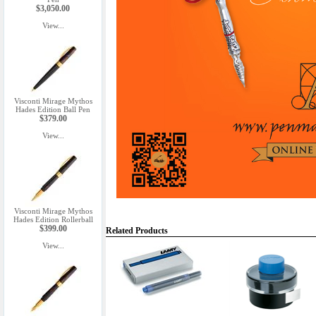
$3,050.00
View...
Visconti Mirage Mythos
Hades Edition Ball Pen
$379.00
View...
Visconti Mirage Mythos
Hades Edition Rollerball
$399.00
Related Products
View...