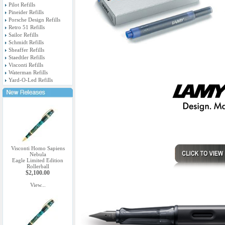
Pilot Refills
Pineider Refills
Porsche Design Refills
Retro 51 Refills
Sailor Refills
Schmidt Refills
Sheaffer Refills
Staedtler Refills
Visconti Refills
Waterman Refills
Yard-O-Led Refills
Visconti Homo Sapiens
Nebula
Eagle Limited Edition
Rollerball
$2,100.00
View...