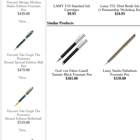
Visconti Mirage Mythos
Hades Edition Fountain
LAMY T10 Standard Ink
Lamy T52 50ml Bottle Ink
Pen
Cartridges
(• Penmanship Workshop Kit
$439.00
$9.95
$24.95
View...
Similar Products
Visconti Van Gogh The
Prisoners
Round Special Edition Ball
Pen
$479.00
Graf von Faber-Castell
Lamy Studio Palladium
Tamitio Black Fountain Pen
Fountain Pen
View...
$365.00
$339.00
Visconti Van Gogh The
Prisoners
Round Edition Rollerball
$519.00
View...