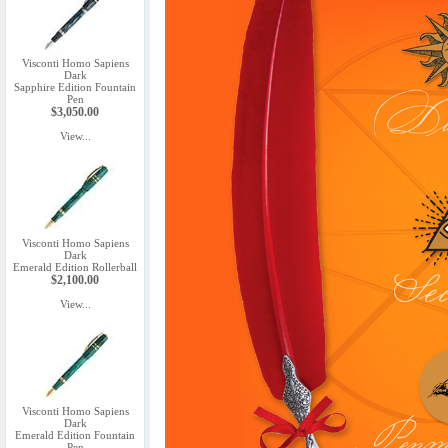
Visconti Homo Sapiens
Dark
Sapphire Edition Fountain
Pen
$3,050.00
View...
Visconti Homo Sapiens
Dark
Emerald Edition Rollerball
$2,100.00
View...
Visconti Homo Sapiens
Dark
Emerald Edition Fountain
Pen