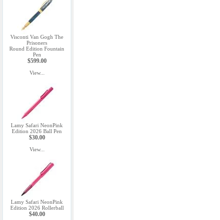
Visconti Van Gogh The
Prisoners
Round Edition Fountain
Pen
$599.00
View...
Lamy Safari NeonPink
Edition 2026 Ball Pen
$30.00
View...
Lamy Safari NeonPink
Edition 2026 Rollerball
$40.00