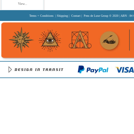
View...
Terms + Conditions
|
Shipping
|
Contact
| Pens de Luxe Group
© 2020
| ABN : 84 