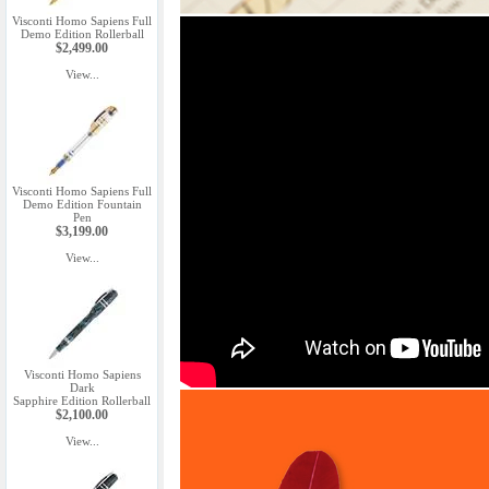
Visconti Homo Sapiens Full
Demo Edition Rollerball
$2,499.00
View...
Visconti Homo Sapiens Full
Demo Edition Fountain
Pen
$3,199.00
View...
Visconti Homo Sapiens
Dark
Sapphire Edition Rollerball
$2,100.00
View...