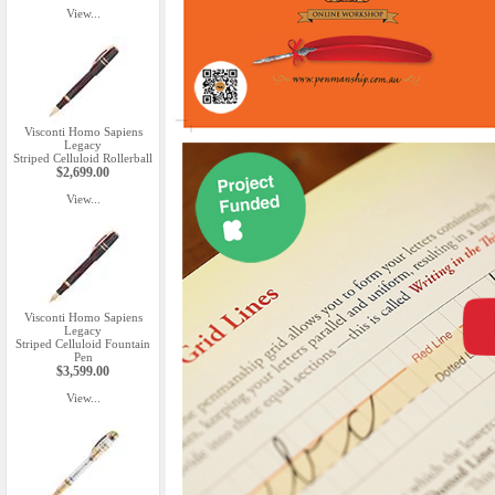
View...
Visconti Homo Sapiens
Legacy
Striped Celluloid Rollerball
$2,699.00
View...
Visconti Homo Sapiens
Legacy
Striped Celluloid Fountain
Pen
$3,599.00
View...