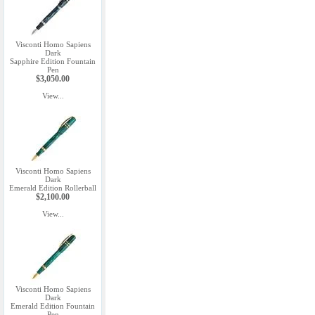
Visconti Homo Sapiens
Dark
Sapphire Edition Fountain
Pen
$3,050.00
View...
Visconti Homo Sapiens
Dark
Emerald Edition Rollerball
$2,100.00
View...
Visconti Homo Sapiens
Dark
Emerald Edition Fountain
Pen