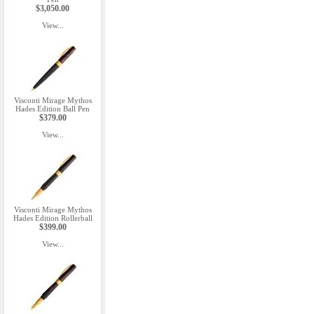
$3,050.00
View...
Visconti Mirage Mythos
Hades Edition Ball Pen
$379.00
View...
Visconti Mirage Mythos
Hades Edition Rollerball
$399.00
View...