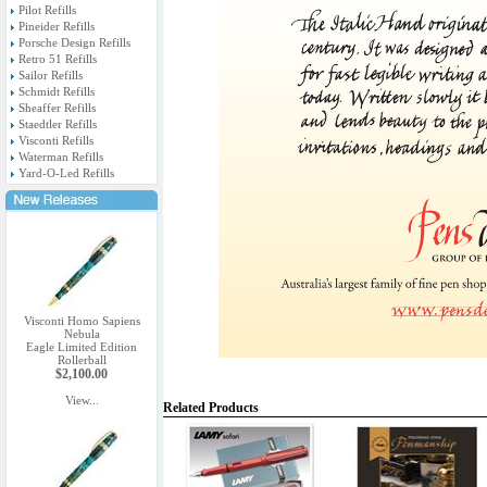
Pilot Refills
Pineider Refills
Porsche Design Refills
Retro 51 Refills
Sailor Refills
Schmidt Refills
Sheaffer Refills
Staedtler Refills
Visconti Refills
Waterman Refills
Yard-O-Led Refills
Visconti Homo Sapiens
Nebula
Eagle Limited Edition
Rollerball
$2,100.00
View...
Related Products