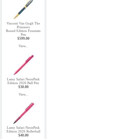
Visconti Van Gogh The
Prisoners
Round Edition Fountain
Pen
$599.00
View...
Lamy Safari NeonPink
Edition 2026 Ball Pen
$30.00
View...
Lamy Safari NeonPink
Edition 2026 Rollerball
$40.00