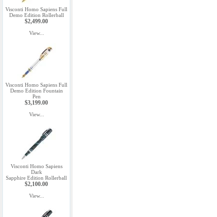
Visconti Homo Sapiens Full
Demo Edition Rollerball
$2,499.00
View...
Visconti Homo Sapiens Full
Demo Edition Fountain
Pen
$3,199.00
View...
Visconti Homo Sapiens
Dark
Sapphire Edition Rollerball
$2,100.00
View...