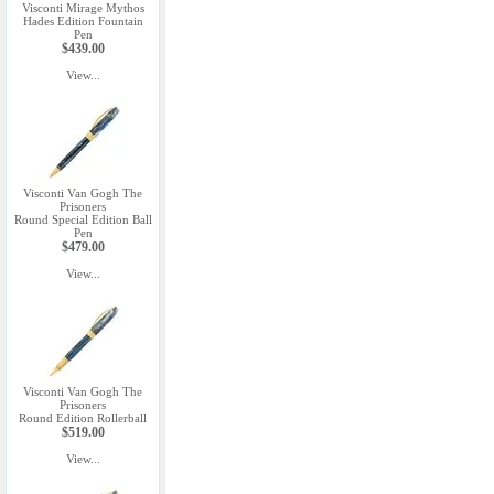
Visconti Mirage Mythos
Hades Edition Fountain
Pen
$439.00
View...
Visconti Van Gogh The
Prisoners
Round Special Edition Ball
Pen
$479.00
View...
Visconti Van Gogh The
Prisoners
Round Edition Rollerball
$519.00
View...