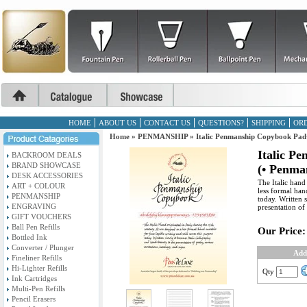
HOME
ABOUT US
CONTACT US
QUESTIONS?
SHIPPING
ORD
Home
»
PENMANSHIP
»
Italic Penmanship Copybook Pad
Italic P
BACKROOM DEALS
BRAND SHOWCASE
(• Penma
DESK ACCESSORIES
The Italic hand
ART + COLOUR
less formal hand
PENMANSHIP
today. Written 
ENGRAVING
presentation of
GIFT VOUCHERS
Ball Pen Refills
Our Price:
Bottled Ink
Converter / Plunger
Add
Fineliner Refills
Hi-Lighter Refills
Qty
Ink Cartridges
Multi-Pen Refills
Pencil Erasers