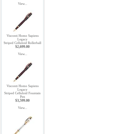
View...
Visconti Homo Sapiens
Legacy
Striped Celluloid Rollerball
$2,699.00
View...
Visconti Homo Sapiens
Legacy
Striped Celluloid Fountain
Pen
$3,599.00
View...