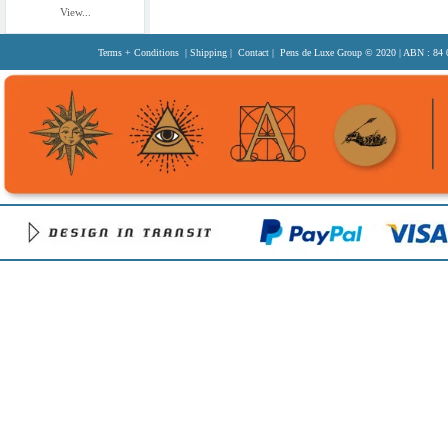
View...
Terms + Conditions
|
Shipping
|
Contact
| Pens de Luxe Group
© 2020
| ABN : 84 