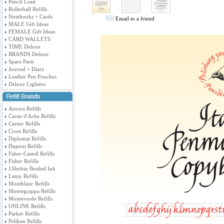
Pencil Lead
Rollerball Refills
Notebooks + Cards
Email to a friend
MALE Gift Ideas
FEMALE Gift Ideas
CARD WALLETS
TIME Deluxe
BRANDS Deluxe
Spare Parts
Journal + Diary
Leather Pen Pouches
Deluxe Lighters
Aurora Refills
Caran d'Ache Refills
Cartier Refills
Cross Refills
Diplomat Refills
Dupont Refills
Faber-Castell Refills
Fisher Refills
J.Herbin Bottled Ink
Lamy Refills
Montblanc Refills
Montegrappa Refills
Monteverde Refills
ONLINE Refills
Parker Refills
Pelikan Refills