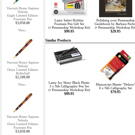
Visconti Homo Sapiens
Nebula
Eagle Limited Edition
Fountain Pen
Lamy Safari Holiday
Polishing your Penmanship
$3,050.00
Fountain Pen Gift Set
Guidebook by Barbara Nich
(• Penmanship Workshop Kit)
(• Penmanship Workshop Kit
View...
$99.95
$29.95
Similar Products
Visconti Homo Sapiens
Nebula
Orion Limited Edition
Rollerball
$2,100.00
Lamy Joy Shiny Black Plastic
View...
Manuscript Master “Deluxe
3 x Nib Calligraphic Pen Set
6 x Nib Calligraphy Set
(• Penmanship Workshop Kit)
$79.95
$99.95
Visconti Homo Sapiens
Nebula
Orion Limited Edition
Fountain Pen
$3,050.00