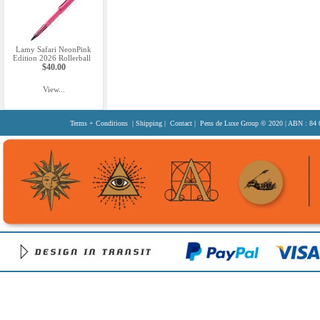
Lamy Safari NeonPink
Edition 2026 Rollerball
$40.00
View...
Terms + Conditions
|
Shipping
|
Contact
| Pens de Luxe Group
© 2020
| ABN : 84 