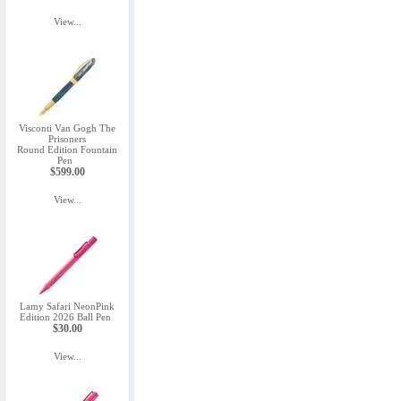
View...
Visconti Van Gogh The
Prisoners
Round Edition Fountain
Pen
$599.00
View...
Lamy Safari NeonPink
Edition 2026 Ball Pen
$30.00
View...