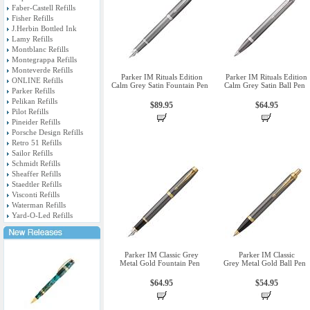
Faber-Castell Refills
Fisher Refills
J.Herbin Bottled Ink
Lamy Refills
Montblanc Refills
Montegrappa Refills
Monteverde Refills
Parker IM Rituals Edition
Parker IM Rituals Edition
ONLINE Refills
Calm Grey Satin Fountain Pen
Calm Grey Satin Ball Pen
Parker Refills
Pelikan Refills
$89.95
$64.95
Pilot Refills
Pineider Refills
Porsche Design Refills
Retro 51 Refills
Sailor Refills
Schmidt Refills
Sheaffer Refills
Staedtler Refills
Visconti Refills
Waterman Refills
Yard-O-Led Refills
Parker IM Classic Grey
Parker IM Classic
Metal Gold Fountain Pen
Grey Metal Gold Ball Pen
$64.95
$54.95