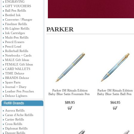
ENGRAVING
GIFT VOUCHERS
Ball Pen Refills
Bottled Ink
Converter / Plunger
Fineliner Refills
PARKER
Hi-Lighter Refills
Ink Cartridges
Multi-Pen Refills
Pencil Erasers
Pencil Lead
Rollerball Refills
Notebooks + Cards
MALE Gift Ideas
FEMALE Gift Ideas
CARD WALLETS
TIME Deluxe
BRANDS Deluxe
Spare Parts
Journal + Diary
Parker IM Rituals Edition
Parker IM Rituals Edition
Leather Pen Pouches
Baby Blue Satin Fountain Pen
Baby Blue Satin Ball Pen
Deluxe Lighters
$89.95
$64.95
Aurora Refills
Caran d'Ache Refills
Cartier Refills
Cross Refills
Diplomat Refills
Dupont Refills