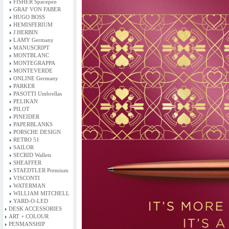
FISHER Spacepen
GRAF VON FABER
HUGO BOSS
HEMISFERIUM
J.HERBIN
LAMY Germany
MANUSCRIPT
MONTBLANC
MONTEGRAPPA
MONTEVERDE
ONLINE Germany
PARKER
PASOTTI Umbrellas
PELIKAN
PILOT
PINEIDER
PAPERBLANKS
PORSCHE DESIGN
RETRO 51
SAILOR
SECRID Wallets
SHEAFFER
STAEDTLER Premium
VISCONTI
WATERMAN
WILLIAM MITCHELL
YARD-O-LED
DESK ACCESSORIES
ART + COLOUR
PENMANSHIP