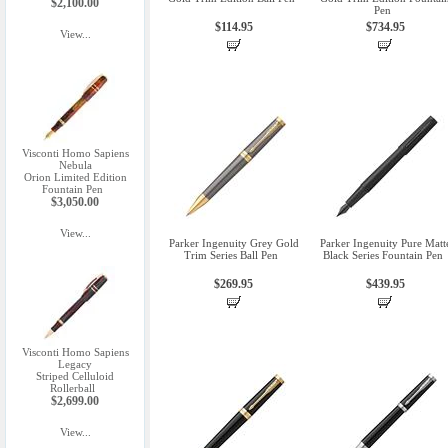
$2,100.00
Pen
$114.95
$734.95
View...
Visconti Homo Sapiens
Nebula
Orion Limited Edition
Fountain Pen
$3,050.00
View...
Parker Ingenuity Grey Gold
Parker Ingenuity Pure Matt
Trim Series Ball Pen
Black Series Fountain Pen
$269.95
$439.95
Visconti Homo Sapiens
Legacy
Striped Celluloid
Rollerball
$2,699.00
View...