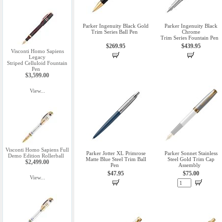
Parker Ingenuity Black Gold
Parker Ingenuity Black
Trim Series Ball Pen
Chrome
Trim Series Fountain Pen
$269.95
$439.95
Visconti Homo Sapiens
Legacy
Striped Celluloid Fountain
Pen
$3,599.00
View...
Visconti Homo Sapiens Full
Parker Jotter XL Primrose
Parker Sonnet Stainless
Demo Edition Rollerball
Matte Blue Steel Trim Ball
Steel Gold Trim Cap
$2,499.00
Pen
Assembly
$47.95
$75.00
View...