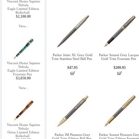
Visconti Homo Sapiens
Nebula
Eagle Limited Edition
Rollerball
$2,100.00
View...
Parker Jotter XL Grey Gold
Parker Sonnet Grey Lacque
Trim Stainless Steel Ball Pen
Gold Trim Fountain Pen
Visconti Homo Sapiens
Nebula
$47.95
$209.95
Eagle Limited Edition
Fountain Pen
$3,050.00
View...
Visconti Homo Sapiens
Nebula
Orion Limited Edition
Parker IM Pioneers Grey
Parker Sonnet Pioneers Gre
Rollerball
Gold Trim Edition Ball Pen
Gold Trim Edition Fountai