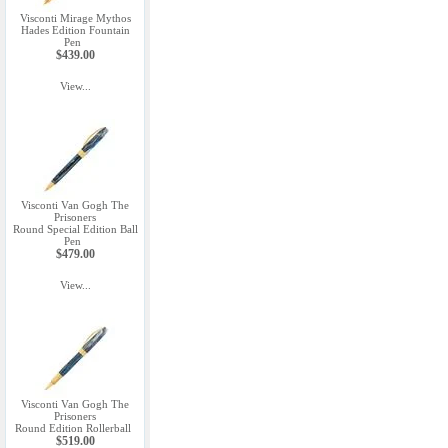
Visconti Mirage Mythos
Hades Edition Fountain
Pen
$439.00
View...
Visconti Van Gogh The
Prisoners
Round Special Edition Ball
Pen
$479.00
View...
Visconti Van Gogh The
Prisoners
Round Edition Rollerball
$519.00