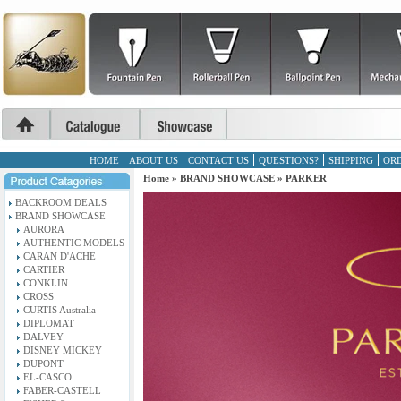
HOME
ABOUT US
CONTACT US
QUESTIONS?
SHIPPING
ORD
Home
»
BRAND SHOWCASE
»
PARKER
BACKROOM DEALS
BRAND SHOWCASE
AURORA
AUTHENTIC MODELS
CARAN D'ACHE
CARTIER
CONKLIN
CROSS
CURTIS Australia
DIPLOMAT
DALVEY
DISNEY MICKEY
DUPONT
EL-CASCO
FABER-CASTELL