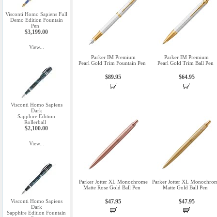
Visconti Homo Sapiens Full
Demo Edition Fountain
Pen
$3,199.00
View...
Parker IM Premium
Parker IM Premium
Pearl Gold Trim Fountain Pen
Pearl Gold Trim Ball Pen
$89.95
$64.95
Visconti Homo Sapiens
Dark
Sapphire Edition
Rollerball
$2,100.00
View...
Parker Jotter XL Monochrome
Parker Jotter XL Monochro
Matte Rose Gold Ball Pen
Matte Gold Ball Pen
Visconti Homo Sapiens
$47.95
$47.95
Dark
Sapphire Edition Fountain