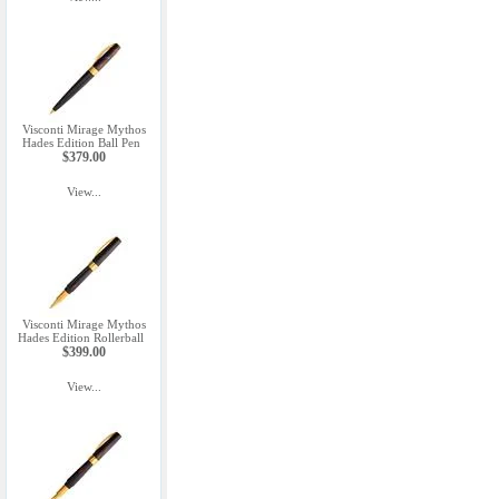
Visconti Mirage Mythos
Hades Edition Ball Pen
$379.00
View...
Visconti Mirage Mythos
Hades Edition Rollerball
$399.00
View...