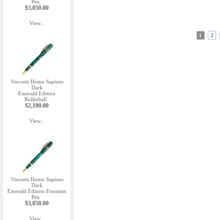
Pen
$3,050.00
View...
1
2
Visconti Homo Sapiens
Dark
Emerald Edition
Rollerball
$2,100.00
View...
Visconti Homo Sapiens
Dark
Emerald Edition Fountain
Pen
$3,050.00
View...