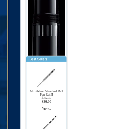
Montblanc Standard Ball
Pen Refill
$25.00
$20.00
View...