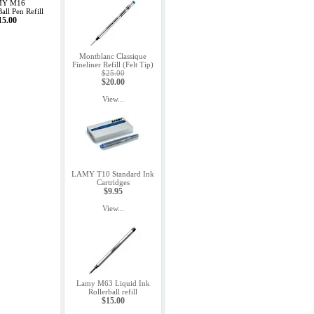
Y M16
all Pen Refill
15.00
Montblanc Classique
Fineliner Refill (Felt Tip)
$25.00
$20.00
View...
LAMY T10 Standard Ink
Cartridges
$9.95
View...
Lamy M63 Liquid Ink
Rollerball refill
$15.00