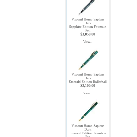
Visconti Homo Sapiens
Dark
Sapphire Edition Fountain
Pen
$3,050.00
View...
Visconti Homo Sapiens
Dark
Emerald Edition Rollerball
$2,100.00
View...
Visconti Homo Sapiens
Dark
Emerald Edition Fountain
Pen