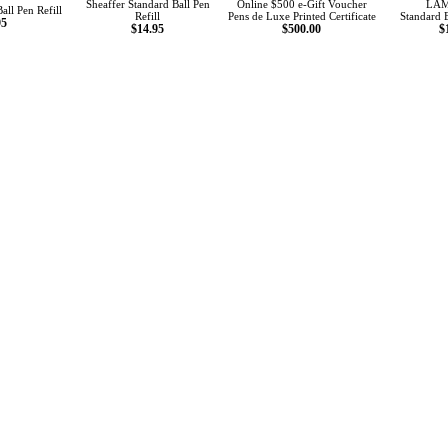
Sheaffer Standard Ball Pen
Online $500 e-Gift Voucher
LAM
all Pen Refill
Refill
Pens de Luxe Printed Certificate
Standard B
95
$14.95
$500.00
$