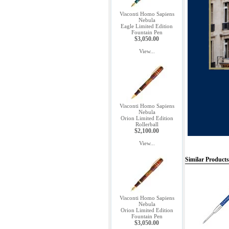
Visconti Homo Sapiens
Nebula
Eagle Limited Edition
Fountain Pen
$3,050.00
View...
Visconti Homo Sapiens
Nebula
Orion Limited Edition
Rollerball
$2,100.00
View...
Similar Products
Visconti Homo Sapiens
Nebula
Orion Limited Edition
Fountain Pen
$3,050.00