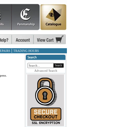
EPAIRS
TRADING HOURS
Search
Advanced Search
pens.