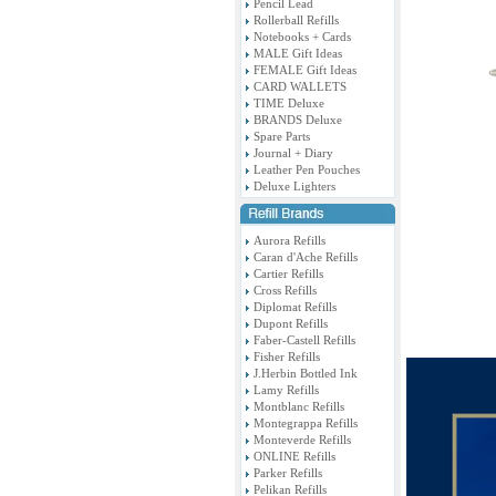
Pencil Lead
Rollerball Refills
Notebooks + Cards
MALE Gift Ideas
FEMALE Gift Ideas
CARD WALLETS
TIME Deluxe
BRANDS Deluxe
Spare Parts
Journal + Diary
Leather Pen Pouches
Deluxe Lighters
Aurora Refills
Caran d'Ache Refills
Cartier Refills
Cross Refills
Diplomat Refills
Dupont Refills
Faber-Castell Refills
Fisher Refills
J.Herbin Bottled Ink
Lamy Refills
Montblanc Refills
Montegrappa Refills
Monteverde Refills
ONLINE Refills
Parker Refills
Pelikan Refills