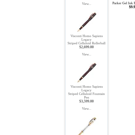
Parker Gel Ink B
View...
$9.
Visconti Homo Sapiens
Legacy
Striped Celluloid Rollerball
$2,699.00
View...
Visconti Homo Sapiens
Legacy
Striped Celluloid Fountain
Pen
$3,599.00
View...