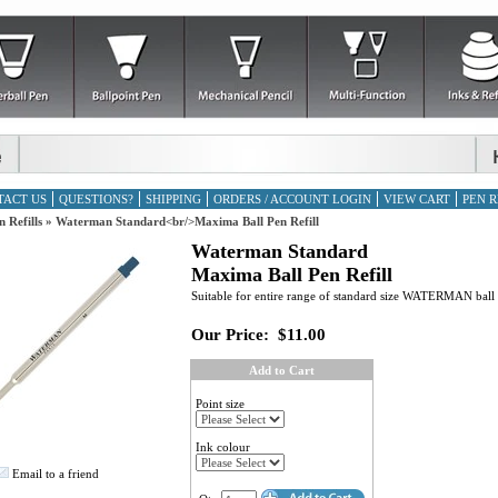
TACT US
QUESTIONS?
SHIPPING
ORDERS / ACCOUNT LOGIN
VIEW CART
PEN R
n Refills
»
Waterman Standard<br/>Maxima Ball Pen Refill
Waterman Standard
Maxima Ball Pen Refill
Suitable for entire range of standard size WATERMAN ball 
Our Price:
$11.00
Add to Cart
Point size
Ink colour
Email to a friend