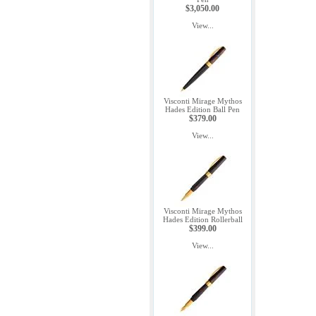
$3,050.00
View...
Visconti Mirage Mythos
Hades Edition Ball Pen
$379.00
View...
Visconti Mirage Mythos
Hades Edition Rollerball
$399.00
View...