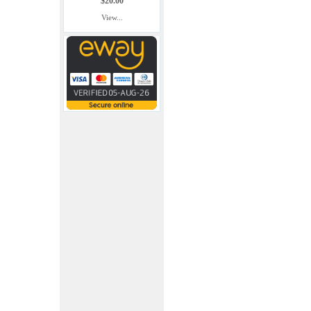
$20.00
View...