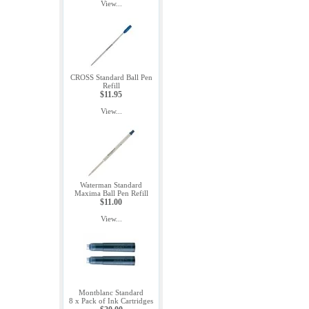
View...
CROSS Standard Ball Pen
Refill
$11.95
View...
Waterman Standard
Maxima Ball Pen Refill
$11.00
View...
Montblanc Standard
8 x Pack of Ink Cartridges