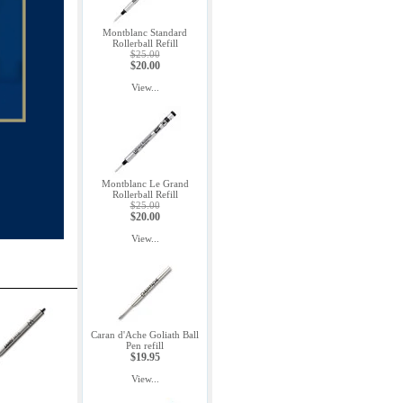
Montblanc Standard
Rollerball Refill
$25.00
$20.00
View...
Montblanc Le Grand
Rollerball Refill
$25.00
$20.00
View...
Caran d'Ache Goliath Ball
Pen refill
$19.95
View...