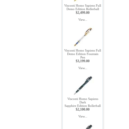
Visconti Homo Sapiens Full
Demo Edition Rollerball
$2,499.00
View...
Visconti Homo Sapiens Full
Demo Edition Fountain
Pen
$3,199.00
View...
Visconti Homo Sapiens
Dark
Sapphire Edition Rollerball
$2,100.00
View...