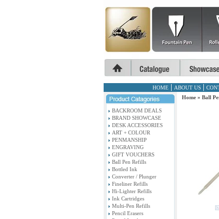
HOME
ABOUT US
CON
Home
»
Ball Pe
BACKROOM DEALS
BRAND SHOWCASE
DESK ACCESSORIES
ART + COLOUR
PENMANSHIP
ENGRAVING
GIFT VOUCHERS
Ball Pen Refills
Bottled Ink
Converter / Plunger
Fineliner Refills
Hi-Lighter Refills
Ink Cartridges
Multi-Pen Refills
Pencil Erasers