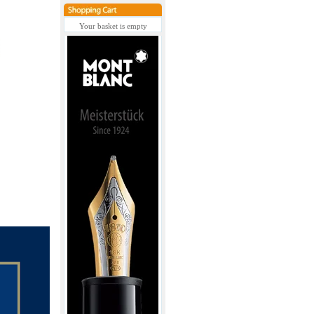
Your basket is empty