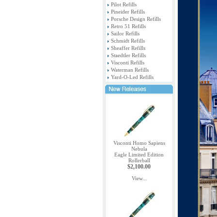
Pilot Refills
Pineider Refills
Porsche Design Refills
Retro 51 Refills
Sailor Refills
Schmidt Refills
Sheaffer Refills
Staedtler Refills
Visconti Refills
Waterman Refills
Yard-O-Led Refills
Visconti Homo Sapiens
Nebula
Eagle Limited Edition
Rollerball
$2,100.00
View...