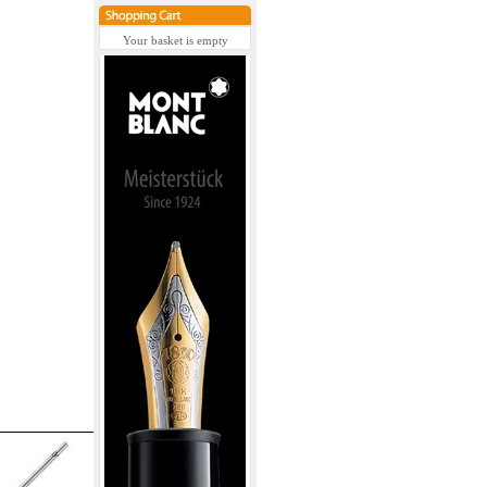
Your basket is empty