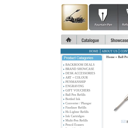
HOME
ABOUT US
CON
Home
»
Ball Pe
BACKROOM DEALS
BRAND SHOWCASE
DESK ACCESSORIES
ART + COLOUR
PENMANSHIP
ENGRAVING
GIFT VOUCHERS
Ball Pen Refills
Bottled Ink
Converter / Plunger
Fineliner Refills
Hi-Lighter Refills
Ink Cartridges
Multi-Pen Refills
E
Pencil Erasers