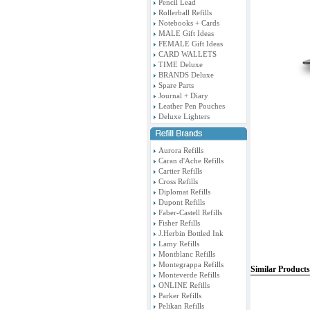
Pencil Lead
Rollerball Refills
Notebooks + Cards
MALE Gift Ideas
FEMALE Gift Ideas
CARD WALLETS
TIME Deluxe
BRANDS Deluxe
Spare Parts
Journal + Diary
Leather Pen Pouches
Deluxe Lighters
Aurora Refills
Caran d'Ache Refills
Cartier Refills
Cross Refills
Diplomat Refills
Dupont Refills
Faber-Castell Refills
Fisher Refills
J.Herbin Bottled Ink
Lamy Refills
Montblanc Refills
Montegrappa Refills
Similar Products
Monteverde Refills
ONLINE Refills
Parker Refills
Pelikan Refills