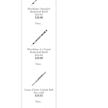
Montblanc Standard
Rollerball Refill
$25.00
$20.00
View...
Montblanc Le Grand
Rollerball Refill
$25.00
$20.00
View...
Caran d'Ache Goliath Ball
Pen refill
$19.95
View...