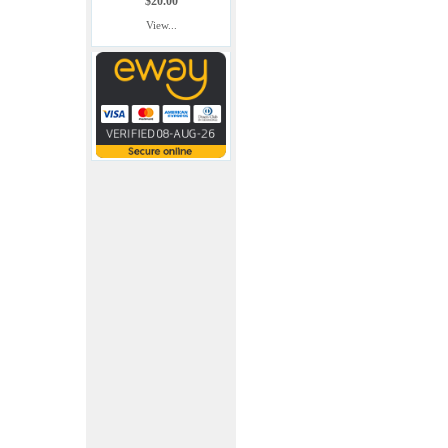
$20.00
View...