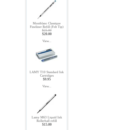
Montblanc Classique
Fineliner Refill (Felt Tip)
$25.00
$20.00
View...
LAMY T10 Standard Ink
Cartridges
$9.95
View...
Lamy M63 Liquid Ink
Rollerball refill
$15.00