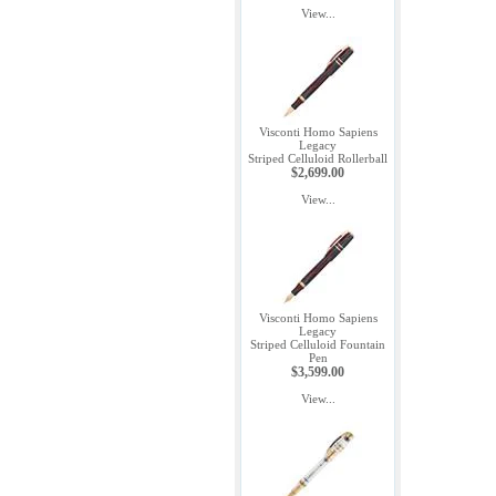
View...
Visconti Homo Sapiens
Legacy
Striped Celluloid Rollerball
$2,699.00
View...
Visconti Homo Sapiens
Legacy
Striped Celluloid Fountain
Pen
$3,599.00
View...