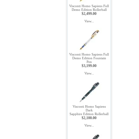
Visconti Homo Sapiens Full
Demo Edition Rollerball
$2,499.00
View...
Visconti Homo Sapiens Full
Demo Edition Fountain
Pen
$3,199.00
View...
Visconti Homo Sapiens
Dark
Sapphire Edition Rollerball
$2,100.00
View...