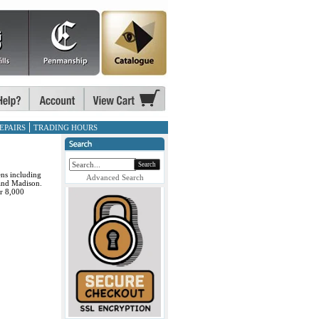
EPAIRS
TRADING HOURS
Search
ens including
Advanced Search
and Madison.
or 8,000