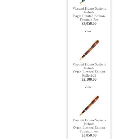
Visconti Homo Sapiens
Nebula
Eagle Limited Edition
Fountain Pen
$3,050.00
View...
Visconti Homo Sapiens
Nebula
Orion Limited Edition
Rollerball
$2,100.00
View...
Visconti Homo Sapiens
Nebula
Orion Limited Edition
Fountain Pen
$3,050.00