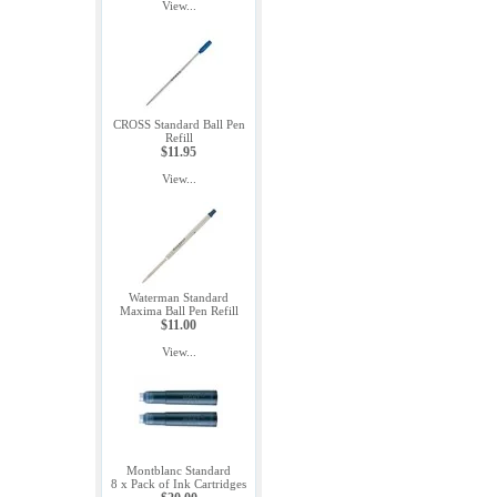
View...
CROSS Standard Ball Pen
Refill
$11.95
View...
Waterman Standard
Maxima Ball Pen Refill
$11.00
View...
Montblanc Standard
8 x Pack of Ink Cartridges