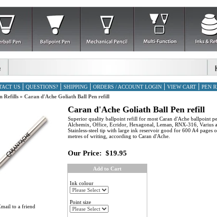
TACT US
QUESTIONS?
SHIPPING
ORDERS / ACCOUNT LOGIN
VIEW CART
PEN R
n Refills
»
Caran d'Ache Goliath Ball Pen refill
Caran d'Ache Goliath Ball Pen refill
Superior quality ballpoint refill for most Caran d'Ache ballpoint p
Alchemix, Office, Ecridor, Hexagonal, Leman, RNX-316, Varius 
Stainless-steel tip with large ink reservoir good for 600 A4 pages 
metres of writing, according to Caran d'Ache.
Our Price:
$19.95
Add to Cart
Ink colour
Point size
mail to a friend