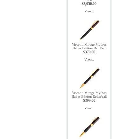
$3,050.00
View...
Visconti Mirage Mythos
Hades Edition Ball Pen
$379.00
View...
Visconti Mirage Mythos
Hades Edition Rollerball
$399.00
View...