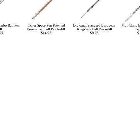
mbo Ball Pen
Fisher Space Pen Patented
Diplomat Standard European
Montblanc M
ll
Pressurized Ball Pen Refill
King-Size Ball Pen refill
Pen
95
$14.95
$9.95
$