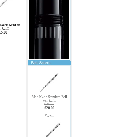
ozart Mini Ball
 Refill
15.00
Montblanc Standard Ball
Pen Refill
$25.00
$20.00
View...