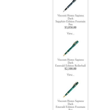
Visconti Homo Sapiens
Dark
Sapphire Edition Fountain
Pen
$3,050.00
View...
Visconti Homo Sapiens
Dark
Emerald Edition Rollerball
$2,100.00
View...
Visconti Homo Sapiens
Dark
Emerald Edition Fountain
Pen