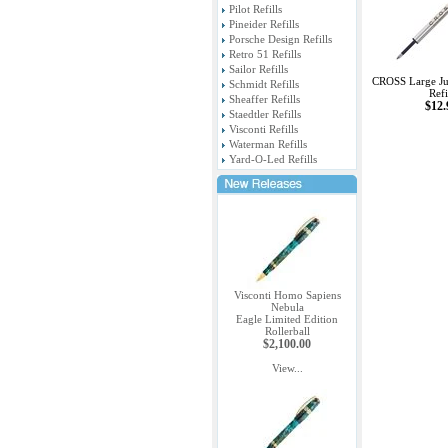
Pilot Refills
Pineider Refills
Porsche Design Refills
Retro 51 Refills
Sailor Refills
CROSS Large Ju
Schmidt Refills
Refi
Sheaffer Refills
$12.
Staedtler Refills
Visconti Refills
Waterman Refills
Yard-O-Led Refills
Visconti Homo Sapiens
Nebula
Eagle Limited Edition
Rollerball
$2,100.00
View...