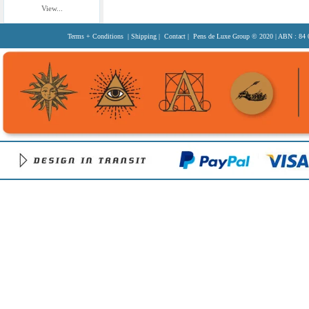
View...
Terms + Conditions
|
Shipping
|
Contact
| Pens de Luxe Group
© 2020
| ABN : 84 