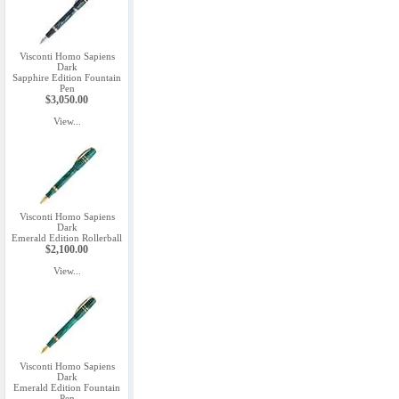
Visconti Homo Sapiens
Dark
Sapphire Edition Fountain
Pen
$3,050.00
View...
Visconti Homo Sapiens
Dark
Emerald Edition Rollerball
$2,100.00
View...
Visconti Homo Sapiens
Dark
Emerald Edition Fountain
Pen