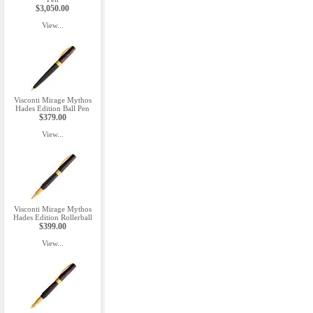
$3,050.00
View...
Visconti Mirage Mythos
Hades Edition Ball Pen
$379.00
View...
Visconti Mirage Mythos
Hades Edition Rollerball
$399.00
View...