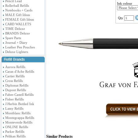
Pencil Lead
Ink colour
Rollerball Refills
Notebooks + Cards
MALE Gift Ideas
Qty
FEMALE Gift Ideas
CARD WALLETS
TIME Deluxe
BRANDS Deluxe
Spare Parts
Journal + Diary
Leather Pen Pouches
Deluxe Lighters
Aurora Refills
Caran d'Ache Refills
Cartier Refills
Cross Refills
Diplomat Refills
Dupont Refills
Faber-Castell Refills
Fisher Refills
J.Herbin Bottled Ink
Lamy Refills
Montblanc Refills
Montegrappa Refills
Monteverde Refills
ONLINE Refills
Parker Refills
Pelikan Refills
Similar Products