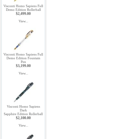
Visconti Homo Sapiens Full
Demo Edition Rollerball
$2,499.00
View...
Visconti Homo Sapiens Full
Demo Edition Fountain
Pen
$3,199.00
View...
Visconti Homo Sapiens
Dark
Sapphire Edition Rollerball
$2,100.00
View...