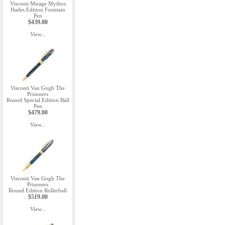
Visconti Mirage Mythos
Hades Edition Fountain
Pen
$439.00
View...
Visconti Van Gogh The
Prisoners
Round Special Edition Ball
Pen
$479.00
View...
Visconti Van Gogh The
Prisoners
Round Edition Rollerball
$519.00
View...