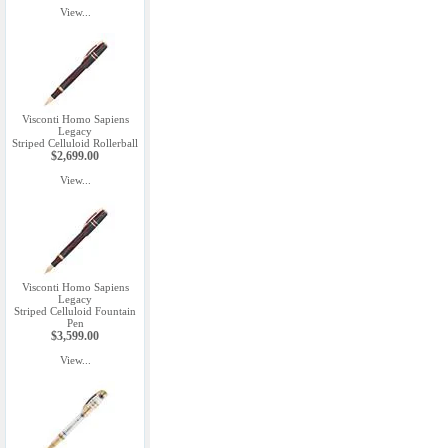
View...
Visconti Homo Sapiens
Legacy
Striped Celluloid Rollerball
$2,699.00
View...
Visconti Homo Sapiens
Legacy
Striped Celluloid Fountain
Pen
$3,599.00
View...