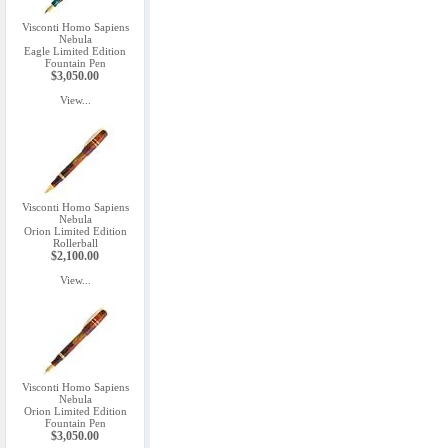
Visconti Homo Sapiens
Nebula
Eagle Limited Edition
Fountain Pen
$3,050.00
View...
Visconti Homo Sapiens
Nebula
Orion Limited Edition
Rollerball
$2,100.00
View...
Visconti Homo Sapiens
Nebula
Orion Limited Edition
Fountain Pen
$3,050.00