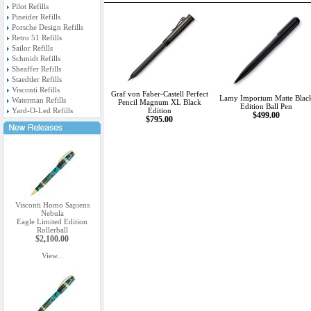
Pilot Refills
Pineider Refills
Porsche Design Refills
Retro 51 Refills
Sailor Refills
Schmidt Refills
Sheaffer Refills
Staedtler Refills
Visconti Refills
Graf von Faber-Castell Perfect
Lamy Imporium Matte Blac
Waterman Refills
Pencil Magnum XL Black
Edition Ball Pen
Yard-O-Led Refills
Edition
$499.00
$795.00
Visconti Homo Sapiens
Nebula
Eagle Limited Edition
Rollerball
$2,100.00
View...