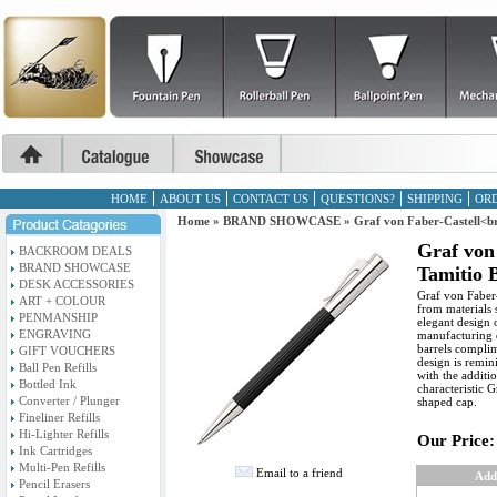
HOME
ABOUT US
CONTACT US
QUESTIONS?
SHIPPING
ORD
Home
»
BRAND SHOWCASE
»
Graf von Faber-Castell<br
Graf von
BACKROOM DEALS
BRAND SHOWCASE
Tamitio 
DESK ACCESSORIES
Graf von Faber-
ART + COLOUR
from materials 
PENMANSHIP
elegant design 
ENGRAVING
manufacturing q
barrels complim
GIFT VOUCHERS
design is remin
Ball Pen Refills
with the additi
Bottled Ink
characteristic 
Converter / Plunger
shaped cap.
Fineliner Refills
Hi-Lighter Refills
Our Price:
Ink Cartridges
Multi-Pen Refills
Email to a friend
Add
Pencil Erasers