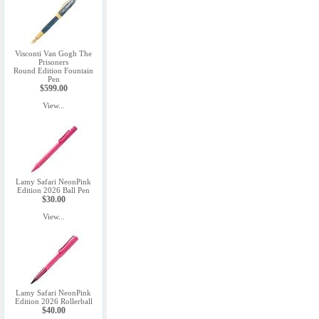
Visconti Van Gogh The
Prisoners
Round Edition Fountain
Pen
$599.00
View...
Lamy Safari NeonPink
Edition 2026 Ball Pen
$30.00
View...
Lamy Safari NeonPink
Edition 2026 Rollerball
$40.00