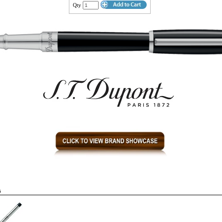
Qty
s