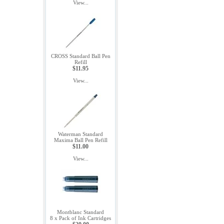
View...
CROSS Standard Ball Pen
Refill
$11.95
View...
Waterman Standard
Maxima Ball Pen Refill
$11.00
View...
Montblanc Standard
8 x Pack of Ink Cartridges