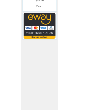
$20.00
View...