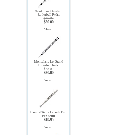
Montblanc Standard
Rollerball Refill
$25.00
$20.00
View...
Montblanc Le Grand
Rollerball Refill
$25.00
$20.00
View...
Caran d'Ache Goliath Ball
Pen refill
$19.95
View...