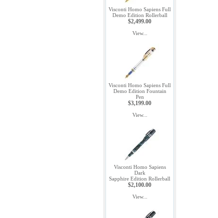
Visconti Homo Sapiens Full
Demo Edition Rollerball
$2,499.00
View...
Visconti Homo Sapiens Full
Demo Edition Fountain
Pen
$3,199.00
View...
Visconti Homo Sapiens
Dark
Sapphire Edition Rollerball
$2,100.00
View...