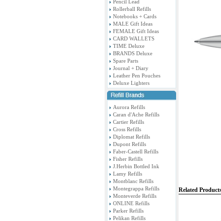
Pencil Lead
Rollerball Refills
Notebooks + Cards
MALE Gift Ideas
FEMALE Gift Ideas
CARD WALLETS
TIME Deluxe
BRANDS Deluxe
Spare Parts
Journal + Diary
Leather Pen Pouches
Deluxe Lighters
Aurora Refills
Caran d'Ache Refills
Cartier Refills
Cross Refills
Diplomat Refills
Dupont Refills
Faber-Castell Refills
Fisher Refills
J.Herbin Bottled Ink
Lamy Refills
Montblanc Refills
Montegrappa Refills
Related Product
Monteverde Refills
ONLINE Refills
Parker Refills
Pelikan Refills