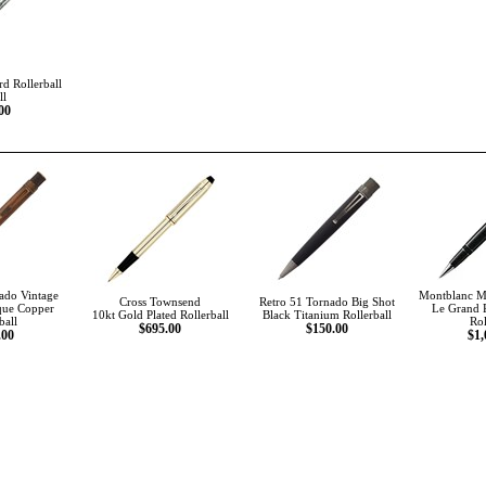
d Rollerball
ll
00
ado Vintage
Montblanc Me
Cross Townsend
Retro 51 Tornado Big Shot
que Copper
Le Grand 
10kt Gold Plated Rollerball
Black Titanium Rollerball
ball
Rol
$695.00
$150.00
.00
$1,