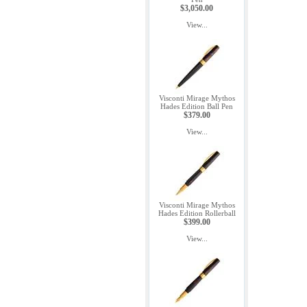
$3,050.00
View...
Visconti Mirage Mythos
Hades Edition Ball Pen
$379.00
View...
Visconti Mirage Mythos
Hades Edition Rollerball
$399.00
View...