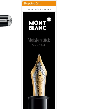
Your basket is empty