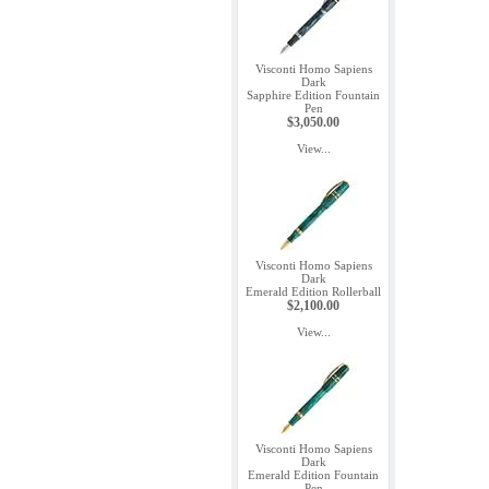
Visconti Homo Sapiens
Dark
Sapphire Edition Fountain
Pen
$3,050.00
View...
Visconti Homo Sapiens
Dark
Emerald Edition Rollerball
$2,100.00
View...
Visconti Homo Sapiens
Dark
Emerald Edition Fountain
Pen