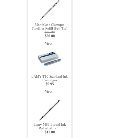
Montblanc Classique
Fineliner Refill (Felt Tip)
$25.00
$20.00
View...
LAMY T10 Standard Ink
Cartridges
$9.95
View...
Lamy M63 Liquid Ink
Rollerball refill
$15.00