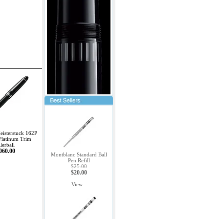
isterstuck 162P
Platinum Trim
lerball
060.00
Montblanc Standard Ball
Pen Refill
$25.00
$20.00
View...