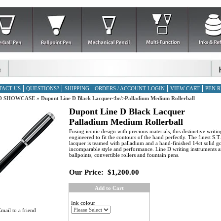
TACT US
QUESTIONS?
SHIPPING
ORDERS / ACCOUNT LOGIN
VIEW CART
PEN R
D SHOWCASE
»
Dupont Line D Black Lacquer<br/>Palladium Medium Rollerball
Dupont Line D Black Lacquer
Palladium Medium Rollerball
Fusing iconic design with precious materials, this distinctive writin
engineered to fit the contours of the hand perfectly. The finest S.
lacquer is teamed with palladium and a hand-finished 14ct solid go
incomparable style and performance. Line D writing instruments ar
ballpoints, convertible rollers and fountain pens.
Our Price:
$1,200.00
Add to Cart
Ink colour
mail to a friend