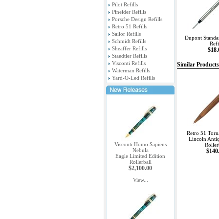
Pilot Refills
Pineider Refills
Porsche Design Refills
Retro 51 Refills
Sailor Refills
Dupont Standar
Schmidt Refills
Refi
Sheaffer Refills
$18.
Staedtler Refills
Visconti Refills
Similar Products
Waterman Refills
Yard-O-Led Refills
Retro 51 Torn
Lincoln Anti
Visconti Homo Sapiens
Roller
Nebula
$140
Eagle Limited Edition
Rollerball
$2,100.00
View...