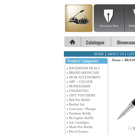
HOME
ABOUT US
CON
Home
»
BRAN
BACKROOM DEALS
BRAND SHOWCASE
DESK ACCESSORIES
ART + COLOUR
PENMANSHIP
ENGRAVING
GIFT VOUCHERS
Ball Pen Refills
Bottled Ink
Converter / Plunger
Fineliner Refills
Hi-Lighter Refills
Ink Cartridges
Multi-Pen Refills
E
Pencil Erasers