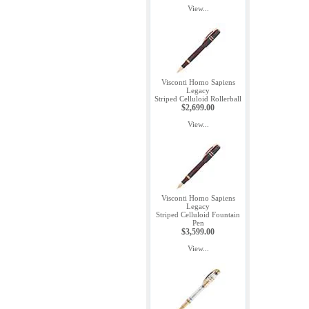
View...
Visconti Homo Sapiens
Legacy
Striped Celluloid Rollerball
$2,699.00
View...
Visconti Homo Sapiens
Legacy
Striped Celluloid Fountain
Pen
$3,599.00
View...