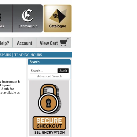
EPAIRS
TRADING HOURS
Search
Advanced Search
g instrument is
T.Dupont
ld nib for
e available as