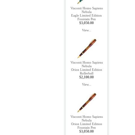
Visconti Homo Sapiens
Nebula
Eagle Limited Edition
Fountain Pen
$3,050.00
View...
Visconti Homo Sapiens
Nebula
Orion Limited Edition
Rollerball
$2,100.00
View...
Visconti Homo Sapiens
Nebula
Orion Limited Edition
Fountain Pen
$3,050.00