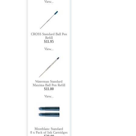
View...
CROSS Standard Ball Pen
Refill
$11.95
View...
Waterman Standard
Maxima Ball Pen Refill
$11.00
View...
Montblanc Standard
8 x Pack of Ink Cartridges