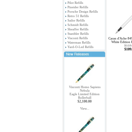
Pilot Refills
Pineider Refills
Porsche Design Refills
Retro 51 Refills
Sailor Refills
Schmidt Refills
Sheaffer Refills
Staedtler Refills
Visconti Refills
Caran d'Ache 84
White Edition 
Waterman Refills
$119
Yard-O-Led Refills
$109
Visconti Homo Sapiens
Nebula
Eagle Limited Edition
Rollerball
$2,100.00
View...