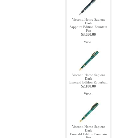
Visconti Homo Sapiens
Dark
Sapphire Edition Fountain
Pen
$3,050.00
View...
Visconti Homo Sapiens
Dark
Emerald Edition Rollerball
$2,100.00
View...
Visconti Homo Sapiens
Dark
Emerald Edition Fountain
Pen