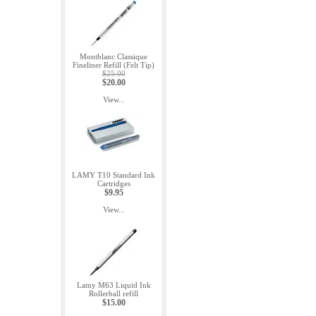
Montblanc Classique
Fineliner Refill (Felt Tip)
$25.00
$20.00
View...
LAMY T10 Standard Ink
Cartridges
$9.95
View...
Lamy M63 Liquid Ink
Rollerball refill
$15.00