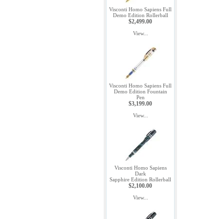
Visconti Homo Sapiens Full
Demo Edition Rollerball
$2,499.00
View...
Visconti Homo Sapiens Full
Demo Edition Fountain
Pen
$3,199.00
View...
Visconti Homo Sapiens
Dark
Sapphire Edition Rollerball
$2,100.00
View...