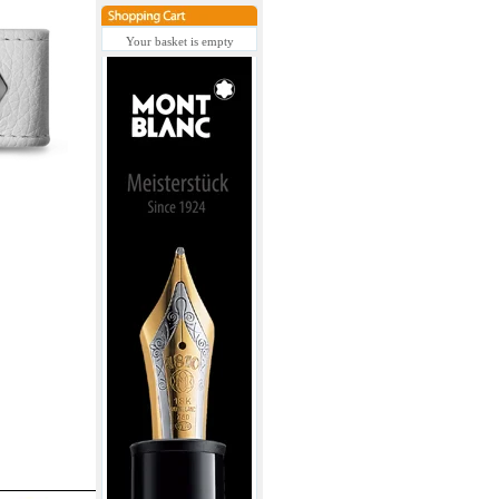
Your basket is empty