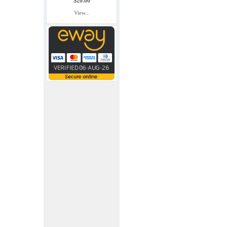
$20.00
View...