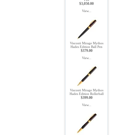
$3,050.00
View...
Visconti Mirage Mythos
Hades Edition Ball Pen
$379.00
View...
Visconti Mirage Mythos
Hades Edition Rollerball
$399.00
View...