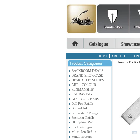
HOME
ABOUT US
CON
Home
»
BRAN
BACKROOM DEALS
BRAND SHOWCASE
DESK ACCESSORIES
ART + COLOUR
PENMANSHIP
ENGRAVING
GIFT VOUCHERS
Ball Pen Refills
Bottled Ink
Converter / Plunger
Fineliner Refills
Hi-Lighter Refills
Ink Cartridges
Multi-Pen Refills
E
Pencil Erasers