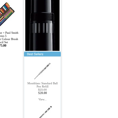
e + Paul Smith
ries 5
r Colour Brush
cil Set
75.00
Montblanc Standard Ball
Pen Refill
$25.00
$20.00
View...