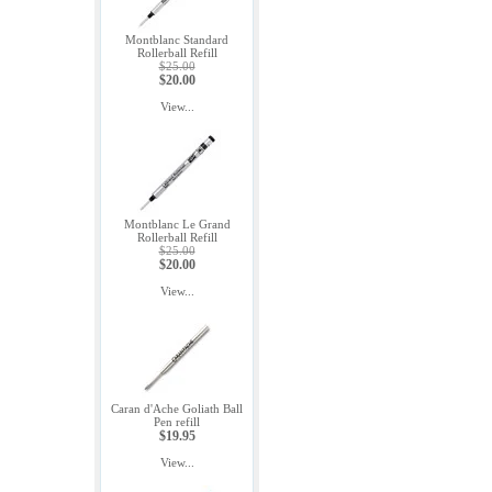
Montblanc Standard
Rollerball Refill
$25.00
$20.00
View...
Montblanc Le Grand
Rollerball Refill
$25.00
$20.00
View...
Caran d'Ache Goliath Ball
Pen refill
$19.95
View...