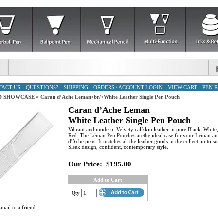
TACT US
QUESTIONS?
SHIPPING
ORDERS / ACCOUNT LOGIN
VIEW CART
PEN R
D SHOWCASE
»
Caran d’Ache Leman<br/>White Leather Single Pen Pouch
Caran d’Ache Leman
White Leather Single Pen Pouch
Vibrant and modern. Velvety calfskin leather in pure Black, White
Red. The Léman Pen Pouches arethe ideal case for your Léman an
d'Ache pens. It matches all the leather goods in the collection to su
Sleek design, confident, contemporary style.
Our Price:
$195.00
Add to Cart
Qty
mail to a friend