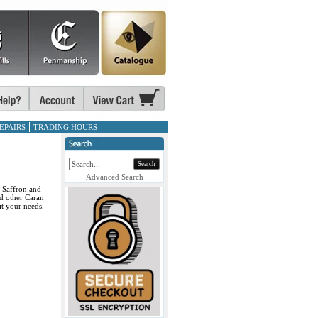
EPAIRS
TRADING HOURS
Search
Advanced Search
, Saffron and
d other Caran
it your needs.