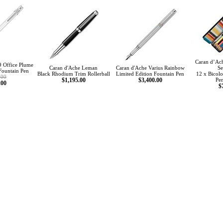
Caran d’Ach
9 Office Plume
Caran d'Ache Leman
Caran d'Ache Varius Rainbow
Se
Fountain Pen
Black Rhodium Trim Rollerball
Limited Edition Fountain Pen
12 x Bicolo
.00
$1,195.00
$3,400.00
Pen
.00
$