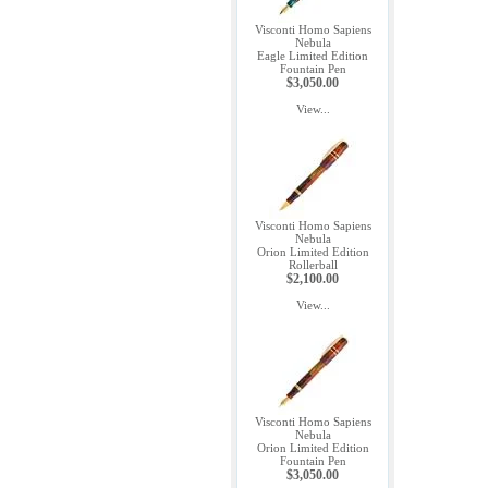
Visconti Homo Sapiens
Nebula
Eagle Limited Edition
Fountain Pen
$3,050.00
View...
Visconti Homo Sapiens
Nebula
Orion Limited Edition
Rollerball
$2,100.00
View...
Visconti Homo Sapiens
Nebula
Orion Limited Edition
Fountain Pen
$3,050.00