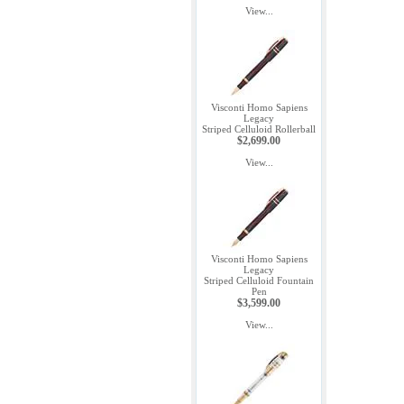
View...
Visconti Homo Sapiens
Legacy
Striped Celluloid Rollerball
$2,699.00
View...
Visconti Homo Sapiens
Legacy
Striped Celluloid Fountain
Pen
$3,599.00
View...