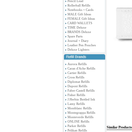
Pencil Lead
Rollerball Refills
Notebooks + Cards
MALE Gift Ideas
FEMALE Gift Ideas
CARD WALLETS
TIME Deluxe
BRANDS Deluxe
Spare Parts
Journal + Diary
Leather Pen Pouches
Deluxe Lighters
Aurora Refills
Caran d'Ache Refills
Cartier Refills
Cross Refills
Diplomat Refills
Dupont Refills
Faber-Castell Refills
Fisher Refills
J.Herbin Bottled Ink
Lamy Refills
Montblanc Refills
Montegrappa Refills
Monteverde Refills
ONLINE Refills
Parker Refills
Similar Products
Pelikan Refills