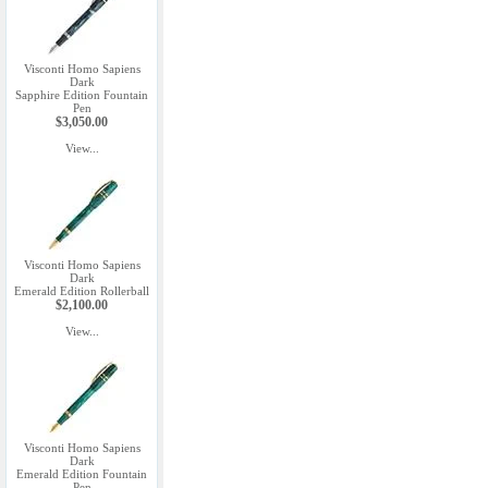
Visconti Homo Sapiens
Dark
Sapphire Edition Fountain
Pen
$3,050.00
View...
Visconti Homo Sapiens
Dark
Emerald Edition Rollerball
$2,100.00
View...
Visconti Homo Sapiens
Dark
Emerald Edition Fountain
Pen