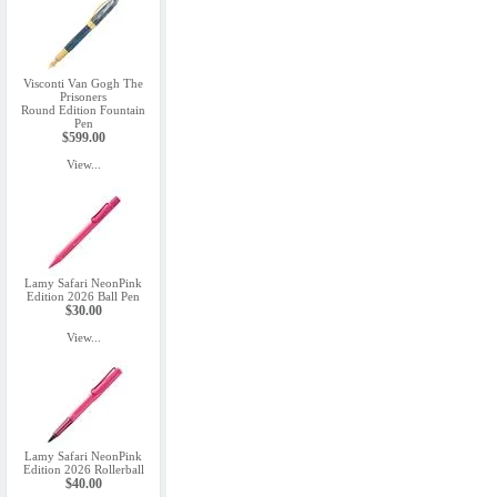
Visconti Van Gogh The
Prisoners
Round Edition Fountain
Pen
$599.00
View...
Lamy Safari NeonPink
Edition 2026 Ball Pen
$30.00
View...
Lamy Safari NeonPink
Edition 2026 Rollerball
$40.00