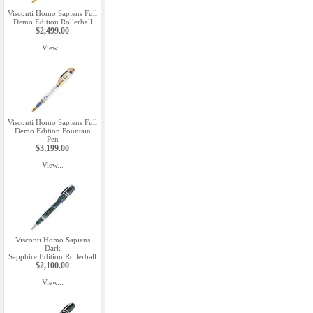
Visconti Homo Sapiens Full
Demo Edition Rollerball
$2,499.00
View...
Visconti Homo Sapiens Full
Demo Edition Fountain
Pen
$3,199.00
View...
Visconti Homo Sapiens
Dark
Sapphire Edition Rollerball
$2,100.00
View...