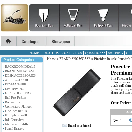
HOME
ABOUT US
CONTACT US
QUESTIONS?
SHIPPING
ORD
Home
»
BRAND SHOWCASE
»
Pineider Double Pen<br/>
Pineider
BACKROOM DEALS
BRAND SHOWCASE
Premium 
DESK ACCESSORIES
The Pineider Le
ART + COLOUR
to house as wel
PENMANSHIP
black calf-skin 
ENGRAVING
protect your pe
shape and also 
GIFT VOUCHERS
Ball Pen Refills
Bottled Ink
Our Price:
Converter / Plunger
Fineliner Refills
Add
Hi-Lighter Refills
Ink Cartridges
Qty
Multi-Pen Refills
Email to a friend
Pencil Erasers