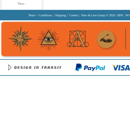
View...
Terms + Conditions
|
Shipping
|
Contact
| Pens de Luxe Group
© 2020
| ABN : 84 