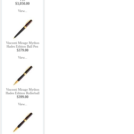
$3,050.00
View...
Visconti Mirage Mythos
Hades Edition Ball Pen
$379.00
View...
Visconti Mirage Mythos
Hades Edition Rollerball
$399.00
View...