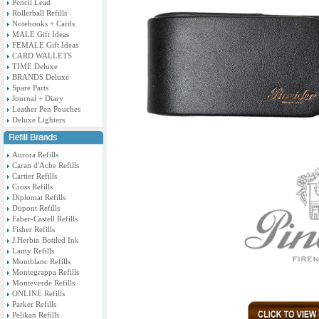
Pencil Lead
Rollerball Refills
Notebooks + Cards
MALE Gift Ideas
FEMALE Gift Ideas
CARD WALLETS
TIME Deluxe
BRANDS Deluxe
Spare Parts
Journal + Diary
Leather Pen Pouches
Deluxe Lighters
Aurora Refills
Caran d'Ache Refills
Cartier Refills
Cross Refills
Diplomat Refills
Dupont Refills
Faber-Castell Refills
Fisher Refills
J.Herbin Bottled Ink
Lamy Refills
Montblanc Refills
Montegrappa Refills
Monteverde Refills
ONLINE Refills
Parker Refills
Pelikan Refills