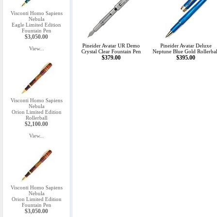
Visconti Homo Sapiens
Nebula
Eagle Limited Edition
Fountain Pen
$3,050.00
Pineider Avatar UR Demo
Pineider Avatar Deluxe
View...
Crystal Clear Fountain Pen
Neptune Blue Gold Rollerbal
$379.00
$395.00
Visconti Homo Sapiens
Nebula
Orion Limited Edition
Rollerball
$2,100.00
View...
Visconti Homo Sapiens
Nebula
Orion Limited Edition
Fountain Pen
$3,050.00