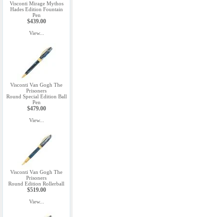
Visconti Mirage Mythos
Hades Edition Fountain
Pen
$439.00
View...
Visconti Van Gogh The
Prisoners
Round Special Edition Ball
Pen
$479.00
View...
Visconti Van Gogh The
Prisoners
Round Edition Rollerball
$519.00
View...