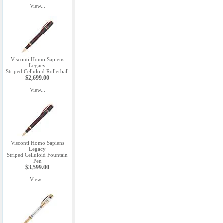
View...
Visconti Homo Sapiens
Legacy
Striped Celluloid Rollerball
$2,699.00
View...
Visconti Homo Sapiens
Legacy
Striped Celluloid Fountain
Pen
$3,599.00
View...