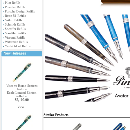
Pilot Refills
Pineider Refills
Porsche Design Refills
Retro 51 Refills
Sailor Refills
Schmidt Refills
Sheaffer Refills
Staedtler Refills
Visconti Refills
Waterman Refills
Yard-O-Led Refills
Visconti Homo Sapiens
Nebula
Eagle Limited Edition
Rollerball
$2,100.00
View...
Similar Products