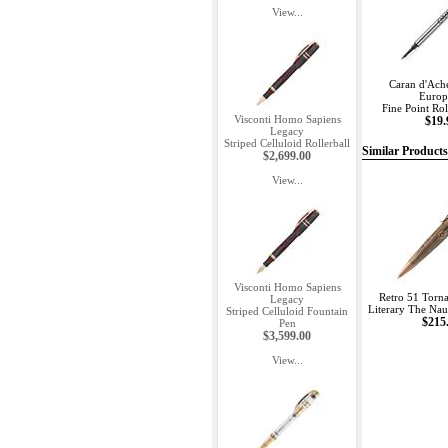
View...
Caran d'Ach
Europ
Fine Point Roll
Visconti Homo Sapiens
$19.
Legacy
Striped Celluloid Rollerball
Similar Products
$2,699.00
View...
Visconti Homo Sapiens
Retro 51 Torn
Legacy
Literary The Naut
Striped Celluloid Fountain
$215
Pen
$3,599.00
View...