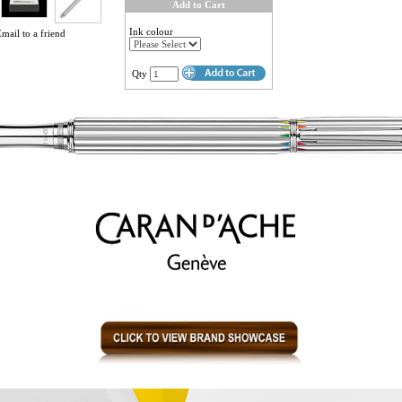
Add to Cart
Ink colour
mail to a friend
Qty