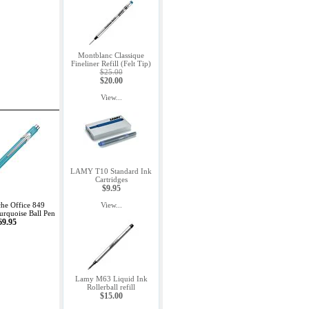
Montblanc Classique
Fineliner Refill (Felt Tip)
$25.00
$20.00
View...
LAMY T10 Standard Ink
Cartridges
$9.95
he Office 849
View...
rquoise Ball Pen
69.95
Lamy M63 Liquid Ink
Rollerball refill
$15.00