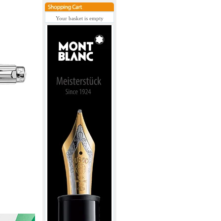
Your basket is empty