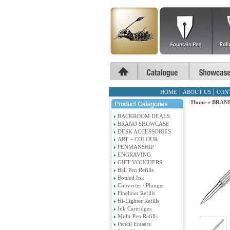
HOME
ABOUT US
CON
Home
»
BRAN
BACKROOM DEALS
BRAND SHOWCASE
DESK ACCESSORIES
ART + COLOUR
PENMANSHIP
ENGRAVING
GIFT VOUCHERS
Ball Pen Refills
Bottled Ink
Converter / Plunger
Fineliner Refills
Hi-Lighter Refills
Ink Cartridges
Multi-Pen Refills
Pencil Erasers