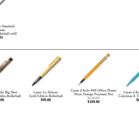
e Standard
ean
erball refill
95
Caran d'Ache 849 Office Plume
ado Big Shot
Lamy Lx Deluxe
Caran d'Ac
Neon Orange Fountain Pen
ilus Rollerball
Gold Edition Rollerball
Colormat-X Tu
$119.00
.00
$99.00
$
$109.00