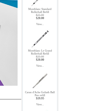
Montblanc Standard
Rollerball Refill
$25.00
$20.00
View...
Montblanc Le Grand
Rollerball Refill
$25.00
$20.00
View...
Caran d'Ache Goliath Ball
Pen refill
$19.95
View...