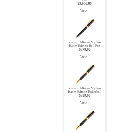
$3,050.00
View...
Visconti Mirage Mythos
Hades Edition Ball Pen
$379.00
View...
Visconti Mirage Mythos
Hades Edition Rollerball
$399.00
View...