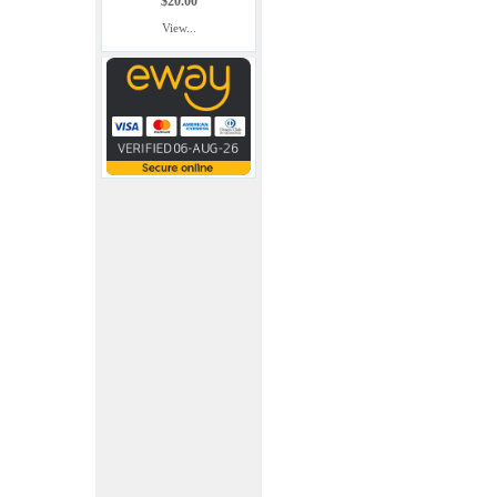
$20.00
View...