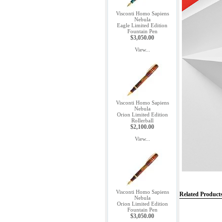
Visconti Homo Sapiens
Nebula
Eagle Limited Edition
Fountain Pen
$3,050.00
View...
Visconti Homo Sapiens
Nebula
Orion Limited Edition
Rollerball
$2,100.00
View...
Visconti Homo Sapiens
Related Product
Nebula
Orion Limited Edition
Fountain Pen
$3,050.00