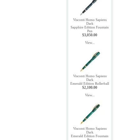
Visconti Homo Sapiens
Dark
Sapphire Edition Fountain
Pen
$3,050.00
View...
Visconti Homo Sapiens
Dark
Emerald Edition Rollerball
$2,100.00
View...
Visconti Homo Sapiens
Dark
Emerald Edition Fountain
Pen