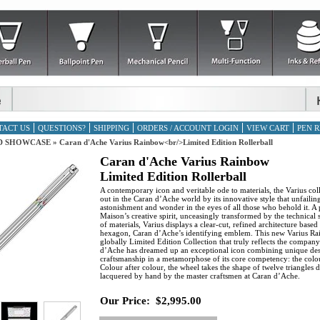
TACT US
QUESTIONS?
SHIPPING
ORDERS / ACCOUNT LOGIN
VIEW CART
PEN R
D SHOWCASE
»
Caran d'Ache Varius Rainbow<br/>Limited Edition Rollerball
Caran d'Ache Varius Rainbow
Limited Edition Rollerball
A contemporary icon and veritable ode to materials, the Varius col
out in the Caran d’Ache world by its innovative style that unfailin
astonishment and wonder in the eyes of all those who behold it. A p
Maison’s creative spirit, unceasingly transformed by the technical 
of materials, Varius displays a clear-cut, refined architecture based
hexagon, Caran d’Ache’s identifying emblem. This new Varius R
globally Limited Edition Collection that truly reflects the compa
d’Ache has dreamed up an exceptional icon combining unique de
craftsmanship in a metamorphose of its core competency: the colo
Colour after colour, the wheel takes the shape of twelve triangles d
lacquered by hand by the master craftsmen at Caran d’Ache.
Our Price:
$2,995.00