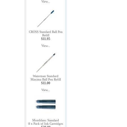
View...
CROSS Standard Ball Pen
Refill
$11.95
View...
Waterman Standard
Maxima Ball Pen Refill
$11.00
View...
Montblanc Standard
8 x Pack of Ink Cartridges