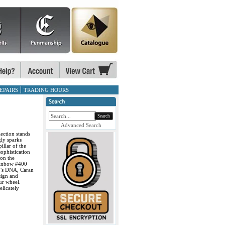
EPAIRS
TRADING HOURS
Search
Advanced Search
lection stands
gly sparks
illar of the
sophistication
 on the
ainbow #400
ny’s DNA, Caran
sign and
ur wheel.
elicately