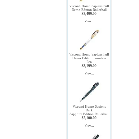
Visconti Homo Sapiens Full
Demo Edition Rollerball
$2,499.00
View...
Visconti Homo Sapiens Full
Demo Edition Fountain
Pen
$3,199.00
View...
Visconti Homo Sapiens
Dark
Sapphire Edition Rollerball
$2,100.00
View...