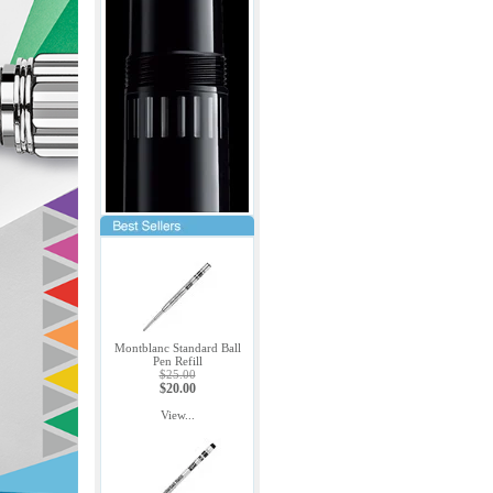
Montblanc Standard Ball
Pen Refill
$25.00
$20.00
View...