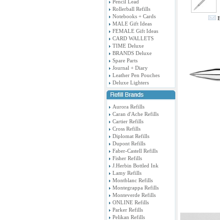
Pencil Lead
Rollerball Refills
Notebooks + Cards
E
MALE Gift Ideas
FEMALE Gift Ideas
CARD WALLETS
TIME Deluxe
BRANDS Deluxe
Spare Parts
Journal + Diary
Leather Pen Pouches
Deluxe Lighters
Aurora Refills
Caran d'Ache Refills
Cartier Refills
Cross Refills
Diplomat Refills
Dupont Refills
Faber-Castell Refills
Fisher Refills
J.Herbin Bottled Ink
Lamy Refills
Montblanc Refills
Montegrappa Refills
Monteverde Refills
ONLINE Refills
Parker Refills
Pelikan Refills