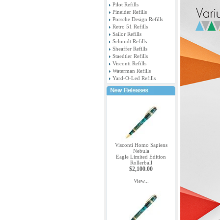
Pilot Refills
Pineider Refills
Porsche Design Refills
Retro 51 Refills
Sailor Refills
Schmidt Refills
Sheaffer Refills
Staedtler Refills
Visconti Refills
Waterman Refills
Yard-O-Led Refills
Visconti Homo Sapiens
Nebula
Eagle Limited Edition
Rollerball
$2,100.00
View...