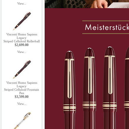
View...
Visconti Homo Sapiens
Legacy
Striped Celluloid Rollerball
$2,699.00
View...
Visconti Homo Sapiens
Legacy
Striped Celluloid Fountain
Pen
$3,599.00
View...