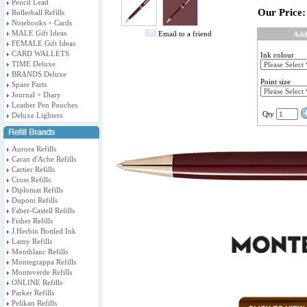
Pencil Lead
Our Price:
Rollerball Refills
Notebooks + Cards
MALE Gift Ideas
Email to a friend
Add
FEMALE Gift Ideas
CARD WALLETS
Ink colour
TIME Deluxe
BRANDS Deluxe
Point size
Spare Parts
Journal + Diary
Leather Pen Pouches
Qty
Deluxe Lighters
Aurora Refills
Caran d'Ache Refills
Cartier Refills
Cross Refills
Diplomat Refills
Dupont Refills
Faber-Castell Refills
Fisher Refills
J.Herbin Bottled Ink
Lamy Refills
Montblanc Refills
Montegrappa Refills
Monteverde Refills
ONLINE Refills
Parker Refills
Pelikan Refills