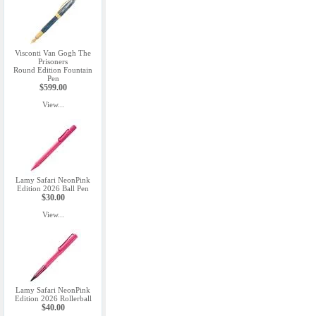
Visconti Van Gogh The
Prisoners
Round Edition Fountain
Pen
$599.00
View...
Lamy Safari NeonPink
Edition 2026 Ball Pen
$30.00
View...
Lamy Safari NeonPink
Edition 2026 Rollerball
$40.00