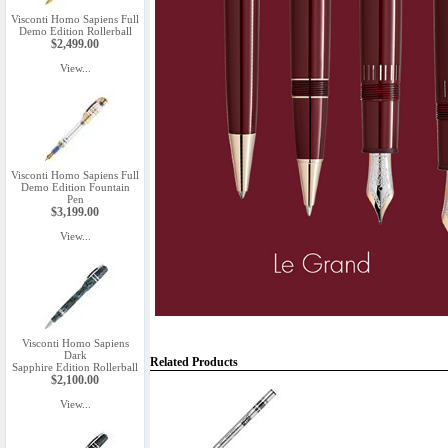
Visconti Homo Sapiens Full
Demo Edition Rollerball
$2,499.00
View...
Visconti Homo Sapiens Full
Demo Edition Fountain
Pen
$3,199.00
View...
Visconti Homo Sapiens
Dark
Related Products
Sapphire Edition Rollerball
$2,100.00
View...