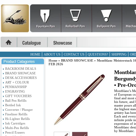
HOME
ABOUT US
CONTACT US
QUESTIONS?
SHIPPING
ORD
Home
»
BRAND SHOWCASE
»
Montblanc Meisterstuck 16
FEB 2026
BACKROOM DEALS
Montblan
BRAND SHOWCASE
Burgundy
DESK ACCESSORIES
ART + COLOUR
• Pre-Or
PENMANSHIP
Montblanc's Mei
ENGRAVING
of European cra
GIFT VOUCHERS
final and most 
Ball Pen Refills
his future, and
Bottled Ink
master pours al
the highest stan
Converter / Plunger
artistry has bee
Fineliner Refills
Each and every
Hi-Lighter Refills
infinite pride 
Ink Cartridges
expression of in
Montblanc desi
Multi-Pen Refills
by Montblanc.
Pencil Erasers