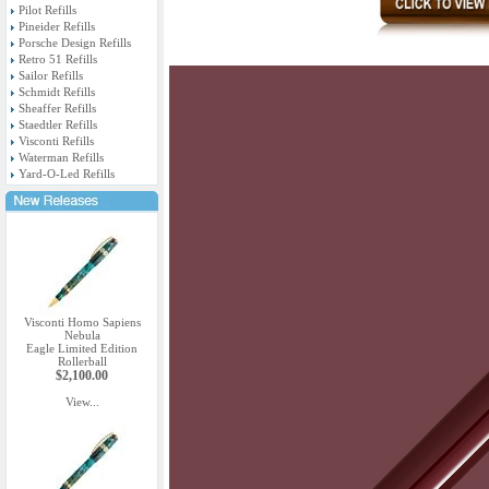
Pilot Refills
Pineider Refills
Porsche Design Refills
Retro 51 Refills
Sailor Refills
Schmidt Refills
Sheaffer Refills
Staedtler Refills
Visconti Refills
Waterman Refills
Yard-O-Led Refills
Visconti Homo Sapiens
Nebula
Eagle Limited Edition
Rollerball
$2,100.00
View...