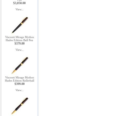
$3,050.00
View...
Visconti Mirage Mythos
Hades Edition Ball Pen
$379.00
View...
Visconti Mirage Mythos
Hades Edition Rollerball
$399.00
View...