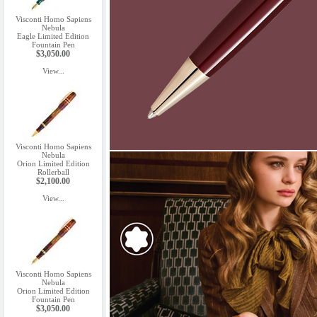
Visconti Homo Sapiens
Nebula
Eagle Limited Edition
Fountain Pen
$3,050.00
View...
Visconti Homo Sapiens
Nebula
Orion Limited Edition
Rollerball
$2,100.00
View...
Visconti Homo Sapiens
Nebula
Orion Limited Edition
Fountain Pen
$3,050.00