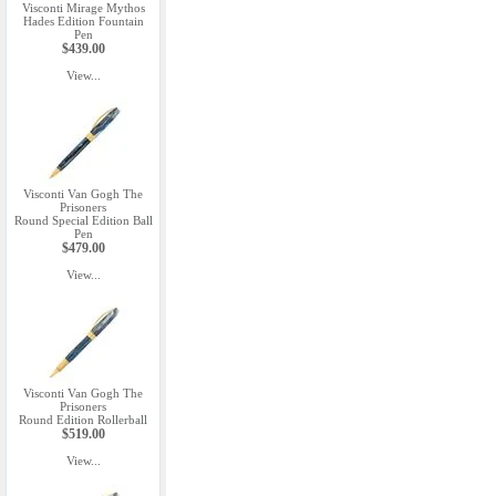
Visconti Mirage Mythos
Hades Edition Fountain
Pen
$439.00
View...
Visconti Van Gogh The
Prisoners
Round Special Edition Ball
Pen
$479.00
View...
Visconti Van Gogh The
Prisoners
Round Edition Rollerball
$519.00
View...