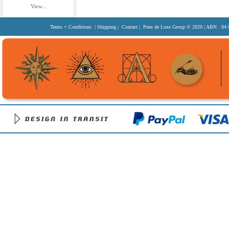
View...
Terms + Conditions
|
Shipping
|
Contact
| Pens de Luxe Group
© 2020
| ABN : 84 