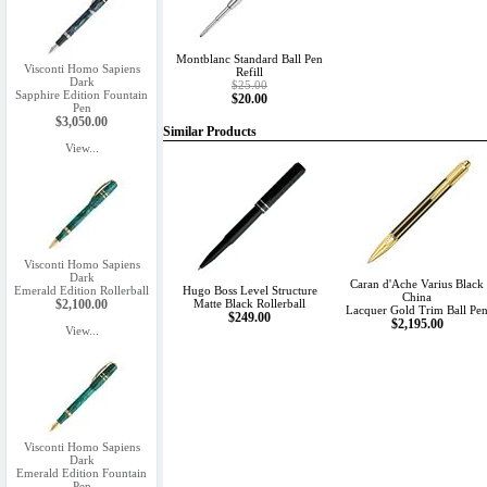
Montblanc Standard Ball Pen
Visconti Homo Sapiens
Refill
Dark
$25.00
Sapphire Edition Fountain
$20.00
Pen
$3,050.00
Similar Products
View...
Visconti Homo Sapiens
Dark
Caran d'Ache Varius Black
Emerald Edition Rollerball
Hugo Boss Level Structure
China
$2,100.00
Matte Black Rollerball
Lacquer Gold Trim Ball Pe
$249.00
$2,195.00
View...
Visconti Homo Sapiens
Dark
Emerald Edition Fountain
Pen