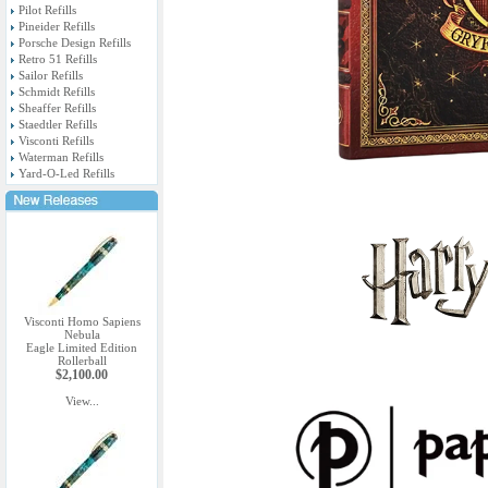
Pilot Refills
Pineider Refills
Porsche Design Refills
Retro 51 Refills
Sailor Refills
Schmidt Refills
Sheaffer Refills
Staedtler Refills
Visconti Refills
Waterman Refills
Yard-O-Led Refills
Visconti Homo Sapiens
Nebula
Eagle Limited Edition
Rollerball
$2,100.00
View...