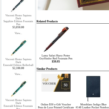
Visconti Homo Sapiens
Dark
Sapphire Edition Fountain
Related Products
Pen
$3,050.00
View...
Lamy Safari Harry Potter
Gryffindor Red Fountain Pen
Visconti Homo Sapiens
$59.95
Dark
Emerald Edition Rollerball
$2,100.00
Similar Products
View...
Visconti Homo Sapiens
Dark
Online $50 e-Gift Voucher
Montblanc Indigo Blue
Emerald Edition Fountain
Pens de Luxe Printed Certificate
#148 Leather Pocket Notebo
Pen