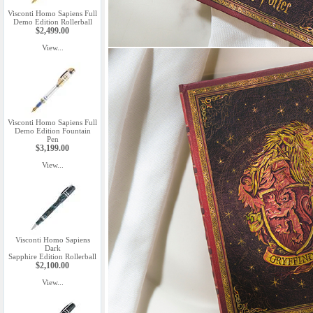
Visconti Homo Sapiens Full
Demo Edition Rollerball
$2,499.00
View...
Visconti Homo Sapiens Full
Demo Edition Fountain
Pen
$3,199.00
View...
Visconti Homo Sapiens
Dark
Sapphire Edition Rollerball
$2,100.00
View...