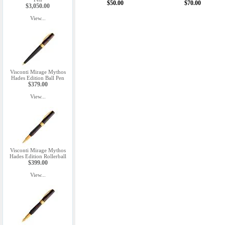
$50.00
$70.00
$3,050.00
View...
Visconti Mirage Mythos
Hades Edition Ball Pen
$379.00
View...
Visconti Mirage Mythos
Hades Edition Rollerball
$399.00
View...