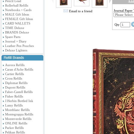
Pencil Lead
Add
Rollerball Refills
Notebooks + Cards
Journal Paper
Email to a friend
MALE Gift Ideas
FEMALE Gift Ideas
CARD WALLETS
Qty
TIME Deluxe
BRANDS Deluxe
Spare Parts
Journal + Diary
Leather Pen Pouches
Deluxe Lighters
Aurora Refills
Caran d'Ache Refills
Cartier Refills
Cross Refills
Diplomat Refills
Dupont Refills
Faber-Castell Refills
Fisher Refills
J.Herbin Bottled Ink
Lamy Refills
Montblanc Refills
Montegrappa Refills
Monteverde Refills
ONLINE Refills
Parker Refills
Pelikan Refills