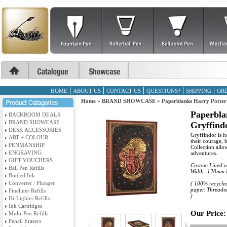
HOME
ABOUT US
CONTACT US
QUESTIONS?
SHIPPING
ORD
Home
»
BRAND SHOWCASE
»
Paperblanks Harry Potter
Paperbla
BACKROOM DEALS
BRAND SHOWCASE
Gryffind
DESK ACCESSORIES
Gryffindor is h
ART + COLOUR
their courage, 
PENMANSHIP
Collection all
ENGRAVING
adventures.
GIFT VOUCHERS
Custom Lined o
Ball Pen Refills
Width: 120mm 
Bottled Ink
Converter / Plunger
( 100% recycled
paper. Threaded
Fineliner Refills
)
Hi-Lighter Refills
Ink Cartridges
Our Price:
Multi-Pen Refills
Pencil Erasers