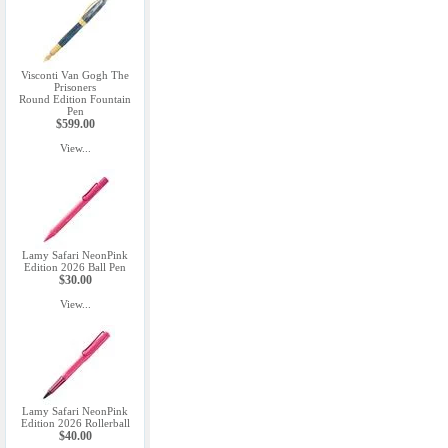
Visconti Van Gogh The
Prisoners
Round Edition Fountain
Pen
$599.00
View...
Lamy Safari NeonPink
Edition 2026 Ball Pen
$30.00
View...
Lamy Safari NeonPink
Edition 2026 Rollerball
$40.00