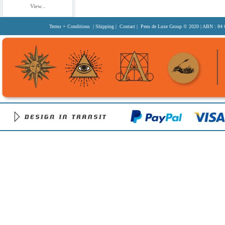
View...
Terms + Conditions
|
Shipping
|
Contact
| Pens de Luxe Group
© 2020
| ABN : 84 