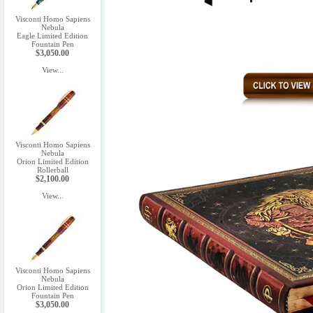
Visconti Homo Sapiens
Nebula
Eagle Limited Edition
Fountain Pen
$3,050.00
View...
Visconti Homo Sapiens
Nebula
Orion Limited Edition
Rollerball
$2,100.00
View...
Visconti Homo Sapiens
Nebula
Orion Limited Edition
Fountain Pen
$3,050.00