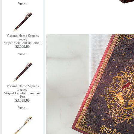
View...
Visconti Homo Sapiens
Legacy
Striped Celluloid Rollerball
$2,699.00
View...
Visconti Homo Sapiens
Legacy
Striped Celluloid Fountain
Pen
$3,599.00
View...