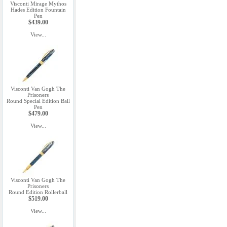
Visconti Mirage Mythos
Hades Edition Fountain
Pen
$439.00
View...
Visconti Van Gogh The
Prisoners
Round Special Edition Ball
Pen
$479.00
View...
Visconti Van Gogh The
Prisoners
Round Edition Rollerball
$519.00
View...