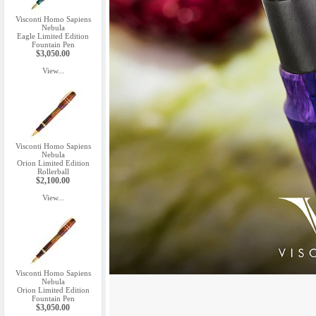
Visconti Homo Sapiens
Nebula
Eagle Limited Edition
Fountain Pen
$3,050.00
View...
Visconti Homo Sapiens
Nebula
Orion Limited Edition
Rollerball
$2,100.00
View...
Visconti Homo Sapiens
Nebula
Orion Limited Edition
Fountain Pen
$3,050.00