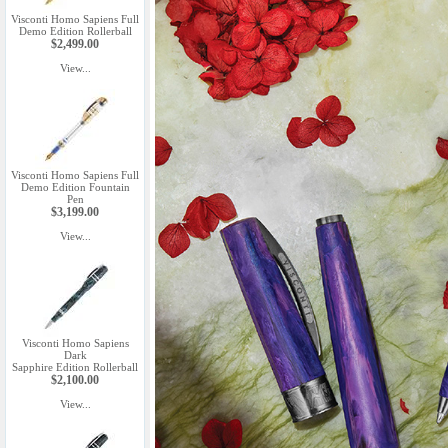
Visconti Homo Sapiens Full
Demo Edition Rollerball
$2,499.00
View...
Visconti Homo Sapiens Full
Demo Edition Fountain
Pen
$3,199.00
View...
Visconti Homo Sapiens
Dark
Sapphire Edition Rollerball
$2,100.00
View...