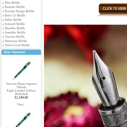
Pilot Refills
Pineider Refills
Porsche Design Refills
Retro 51 Refills
Sailor Refills
Schmidt Refills
Sheaffer Refills
Staedtler Refills
Visconti Refills
Waterman Refills
Yard-O-Led Refills
Visconti Homo Sapiens
Nebula
Eagle Limited Edition
Rollerball
$2,100.00
View...