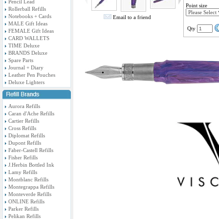
Pencil Lead
Point size
Rollerball Refills
Notebooks + Cards
Email to a friend
MALE Gift Ideas
Qty
FEMALE Gift Ideas
CARD WALLETS
TIME Deluxe
BRANDS Deluxe
Spare Parts
Journal + Diary
Leather Pen Pouches
Deluxe Lighters
Aurora Refills
Caran d'Ache Refills
Cartier Refills
Cross Refills
Diplomat Refills
Dupont Refills
Faber-Castell Refills
Fisher Refills
J.Herbin Bottled Ink
Lamy Refills
Montblanc Refills
Montegrappa Refills
Monteverde Refills
ONLINE Refills
Parker Refills
Pelikan Refills