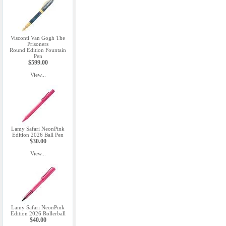
Visconti Van Gogh The
Prisoners
Round Edition Fountain
Pen
$599.00
View...
Lamy Safari NeonPink
Edition 2026 Ball Pen
$30.00
View...
Lamy Safari NeonPink
Edition 2026 Rollerball
$40.00