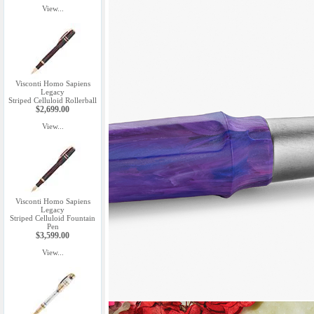
View...
Visconti Homo Sapiens
Legacy
Striped Celluloid Rollerball
$2,699.00
View...
Visconti Homo Sapiens
Legacy
Striped Celluloid Fountain
Pen
$3,599.00
View...