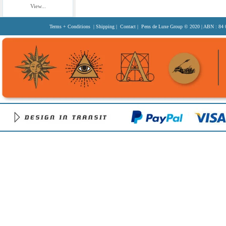
View...
Terms + Conditions
|
Shipping
|
Contact
| Pens de Luxe Group
© 2020
| ABN : 84 