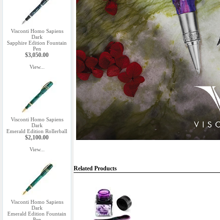
Visconti Homo Sapiens
Dark
Sapphire Edition Fountain
Pen
$3,050.00
View...
Visconti Homo Sapiens
Dark
Emerald Edition Rollerball
$2,100.00
View...
Related Products
Visconti Homo Sapiens
Dark
Emerald Edition Fountain
Pen