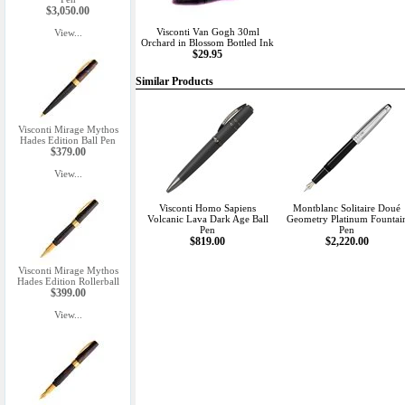
$3,050.00
Visconti Van Gogh 30ml
View...
Orchard in Blossom Bottled Ink
$29.95
Similar Products
Visconti Mirage Mythos
Hades Edition Ball Pen
$379.00
View...
Visconti Homo Sapiens
Montblanc Solitaire Doué
Volcanic Lava Dark Age Ball
Geometry Platinum Fountai
Pen
Pen
$819.00
$2,220.00
Visconti Mirage Mythos
Hades Edition Rollerball
$399.00
View...