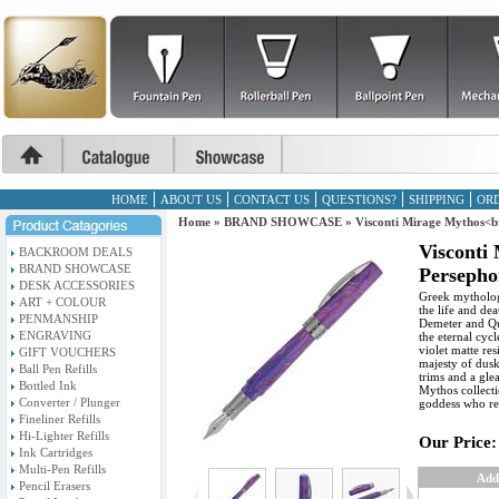
HOME
ABOUT US
CONTACT US
QUESTIONS?
SHIPPING
ORD
Home
»
BRAND SHOWCASE
»
Visconti Mirage Mythos<b
Visconti
BACKROOM DEALS
BRAND SHOWCASE
Persepho
DESK ACCESSORIES
Greek mytholog
ART + COLOUR
the life and de
PENMANSHIP
Demeter and Qu
ENGRAVING
the eternal cyc
violet matte re
GIFT VOUCHERS
majesty of dusk
Ball Pen Refills
trims and a gl
Bottled Ink
Mythos collecti
Converter / Plunger
goddess who re
Fineliner Refills
Hi-Lighter Refills
Our Price:
Ink Cartridges
Multi-Pen Refills
Add
Pencil Erasers