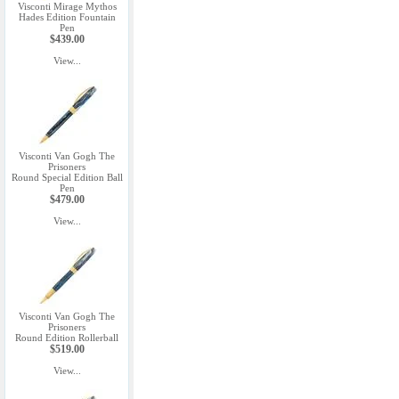
Visconti Mirage Mythos
Hades Edition Fountain
Pen
$439.00
View...
Visconti Van Gogh The
Prisoners
Round Special Edition Ball
Pen
$479.00
View...
Visconti Van Gogh The
Prisoners
Round Edition Rollerball
$519.00
View...