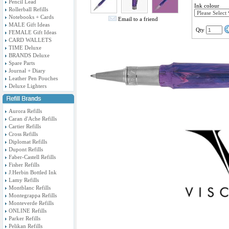
Pencil Lead
Ink colour
Rollerball Refills
Notebooks + Cards
Email to a friend
MALE Gift Ideas
Qty
FEMALE Gift Ideas
CARD WALLETS
TIME Deluxe
BRANDS Deluxe
Spare Parts
Journal + Diary
Leather Pen Pouches
Deluxe Lighters
Aurora Refills
Caran d'Ache Refills
Cartier Refills
Cross Refills
Diplomat Refills
Dupont Refills
Faber-Castell Refills
Fisher Refills
J.Herbin Bottled Ink
Lamy Refills
Montblanc Refills
Montegrappa Refills
Monteverde Refills
ONLINE Refills
Parker Refills
Pelikan Refills