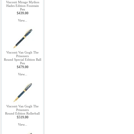
Visconti Mirage Mythos
Hades Edition Fountain
Pen
$439.00
View...
Visconti Van Gogh The
Prisoners
Round Special Edition Ball
Pen
$479.00
View...
Visconti Van Gogh The
Prisoners
Round Edition Rollerball
$519.00
View...