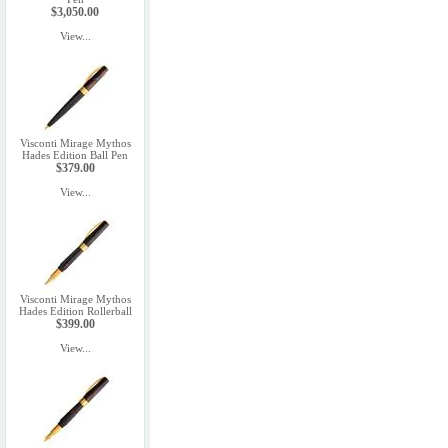
$3,050.00
View...
Visconti Mirage Mythos
Hades Edition Ball Pen
$379.00
View...
Visconti Mirage Mythos
Hades Edition Rollerball
$399.00
View...