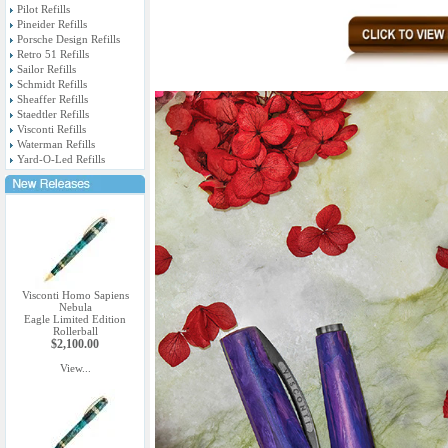
Pilot Refills
Pineider Refills
Porsche Design Refills
Retro 51 Refills
Sailor Refills
Schmidt Refills
Sheaffer Refills
Staedtler Refills
Visconti Refills
Waterman Refills
Yard-O-Led Refills
Visconti Homo Sapiens
Nebula
Eagle Limited Edition
Rollerball
$2,100.00
View...