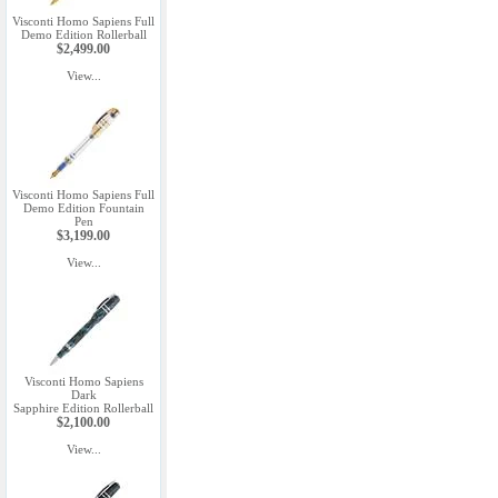
Visconti Homo Sapiens Full
Demo Edition Rollerball
$2,499.00
View...
Visconti Homo Sapiens Full
Demo Edition Fountain
Pen
$3,199.00
View...
Visconti Homo Sapiens
Dark
Sapphire Edition Rollerball
$2,100.00
View...