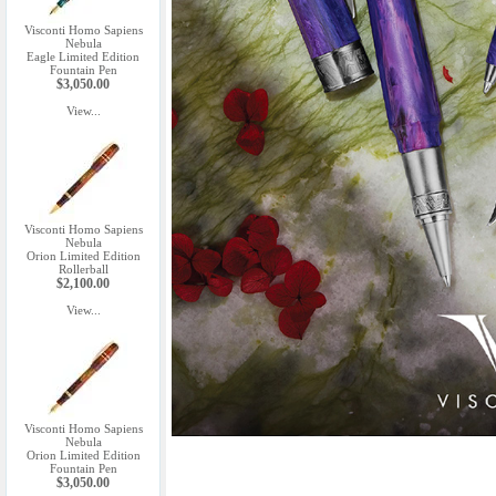
Visconti Homo Sapiens
Nebula
Eagle Limited Edition
Fountain Pen
$3,050.00
View...
Visconti Homo Sapiens
Nebula
Orion Limited Edition
Rollerball
$2,100.00
View...
Visconti Homo Sapiens
Nebula
Orion Limited Edition
Fountain Pen
$3,050.00