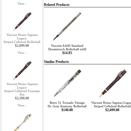
View...
Related Products
Visconti Homo Sapiens
Legacy
Striped Celluloid Rollerball
$2,699.00
Visconti AA40 Standard
Dreamtouch Rollerball refill
View...
$14.95
Similar Products
Visconti Homo Sapiens
Legacy
Striped Celluloid Fountain
Pen
$3,599.00
Retro 51 Tornado Vintage
Visconti Homo Sapiens Lega
View...
Dr. Gray Anatomy Rollerball
Striped Celluloid Rollerball
$140.00
$2,699.00