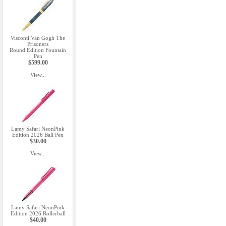
Visconti Van Gogh The
Prisoners
Round Edition Fountain
Pen
$599.00
View...
Lamy Safari NeonPink
Edition 2026 Ball Pen
$30.00
View...
Lamy Safari NeonPink
Edition 2026 Rollerball
$40.00