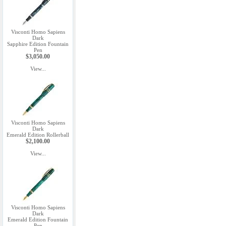
Visconti Homo Sapiens
Dark
Sapphire Edition Fountain
Pen
$3,050.00
View...
Visconti Homo Sapiens
Dark
Emerald Edition Rollerball
$2,100.00
View...
Visconti Homo Sapiens
Dark
Emerald Edition Fountain
Pen