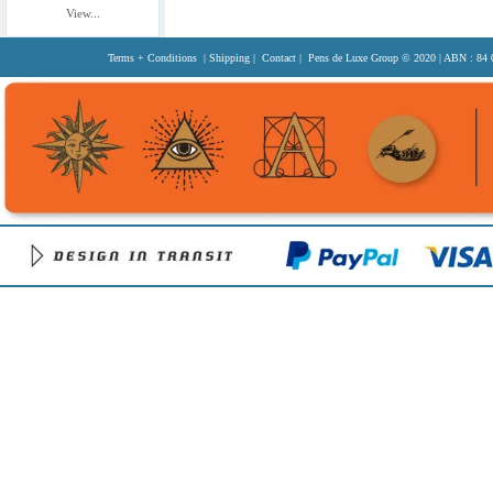
View...
Terms + Conditions
|
Shipping
|
Contact
| Pens de Luxe Group
© 2020
| ABN : 84 