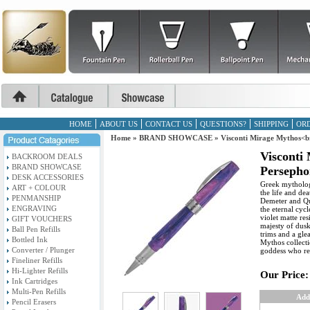
HOME
ABOUT US
CONTACT US
QUESTIONS?
SHIPPING
ORD
Home
»
BRAND SHOWCASE
»
Visconti Mirage Mythos<br
Visconti
BACKROOM DEALS
BRAND SHOWCASE
Persephon
DESK ACCESSORIES
Greek mytholog
ART + COLOUR
the life and de
PENMANSHIP
Demeter and Qu
ENGRAVING
the eternal cyc
violet matte re
GIFT VOUCHERS
majesty of dusk
Ball Pen Refills
trims and a gl
Bottled Ink
Mythos collecti
Converter / Plunger
goddess who re
Fineliner Refills
Hi-Lighter Refills
Our Price:
Ink Cartridges
Multi-Pen Refills
Add
Pencil Erasers