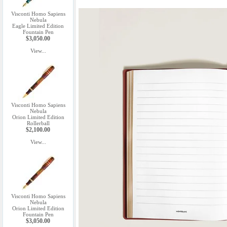
Visconti Homo Sapiens
Nebula
Eagle Limited Edition
Fountain Pen
$3,050.00
View...
Visconti Homo Sapiens
Nebula
Orion Limited Edition
Rollerball
$2,100.00
View...
Visconti Homo Sapiens
Nebula
Orion Limited Edition
Fountain Pen
$3,050.00