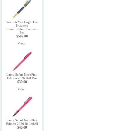
Visconti Van Gogh The
Prisoners
Round Edition Fountain
Pen
$599.00
View...
Lamy Safari NeonPink
Edition 2026 Ball Pen
$30.00
View...
Lamy Safari NeonPink
Edition 2026 Rollerball
$40.00