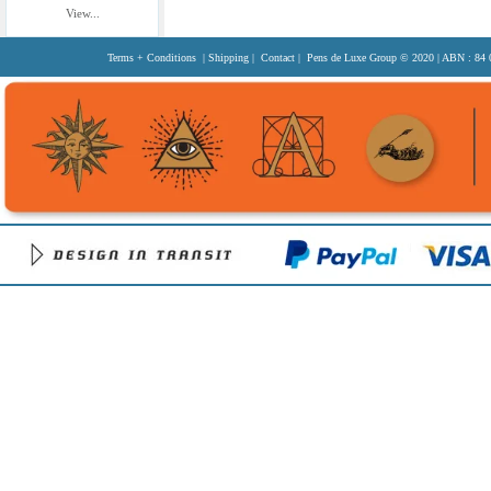
View...
Terms + Conditions
|
Shipping
|
Contact
| Pens de Luxe Group
© 2020
| ABN : 84 