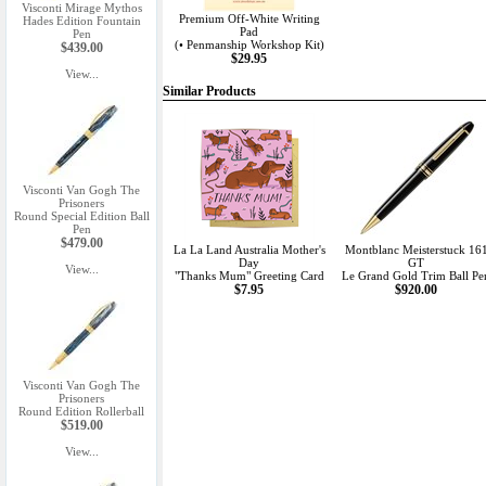
Visconti Mirage Mythos
Premium Off-White Writing
Hades Edition Fountain
Pad
Pen
(• Penmanship Workshop Kit)
$439.00
$29.95
View...
Similar Products
Visconti Van Gogh The
Prisoners
Round Special Edition Ball
Pen
$479.00
La La Land Australia Mother's
Montblanc Meisterstuck 16
Day
GT
View...
"Thanks Mum" Greeting Card
Le Grand Gold Trim Ball Pe
$7.95
$920.00
Visconti Van Gogh The
Prisoners
Round Edition Rollerball
$519.00
View...