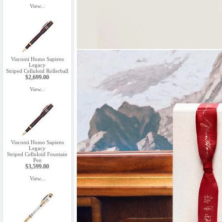
View...
Visconti Homo Sapiens
Legacy
Striped Celluloid Rollerball
$2,699.00
View...
Visconti Homo Sapiens
Legacy
Striped Celluloid Fountain
Pen
$3,599.00
View...