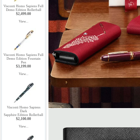
Visconti Homo Sapiens Full
Demo Edition Rollerball
$2,499.00
View...
Visconti Homo Sapiens Full
Demo Edition Fountain
Pen
$3,199.00
View...
Visconti Homo Sapiens
Dark
Sapphire Edition Rollerball
$2,100.00
View...