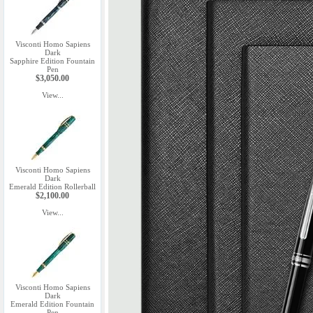
Visconti Homo Sapiens
Dark
Sapphire Edition Fountain
Pen
$3,050.00
View...
Visconti Homo Sapiens
Dark
Emerald Edition Rollerball
$2,100.00
View...
Visconti Homo Sapiens
Dark
Emerald Edition Fountain
Pen