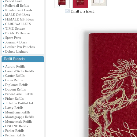
Pencil Lead
Rollerball Refills
Notebooks + Cards
Email to a friend
MALE Gift Ideas
FEMALE Gift Ideas
CARD WALLETS
TIME Deluxe
BRANDS Deluxe
Spare Parts
Journal + Diary
Leather Pen Pouches
Deluxe Lighters
Aurora Refills
Caran d'Ache Refills
Cartier Refills
Cross Refills
Diplomat Refills
Dupont Refills
Faber-Castell Refills
Fisher Refills
J.Herbin Bottled Ink
Lamy Refills
Montblanc Refills
Montegrappa Refills
Monteverde Refills
ONLINE Refills
Parker Refills
Pelikan Refills