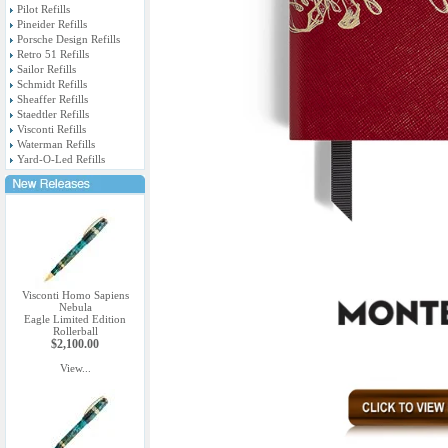
Pilot Refills
Pineider Refills
Porsche Design Refills
Retro 51 Refills
Sailor Refills
Schmidt Refills
Sheaffer Refills
Staedtler Refills
Visconti Refills
Waterman Refills
Yard-O-Led Refills
Visconti Homo Sapiens
Nebula
Eagle Limited Edition
Rollerball
$2,100.00
View...