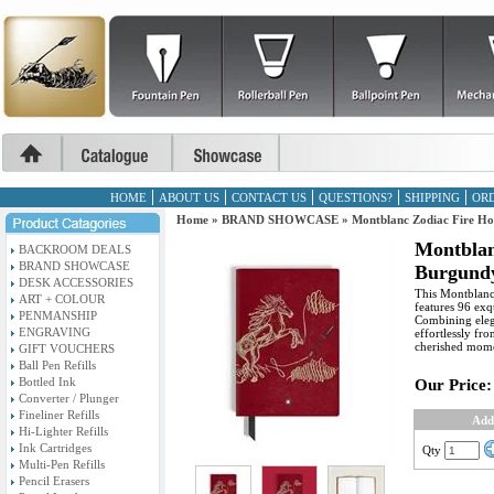
HOME
ABOUT US
CONTACT US
QUESTIONS?
SHIPPING
ORD
Home
»
BRAND SHOWCASE
»
Montblanc Zodiac Fire H
Montblan
BACKROOM DEALS
BRAND SHOWCASE
Burgundy
DESK ACCESSORIES
This Montblanc 
ART + COLOUR
features 96 exq
PENMANSHIP
Combining elega
ENGRAVING
effortlessly f
cherished mome
GIFT VOUCHERS
Ball Pen Refills
Bottled Ink
Our Price:
Converter / Plunger
Fineliner Refills
Add
Hi-Lighter Refills
Ink Cartridges
Qty
Multi-Pen Refills
Pencil Erasers