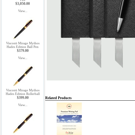
$3,050.00
View...
Visconti Mirage Mythos
Hades Edition Ball Pen
$379.00
View...
Visconti Mirage Mythos
Hades Edition Rollerball
$399.00
Related Products
View...