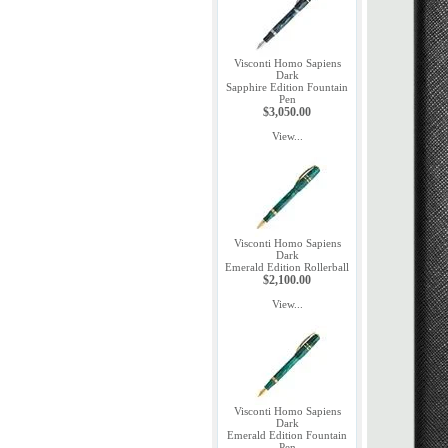
Visconti Homo Sapiens
Dark
Sapphire Edition Fountain
Pen
$3,050.00
View...
Visconti Homo Sapiens
Dark
Emerald Edition Rollerball
$2,100.00
View...
Visconti Homo Sapiens
Dark
Emerald Edition Fountain
Pen