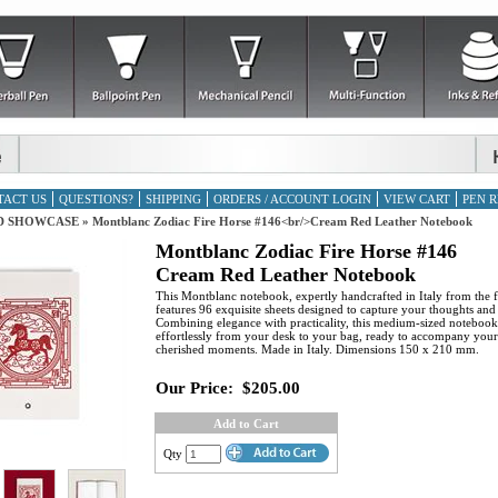
TACT US
QUESTIONS?
SHIPPING
ORDERS / ACCOUNT LOGIN
VIEW CART
PEN R
D SHOWCASE
»
Montblanc Zodiac Fire Horse #146<br/>Cream Red Leather Notebook
Montblanc Zodiac Fire Horse #146
Cream Red Leather Notebook
This Montblanc notebook, expertly handcrafted in Italy from the fi
features 96 exquisite sheets designed to capture your thoughts and
Combining elegance with practicality, this medium-sized notebook 
effortlessly from your desk to your bag, ready to accompany you
cherished moments. Made in Italy. Dimensions 150 x 210 mm.
Our Price:
$205.00
Add to Cart
Qty