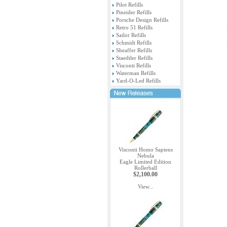
Pilot Refills
Pineider Refills
Porsche Design Refills
Retro 51 Refills
Sailor Refills
Schmidt Refills
Sheaffer Refills
Staedtler Refills
Visconti Refills
Waterman Refills
Yard-O-Led Refills
Visconti Homo Sapiens
Nebula
Eagle Limited Edition
Rollerball
$2,100.00
View...