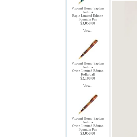
Visconti Homo Sapiens
Nebula
Eagle Limited Edition
Fountain Pen
$3,050.00
View...
Visconti Homo Sapiens
Nebula
Orion Limited Edition
Rollerball
$2,100.00
View...
Visconti Homo Sapiens
Nebula
Orion Limited Edition
Fountain Pen
$3,050.00