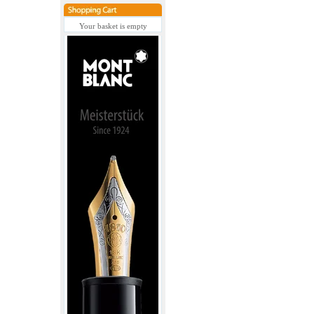
Your basket is empty