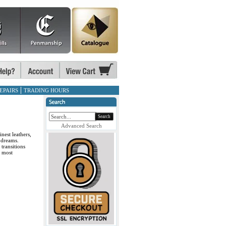
EPAIRS
TRADING HOURS
Search
Advanced Search
nest leathers,
 dreams.
transitions
r most