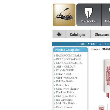
HOME
ABOUT US
CON
Home
»
BRAN
BACKROOM DEALS
BRAND SHOWCASE
DESK ACCESSORIES
ART + COLOUR
PENMANSHIP
ENGRAVING
GIFT VOUCHERS
Ball Pen Refills
Bottled Ink
Converter / Plunger
Fineliner Refills
Hi-Lighter Refills
Ink Cartridges
Multi-Pen Refills
Pencil Erasers