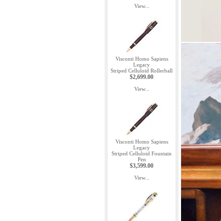
View...
Visconti Homo Sapiens
Legacy
Striped Celluloid Rollerball
$2,699.00
View...
Visconti Homo Sapiens
Legacy
Striped Celluloid Fountain
Pen
$3,599.00
View...