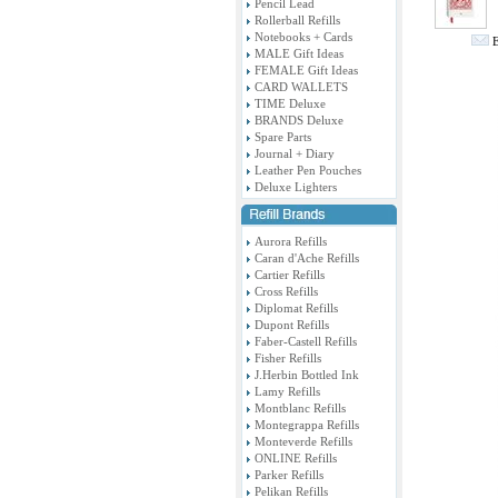
Pencil Lead
Rollerball Refills
Notebooks + Cards
E
MALE Gift Ideas
FEMALE Gift Ideas
CARD WALLETS
TIME Deluxe
BRANDS Deluxe
Spare Parts
Journal + Diary
Leather Pen Pouches
Deluxe Lighters
Aurora Refills
Caran d'Ache Refills
Cartier Refills
Cross Refills
Diplomat Refills
Dupont Refills
Faber-Castell Refills
Fisher Refills
J.Herbin Bottled Ink
Lamy Refills
Montblanc Refills
Montegrappa Refills
Monteverde Refills
ONLINE Refills
Parker Refills
Pelikan Refills