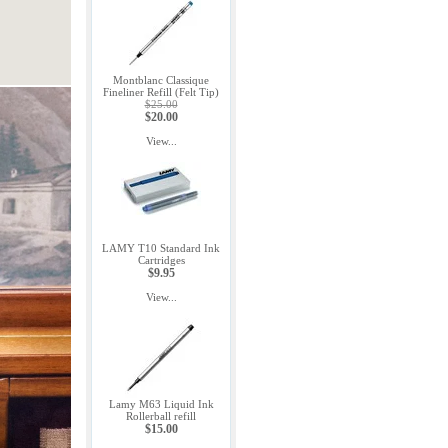
Montblanc Classique
Fineliner Refill (Felt Tip)
$25.00
$20.00
View...
LAMY T10 Standard Ink
Cartridges
$9.95
View...
Lamy M63 Liquid Ink
Rollerball refill
$15.00