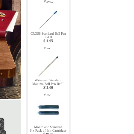
View...
CROSS Standard Ball Pen
Refill
$11.95
View...
Waterman Standard
Maxima Ball Pen Refill
$11.00
View...
Montblanc Standard
8 x Pack of Ink Cartridges