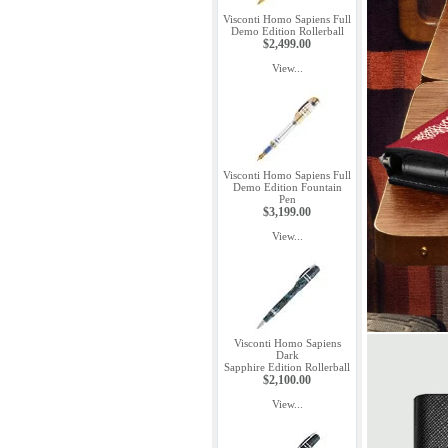
Visconti Homo Sapiens Full
Demo Edition Rollerball
$2,499.00
View...
Visconti Homo Sapiens Full
Demo Edition Fountain
Pen
$3,199.00
View...
Visconti Homo Sapiens
Dark
Sapphire Edition Rollerball
$2,100.00
View...