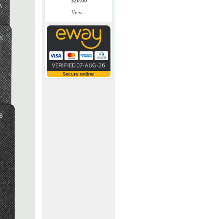
$20.00
View...