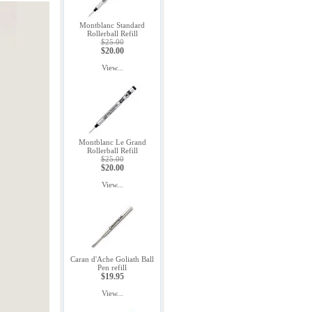
Montblanc Standard
Rollerball Refill
$25.00
$20.00
View...
Montblanc Le Grand
Rollerball Refill
$25.00
$20.00
View...
Caran d'Ache Goliath Ball
Pen refill
$19.95
View...