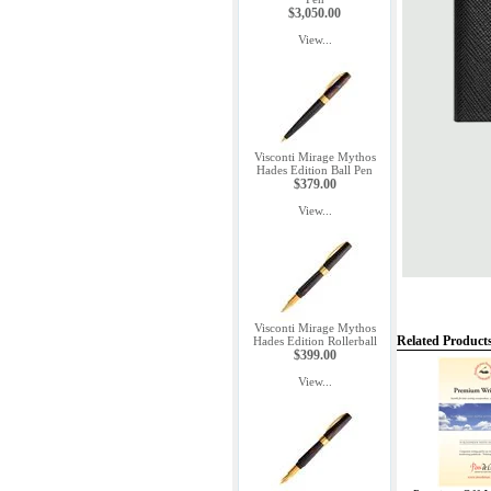
$3,050.00
View...
Visconti Mirage Mythos
Hades Edition Ball Pen
$379.00
View...
Visconti Mirage Mythos
Related Product
Hades Edition Rollerball
$399.00
View...