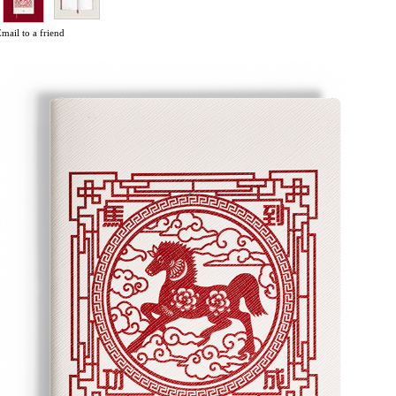
mail to a friend