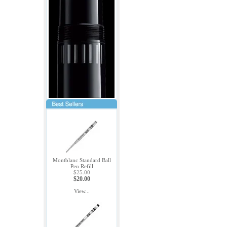
Montblanc Standard Ball
Pen Refill
$25.00
$20.00
View...