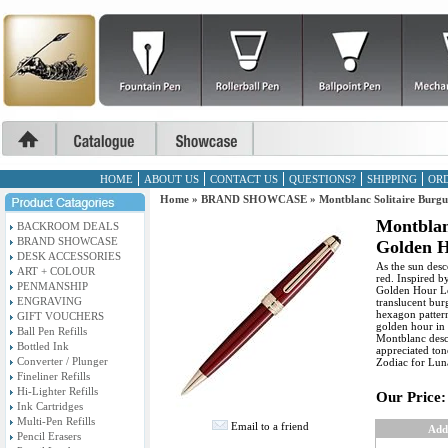
HOME
ABOUT US
CONTACT US
QUESTIONS?
SHIPPING
ORD
Home
»
BRAND SHOWCASE
»
Montblanc Solitaire Burg
Montblan
BACKROOM DEALS
BRAND SHOWCASE
Golden H
DESK ACCESSORIES
As the sun desc
ART + COLOUR
red. Inspired b
PENMANSHIP
Golden Hour Le
ENGRAVING
translucent bur
hexagon pattern 
GIFT VOUCHERS
golden hour in 
Ball Pen Refills
Montblanc desc
Bottled Ink
appreciated ton
Converter / Plunger
Zodiac for Lun
Fineliner Refills
Hi-Lighter Refills
Our Price:
Ink Cartridges
Multi-Pen Refills
Email to a friend
Add
Pencil Erasers