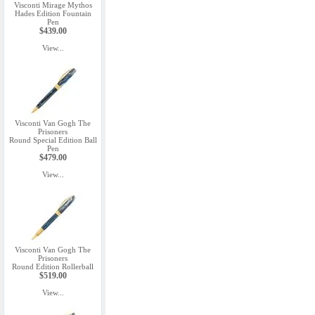
Visconti Mirage Mythos
Hades Edition Fountain
Pen
$439.00
View...
Visconti Van Gogh The
Prisoners
Round Special Edition Ball
Pen
$479.00
View...
Visconti Van Gogh The
Prisoners
Round Edition Rollerball
$519.00
View...