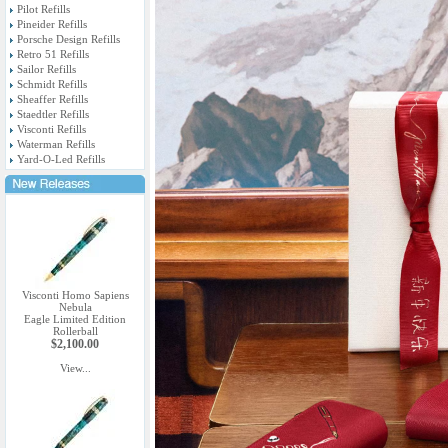
Pilot Refills
Pineider Refills
Porsche Design Refills
Retro 51 Refills
Sailor Refills
Schmidt Refills
Sheaffer Refills
Staedtler Refills
Visconti Refills
Waterman Refills
Yard-O-Led Refills
Visconti Homo Sapiens
Nebula
Eagle Limited Edition
Rollerball
$2,100.00
View...