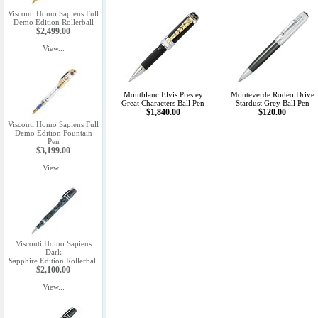
Visconti Homo Sapiens Full
Demo Edition Rollerball
$2,499.00
View...
Montblanc Elvis Presley
Monteverde Rodeo Drive
Great Characters Ball Pen
Stardust Grey Ball Pen
$1,840.00
$120.00
Visconti Homo Sapiens Full
Demo Edition Fountain
Pen
$3,199.00
View...
Visconti Homo Sapiens
Dark
Sapphire Edition Rollerball
$2,100.00
View...