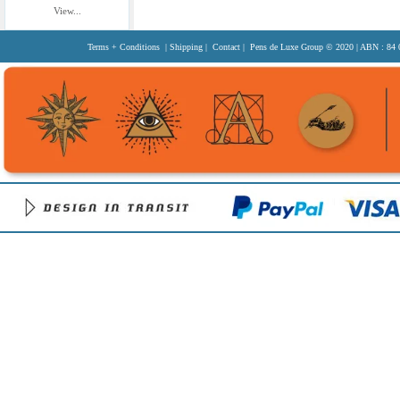
View...
Terms + Conditions
|
Shipping
|
Contact
| Pens de Luxe Group
© 2020
| ABN : 84 