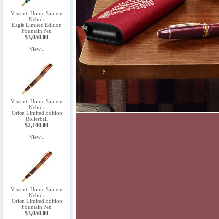
Visconti Homo Sapiens
Nebula
Eagle Limited Edition
Fountain Pen
$3,050.00
View...
Visconti Homo Sapiens
Nebula
Orion Limited Edition
Rollerball
$2,100.00
View...
Visconti Homo Sapiens
Nebula
Orion Limited Edition
Fountain Pen
$3,050.00