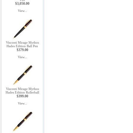
$3,050.00
View...
Visconti Mirage Mythos
Hades Edition Ball Pen
$379.00
View...
Visconti Mirage Mythos
Hades Edition Rollerball
$399.00
View...