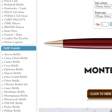
Pencil Lead
Ink colour
Rollerball Refills
Notebooks + Cards
MALE Gift Ideas
Point size
FEMALE Gift Ideas
CARD WALLETS
TIME Deluxe
Qty
BRANDS Deluxe
Spare Parts
Journal + Diary
Leather Pen Pouches
Deluxe Lighters
Aurora Refills
Caran d'Ache Refills
Cartier Refills
Cross Refills
Diplomat Refills
Dupont Refills
Faber-Castell Refills
Fisher Refills
J.Herbin Bottled Ink
Lamy Refills
Montblanc Refills
Montegrappa Refills
Monteverde Refills
ONLINE Refills
Parker Refills
Pelikan Refills