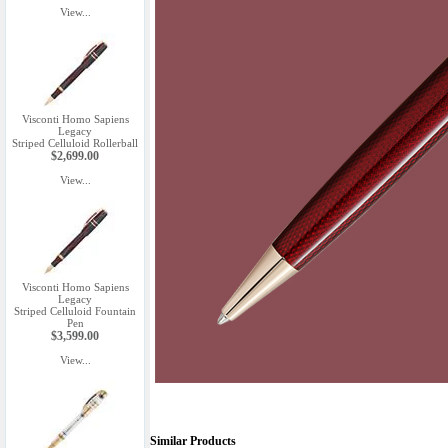
View...
Visconti Homo Sapiens
Legacy
Striped Celluloid Rollerball
$2,699.00
View...
Visconti Homo Sapiens
Legacy
Striped Celluloid Fountain
Pen
$3,599.00
View...
Similar Products