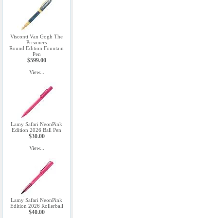
Visconti Van Gogh The
Prisoners
Round Edition Fountain
Pen
$599.00
View...
Lamy Safari NeonPink
Edition 2026 Ball Pen
$30.00
View...
Lamy Safari NeonPink
Edition 2026 Rollerball
$40.00