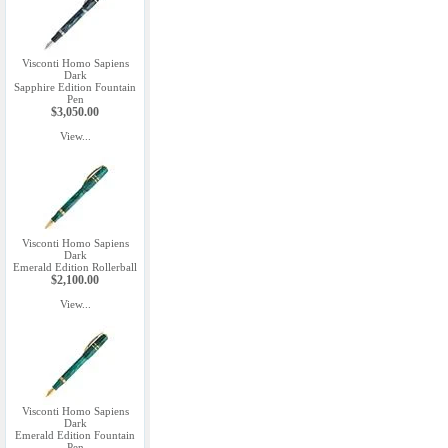
Visconti Homo Sapiens
Dark
Sapphire Edition Fountain
Pen
$3,050.00
View...
Visconti Homo Sapiens
Dark
Emerald Edition Rollerball
$2,100.00
View...
Visconti Homo Sapiens
Dark
Emerald Edition Fountain
Pen