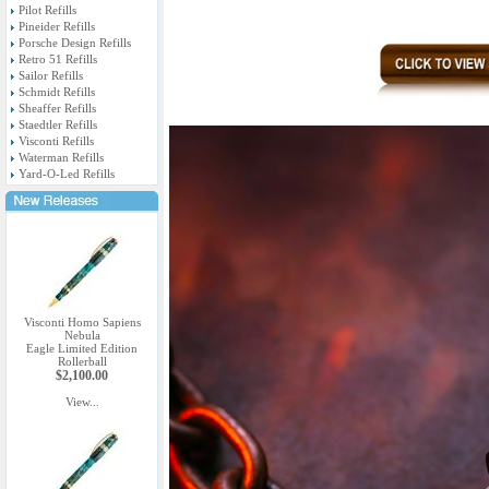
Pilot Refills
Pineider Refills
Porsche Design Refills
Retro 51 Refills
Sailor Refills
Schmidt Refills
Sheaffer Refills
Staedtler Refills
Visconti Refills
Waterman Refills
Yard-O-Led Refills
Visconti Homo Sapiens
Nebula
Eagle Limited Edition
Rollerball
$2,100.00
View...