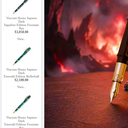
Visconti Homo Sapiens
Dark
Sapphire Edition Fountain
Pen
$3,050.00
View...
Visconti Homo Sapiens
Dark
Emerald Edition Rollerball
$2,100.00
View...
Visconti Homo Sapiens
Dark
Emerald Edition Fountain
Pen