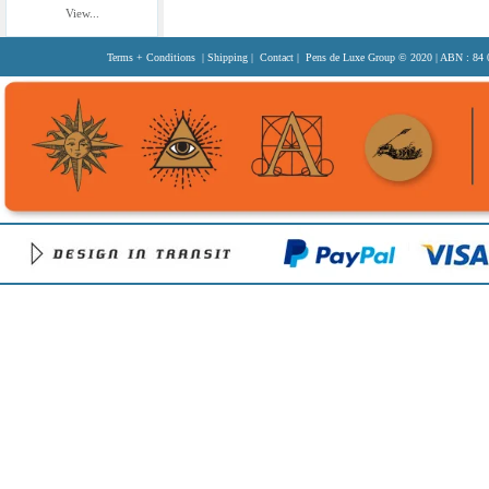
View...
Terms + Conditions
|
Shipping
|
Contact
| Pens de Luxe Group
© 2020
| ABN : 84 