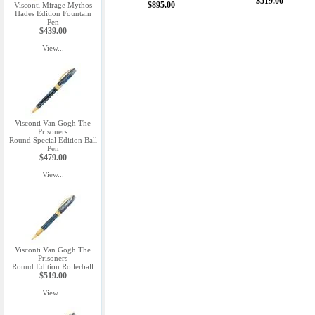
$519.00
$895.00
Visconti Mirage Mythos
Hades Edition Fountain
Pen
$439.00
View...
Visconti Van Gogh The
Prisoners
Round Special Edition Ball
Pen
$479.00
View...
Visconti Van Gogh The
Prisoners
Round Edition Rollerball
$519.00
View...