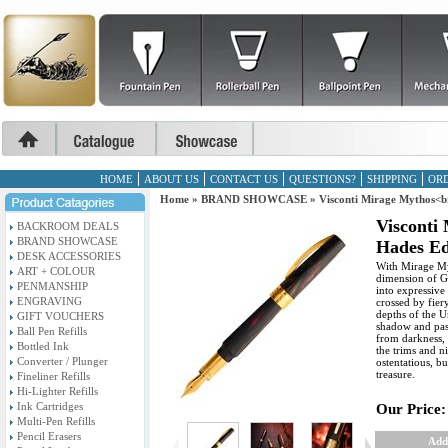
HOME
ABOUT US
CONTACT US
QUESTIONS?
SHIPPING
ORD
Home
»
BRAND SHOWCASE
»
Visconti Mirage Mythos<b
Visconti
BACKROOM DEALS
BRAND SHOWCASE
Hades Ed
DESK ACCESSORIES
With Mirage Myt
ART + COLOUR
dimension of G
PENMANSHIP
into expressive
ENGRAVING
crossed by fier
depths of the U
GIFT VOUCHERS
shadow and pas
Ball Pen Refills
from darkness, l
Bottled Ink
the trims and n
Converter / Plunger
ostentatious, b
treasure.
Fineliner Refills
Hi-Lighter Refills
Ink Cartridges
Our Price:
Multi-Pen Refills
Pencil Erasers
Add