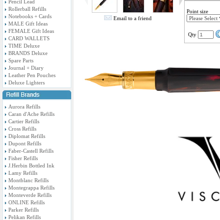
Pencil Lead
Rollerball Refills
Point size
Notebooks + Cards
Email to a friend
MALE Gift Ideas
FEMALE Gift Ideas
Qty
CARD WALLETS
TIME Deluxe
BRANDS Deluxe
Spare Parts
Journal + Diary
Leather Pen Pouches
Deluxe Lighters
Aurora Refills
Caran d'Ache Refills
Cartier Refills
Cross Refills
Diplomat Refills
Dupont Refills
Faber-Castell Refills
Fisher Refills
J.Herbin Bottled Ink
Lamy Refills
Montblanc Refills
Montegrappa Refills
Monteverde Refills
ONLINE Refills
Parker Refills
Pelikan Refills