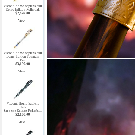
Visconti Homo Sapiens Full
Demo Edition Rollerball
$2,499.00
View...
Visconti Homo Sapiens Full
Demo Edition Fountain
Pen
$3,199.00
View...
Visconti Homo Sapiens
Dark
Sapphire Edition Rollerball
$2,100.00
View...