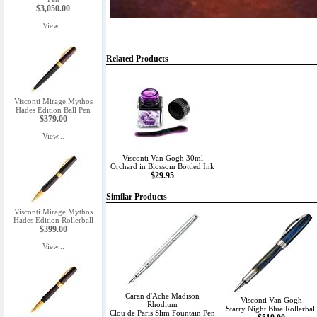
$3,050.00
View...
Related Products
Visconti Mirage Mythos
Hades Edition Ball Pen
$379.00
View...
Visconti Van Gogh 30ml
Orchard in Blossom Bottled Ink
$29.95
Similar Products
Visconti Mirage Mythos
Hades Edition Rollerball
$399.00
View...
Caran d'Ache Madison
Visconti Van Gogh
Rhodium
Starry Night Blue Rollerball
Clou de Paris Slim Fountain Pen