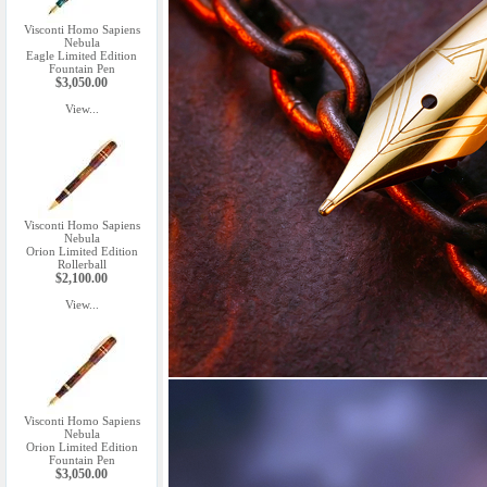
Visconti Homo Sapiens
Nebula
Eagle Limited Edition
Fountain Pen
$3,050.00
View...
Visconti Homo Sapiens
Nebula
Orion Limited Edition
Rollerball
$2,100.00
View...
Visconti Homo Sapiens
Nebula
Orion Limited Edition
Fountain Pen
$3,050.00