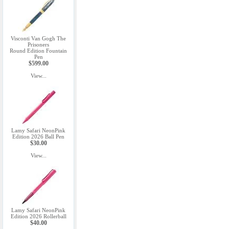
Visconti Van Gogh The
Prisoners
Round Edition Fountain
Pen
$599.00
View...
Lamy Safari NeonPink
Edition 2026 Ball Pen
$30.00
View...
Lamy Safari NeonPink
Edition 2026 Rollerball
$40.00