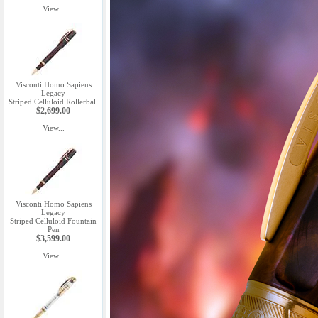
View...
Visconti Homo Sapiens
Legacy
Striped Celluloid Rollerball
$2,699.00
View...
Visconti Homo Sapiens
Legacy
Striped Celluloid Fountain
Pen
$3,599.00
View...