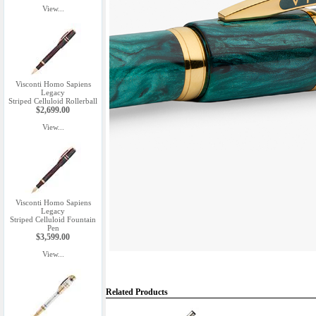
View...
Visconti Homo Sapiens
Legacy
Striped Celluloid Rollerball
$2,699.00
View...
Visconti Homo Sapiens
Legacy
Striped Celluloid Fountain
Pen
$3,599.00
View...
Related Products