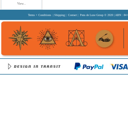
View...
Terms + Conditions
|
Shipping
|
Contact
| Pens de Luxe Group
© 2020
| ABN : 84 