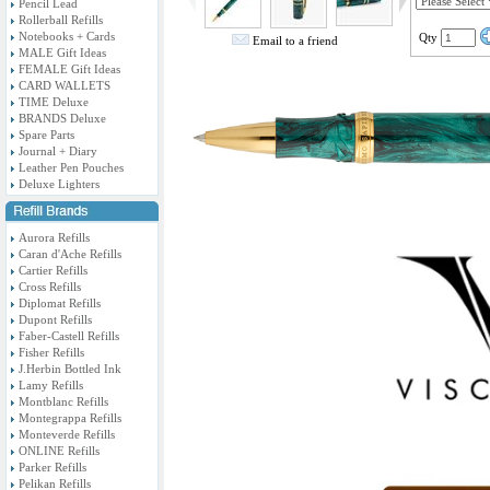
Pencil Lead
Rollerball Refills
Notebooks + Cards
Qty
Email to a friend
MALE Gift Ideas
FEMALE Gift Ideas
CARD WALLETS
TIME Deluxe
BRANDS Deluxe
Spare Parts
Journal + Diary
Leather Pen Pouches
Deluxe Lighters
Aurora Refills
Caran d'Ache Refills
Cartier Refills
Cross Refills
Diplomat Refills
Dupont Refills
Faber-Castell Refills
Fisher Refills
J.Herbin Bottled Ink
Lamy Refills
Montblanc Refills
Montegrappa Refills
Monteverde Refills
ONLINE Refills
Parker Refills
Pelikan Refills