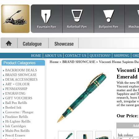
HOME
ABOUT US
CONTACT US
QUESTIONS?
SHIPPING
ORD
Home
»
BRAND SHOWCASE
»
Visconti Homo Sapiens Da
Visconti
BACKROOM DEALS
BRAND SHOWCASE
Emerald 
DESK ACCESSORIES
With the new H
ART + COLOUR
Visconti explor
PENMANSHIP
matter and the 
ENGRAVING
Sapphire and Da
research, born 
GIFT VOUCHERS
soft, irregular 
Ball Pen Refills
of the rarest g
Bottled Ink
Converter / Plunger
Our Price:
Fineliner Refills
Hi-Lighter Refills
Add
Ink Cartridges
Multi-Pen Refills
Ink colour
Pencil Erasers