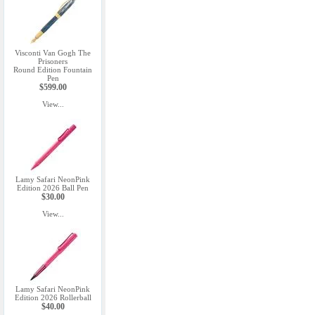
Visconti Van Gogh The
Prisoners
Round Edition Fountain
Pen
$599.00
View...
Lamy Safari NeonPink
Edition 2026 Ball Pen
$30.00
View...
Lamy Safari NeonPink
Edition 2026 Rollerball
$40.00