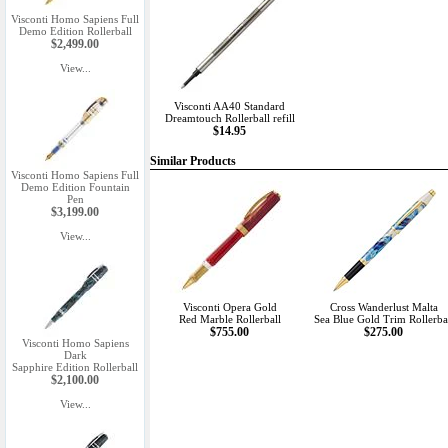
Visconti Homo Sapiens Full
Demo Edition Rollerball
$2,499.00
View...
Visconti AA40 Standard
Dreamtouch Rollerball refill
$14.95
Similar Products
Visconti Homo Sapiens Full
Demo Edition Fountain
Pen
$3,199.00
View...
Visconti Opera Gold
Cross Wanderlust Malta
Red Marble Rollerball
Sea Blue Gold Trim Rollerba
$755.00
$275.00
Visconti Homo Sapiens
Dark
Sapphire Edition Rollerball
$2,100.00
View...