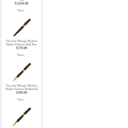
$3,050.00
View...
Visconti Mirage Mythos
Hades Edition Ball Pen
$379.00
View...
Visconti Mirage Mythos
Hades Edition Rollerball
$399.00
View...