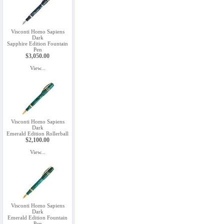
Visconti Homo Sapiens
Dark
Sapphire Edition Fountain
Pen
$3,050.00
View...
Visconti Homo Sapiens
Dark
Emerald Edition Rollerball
$2,100.00
View...
Visconti Homo Sapiens
Dark
Emerald Edition Fountain
Pen