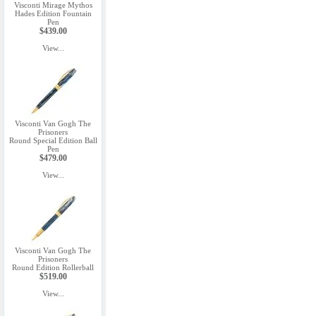
Visconti Mirage Mythos
Hades Edition Fountain
Pen
$439.00
View...
Visconti Van Gogh The
Prisoners
Round Special Edition Ball
Pen
$479.00
View...
Visconti Van Gogh The
Prisoners
Round Edition Rollerball
$519.00
View...