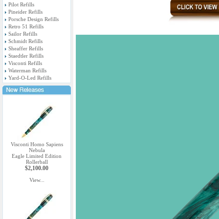
Pilot Refills
Pineider Refills
Porsche Design Refills
Retro 51 Refills
Sailor Refills
Schmidt Refills
Sheaffer Refills
Staedtler Refills
Visconti Refills
Waterman Refills
Yard-O-Led Refills
Visconti Homo Sapiens
Nebula
Eagle Limited Edition
Rollerball
$2,100.00
View...