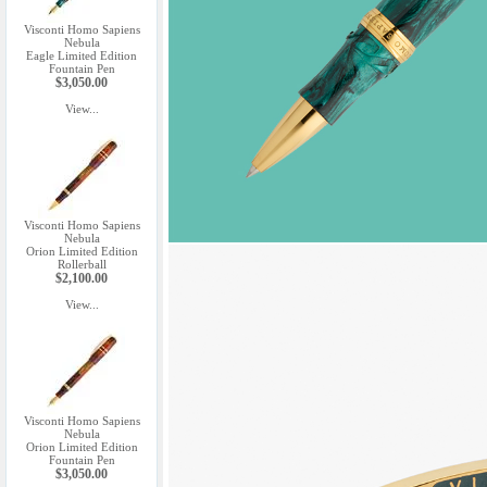
Visconti Homo Sapiens
Nebula
Eagle Limited Edition
Fountain Pen
$3,050.00
View...
Visconti Homo Sapiens
Nebula
Orion Limited Edition
Rollerball
$2,100.00
View...
Visconti Homo Sapiens
Nebula
Orion Limited Edition
Fountain Pen
$3,050.00