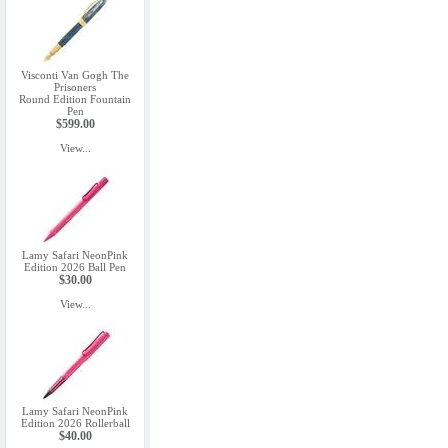
Visconti Van Gogh The
Prisoners
Round Edition Fountain
Pen
$599.00
View...
Lamy Safari NeonPink
Edition 2026 Ball Pen
$30.00
View...
Lamy Safari NeonPink
Edition 2026 Rollerball
$40.00