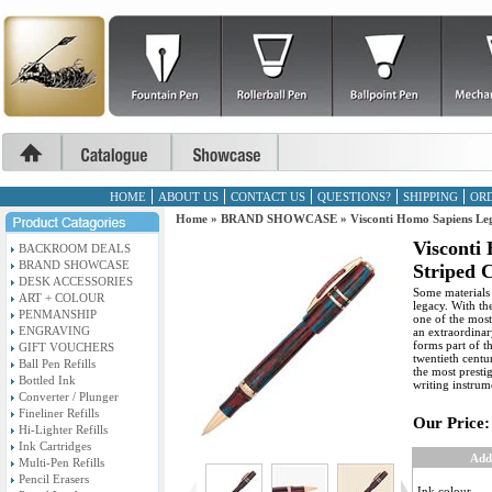
HOME
ABOUT US
CONTACT US
QUESTIONS?
SHIPPING
ORD
Home
»
BRAND SHOWCASE
»
Visconti Homo Sapiens Leg
Visconti
BACKROOM DEALS
BRAND SHOWCASE
Striped C
DESK ACCESSORIES
Some materials 
ART + COLOUR
legacy. With th
PENMANSHIP
one of the most 
ENGRAVING
an extraordinar
forms part of t
GIFT VOUCHERS
twentieth centu
Ball Pen Refills
the most presti
Bottled Ink
writing instrum
Converter / Plunger
Fineliner Refills
Our Price:
Hi-Lighter Refills
Ink Cartridges
Add
Multi-Pen Refills
Pencil Erasers
Ink colour