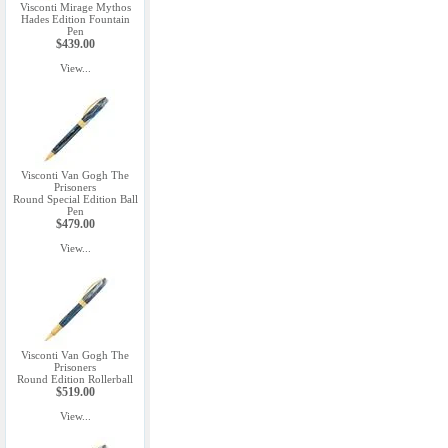
Visconti Mirage Mythos
Hades Edition Fountain
Pen
$439.00
View...
Visconti Van Gogh The
Prisoners
Round Special Edition Ball
Pen
$479.00
View...
Visconti Van Gogh The
Prisoners
Round Edition Rollerball
$519.00
View...