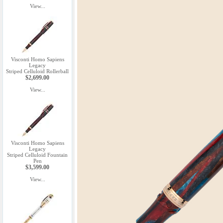
View...
Visconti Homo Sapiens
Legacy
Striped Celluloid Rollerball
$2,699.00
View...
Visconti Homo Sapiens
Legacy
Striped Celluloid Fountain
Pen
$3,599.00
View...