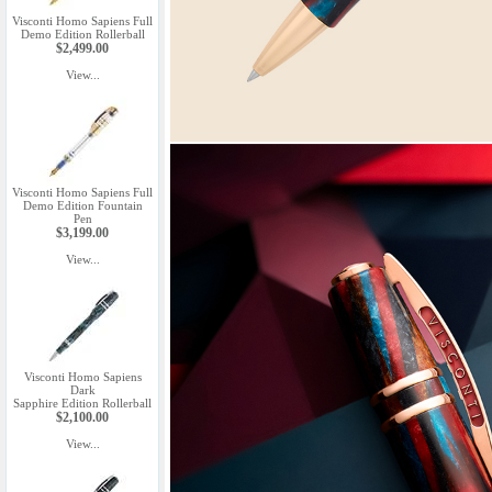
Visconti Homo Sapiens Full
Demo Edition Rollerball
$2,499.00
View...
Visconti Homo Sapiens Full
Demo Edition Fountain
Pen
$3,199.00
View...
Visconti Homo Sapiens
Dark
Sapphire Edition Rollerball
$2,100.00
View...