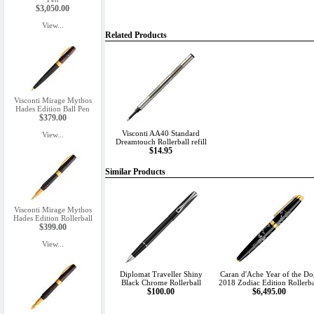
$3,050.00
View...
Related Products
Visconti Mirage Mythos
Hades Edition Ball Pen
$379.00
Visconti AA40 Standard
View...
Dreamtouch Rollerball refill
$14.95
Similar Products
Visconti Mirage Mythos
Hades Edition Rollerball
$399.00
View...
Diplomat Traveller Shiny
Caran d'Ache Year of the D
Black Chrome Rollerball
2018 Zodiac Edition Rollerba
$100.00
$6,495.00