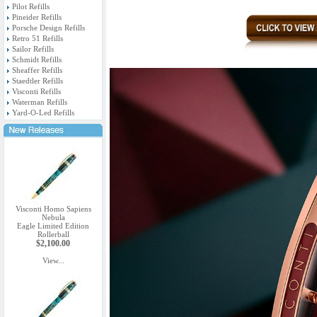
Pilot Refills
Pineider Refills
Porsche Design Refills
Retro 51 Refills
Sailor Refills
Schmidt Refills
Sheaffer Refills
Staedtler Refills
Visconti Refills
Waterman Refills
Yard-O-Led Refills
Visconti Homo Sapiens
Nebula
Eagle Limited Edition
Rollerball
$2,100.00
View...