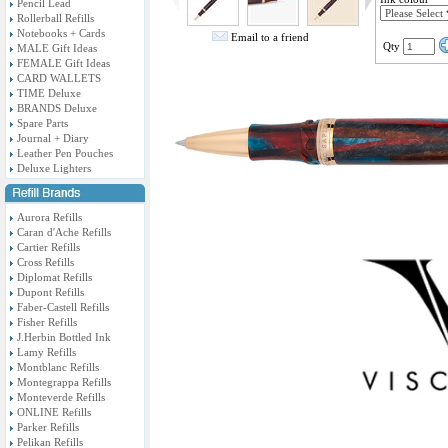
Pencil Lead
Rollerball Refills
Notebooks + Cards
Email to a friend
Qty
MALE Gift Ideas
FEMALE Gift Ideas
CARD WALLETS
TIME Deluxe
BRANDS Deluxe
Spare Parts
Journal + Diary
Leather Pen Pouches
Deluxe Lighters
Aurora Refills
Caran d'Ache Refills
Cartier Refills
Cross Refills
Diplomat Refills
Dupont Refills
Faber-Castell Refills
Fisher Refills
J.Herbin Bottled Ink
Lamy Refills
Montblanc Refills
Montegrappa Refills
Monteverde Refills
ONLINE Refills
Parker Refills
Pelikan Refills