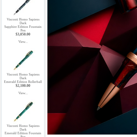
Visconti Homo Sapiens
Dark
Sapphire Edition Fountain
Pen
$3,050.00
View...
Visconti Homo Sapiens
Dark
Emerald Edition Rollerball
$2,100.00
View...
Visconti Homo Sapiens
Dark
Emerald Edition Fountain
Pen