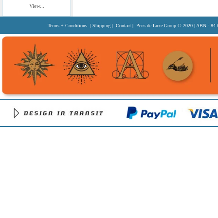
View...
Terms + Conditions
|
Shipping
|
Contact
| Pens de Luxe Group
© 2020
| ABN : 84 