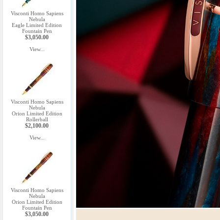
Visconti Homo Sapiens
Nebula
Eagle Limited Edition
Fountain Pen
$3,050.00
View...
Visconti Homo Sapiens
Nebula
Orion Limited Edition
Rollerball
$2,100.00
View...
Visconti Homo Sapiens
Nebula
Orion Limited Edition
Fountain Pen
$3,050.00