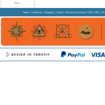
View...
Terms + Conditions
|
Shipping
|
Contact
| Pens de Luxe Group
© 2020
| ABN : 84 