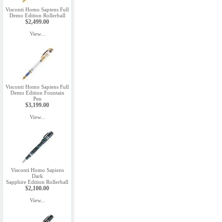
Visconti Homo Sapiens Full
Demo Edition Rollerball
$2,499.00
View...
Visconti Homo Sapiens Full
Demo Edition Fountain
Pen
$3,199.00
View...
Visconti Homo Sapiens
Dark
Sapphire Edition Rollerball
$2,100.00
View...