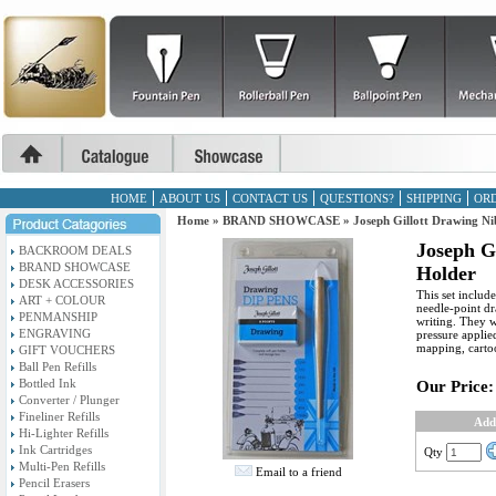
HOME
ABOUT US
CONTACT US
QUESTIONS?
SHIPPING
ORD
Home
»
BRAND SHOWCASE
»
Joseph Gillott Drawing Nib
Joseph Gi
BACKROOM DEALS
BRAND SHOWCASE
Holder
DESK ACCESSORIES
This set includ
ART + COLOUR
needle-point dr
PENMANSHIP
writing. They wi
ENGRAVING
pressure applied
mapping, cartoo
GIFT VOUCHERS
Ball Pen Refills
Bottled Ink
Our Price:
Converter / Plunger
Fineliner Refills
Add
Hi-Lighter Refills
Ink Cartridges
Qty
Multi-Pen Refills
Email to a friend
Pencil Erasers