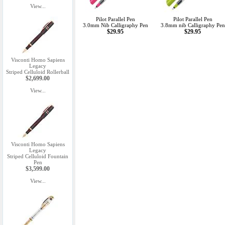
View...
Pilot Parallel Pen
Pilot Parallel Pen
3.0mm Nib Calligraphy Pen
3.8mm nib Calligraphy Pen
$29.95
$29.95
Visconti Homo Sapiens
Legacy
Striped Celluloid Rollerball
$2,699.00
View...
Visconti Homo Sapiens
Legacy
Striped Celluloid Fountain
Pen
$3,599.00
View...