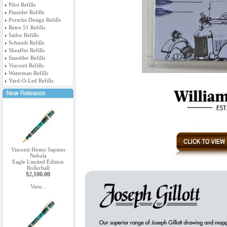
Pilot Refills
Pineider Refills
Porsche Design Refills
Retro 51 Refills
Sailor Refills
Schmidt Refills
Sheaffer Refills
Staedtler Refills
Visconti Refills
Waterman Refills
Yard-O-Led Refills
Visconti Homo Sapiens
Nebula
Eagle Limited Edition
Rollerball
$2,100.00
View...