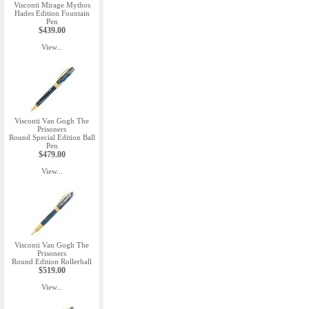
Visconti Mirage Mythos
Hades Edition Fountain
Pen
$439.00
View...
Visconti Van Gogh The
Prisoners
Round Special Edition Ball
Pen
$479.00
View...
Visconti Van Gogh The
Prisoners
Round Edition Rollerball
$519.00
View...