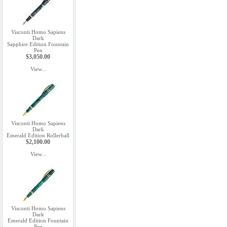
Visconti Homo Sapiens
Dark
Sapphire Edition Fountain
Pen
$3,050.00
View...
Visconti Homo Sapiens
Dark
Emerald Edition Rollerball
$2,100.00
View...
Visconti Homo Sapiens
Dark
Emerald Edition Fountain
Pen