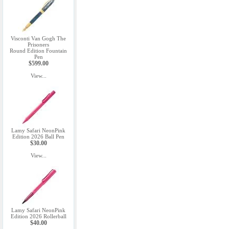
Visconti Van Gogh The
Prisoners
Round Edition Fountain
Pen
$599.00
View...
Lamy Safari NeonPink
Edition 2026 Ball Pen
$30.00
View...
Lamy Safari NeonPink
Edition 2026 Rollerball
$40.00