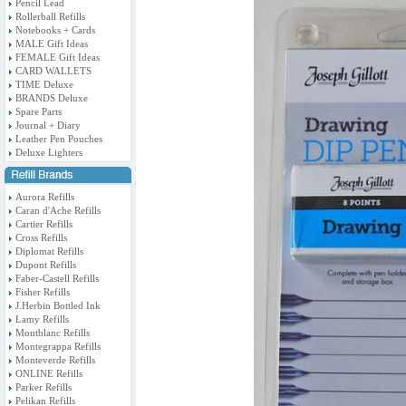
Pencil Lead
Rollerball Refills
Notebooks + Cards
MALE Gift Ideas
FEMALE Gift Ideas
CARD WALLETS
TIME Deluxe
BRANDS Deluxe
Spare Parts
Journal + Diary
Leather Pen Pouches
Deluxe Lighters
Aurora Refills
Caran d'Ache Refills
Cartier Refills
Cross Refills
Diplomat Refills
Dupont Refills
Faber-Castell Refills
Fisher Refills
J.Herbin Bottled Ink
Lamy Refills
Montblanc Refills
Montegrappa Refills
Monteverde Refills
ONLINE Refills
Parker Refills
Pelikan Refills