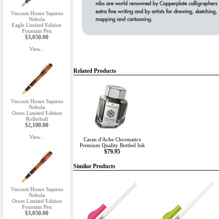
Visconti Homo Sapiens
Nebula
Eagle Limited Edition
Fountain Pen
$3,050.00
View...
Related Products
Visconti Homo Sapiens
Nebula
Orion Limited Edition
Rollerball
$2,100.00
View...
Caran d'Ache Chromatics
Premium Quality Bottled Ink
$79.95
Similar Products
Visconti Homo Sapiens
Nebula
Orion Limited Edition
Fountain Pen
$3,050.00