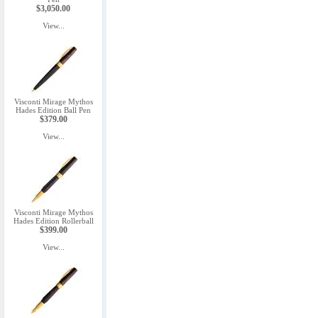
$3,050.00
View...
Visconti Mirage Mythos
Hades Edition Ball Pen
$379.00
View...
Visconti Mirage Mythos
Hades Edition Rollerball
$399.00
View...