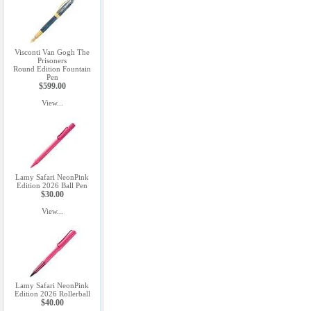
Visconti Van Gogh The
Prisoners
Round Edition Fountain
Pen
$599.00
View...
Lamy Safari NeonPink
Edition 2026 Ball Pen
$30.00
View...
Lamy Safari NeonPink
Edition 2026 Rollerball
$40.00