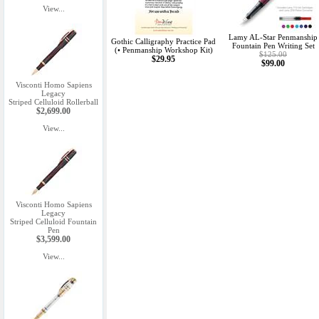
View...
Lamy AL-Star Penmanship
Gothic Calligraphy Practice Pad
Fountain Pen Writing Set
(• Penmanship Workshop Kit)
$125.00
$29.95
$99.00
Visconti Homo Sapiens
Legacy
Striped Celluloid Rollerball
$2,699.00
View...
Visconti Homo Sapiens
Legacy
Striped Celluloid Fountain
Pen
$3,599.00
View...