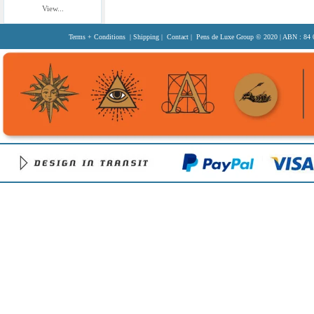
View...
Terms + Conditions
|
Shipping
|
Contact
| Pens de Luxe Group
© 2020
| ABN : 84 