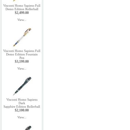
Visconti Homo Sapiens Full
Demo Edition Rollerball
$2,499.00
View...
Visconti Homo Sapiens Full
Demo Edition Fountain
Pen
$3,199.00
View...
Visconti Homo Sapiens
Dark
Sapphire Edition Rollerball
$2,100.00
View...