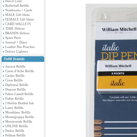
Pencil Lead
Rollerball Refills
Notebooks + Cards
MALE Gift Ideas
FEMALE Gift Ideas
CARD WALLETS
TIME Deluxe
BRANDS Deluxe
Spare Parts
Journal + Diary
Leather Pen Pouches
Deluxe Lighters
Aurora Refills
Caran d'Ache Refills
Cartier Refills
Cross Refills
Diplomat Refills
Dupont Refills
Faber-Castell Refills
Fisher Refills
J.Herbin Bottled Ink
Lamy Refills
Montblanc Refills
Montegrappa Refills
Monteverde Refills
ONLINE Refills
Parker Refills
Pelikan Refills