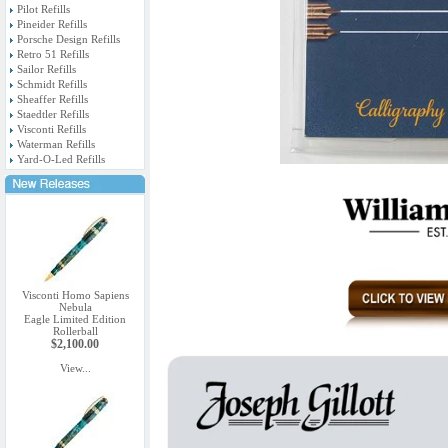
Pilot Refills
Pineider Refills
Porsche Design Refills
Retro 51 Refills
Sailor Refills
Schmidt Refills
Sheaffer Refills
Staedtler Refills
Visconti Refills
Waterman Refills
Yard-O-Led Refills
Visconti Homo Sapiens
Nebula
Eagle Limited Edition
Rollerball
$2,100.00
View...