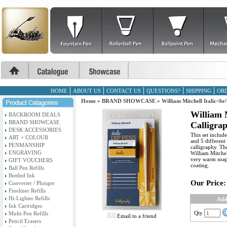
HOME
ABOUT US
CONTACT US
QUESTIONS?
SHIPPING
ORD
Home
»
BRAND SHOWCASE
»
William Mitchell Italic<br
William M
BACKROOM DEALS
BRAND SHOWCASE
Calligra
DESK ACCESSORIES
This set includ
ART + COLOUR
and 5 different 
PENMANSHIP
calligraphy. Th
ENGRAVING
William Mitchel
very warm soapy
GIFT VOUCHERS
coating.
Ball Pen Refills
Bottled Ink
Our Price:
Converter / Plunger
Fineliner Refills
Hi-Lighter Refills
Add
Ink Cartridges
Qty
Multi-Pen Refills
Email to a friend
Pencil Erasers