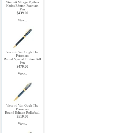
Visconti Mirage Mythos
Hades Edition Fountain
Pen
$439.00
View...
Visconti Van Gogh The
Prisoners
Round Special Edition Ball
Pen
$479.00
View...
Visconti Van Gogh The
Prisoners
Round Edition Rollerball
$519.00
View...