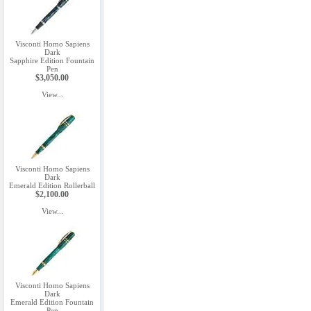
Visconti Homo Sapiens
Dark
Sapphire Edition Fountain
Pen
$3,050.00
View...
Visconti Homo Sapiens
Dark
Emerald Edition Rollerball
$2,100.00
View...
Visconti Homo Sapiens
Dark
Emerald Edition Fountain
Pen