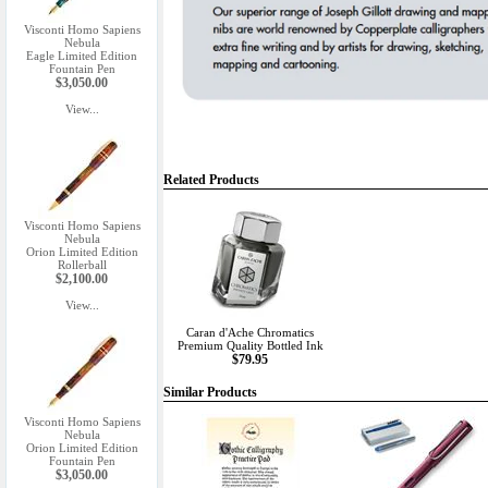
Visconti Homo Sapiens
Nebula
Eagle Limited Edition
Fountain Pen
$3,050.00
View...
Related Products
Visconti Homo Sapiens
Nebula
Orion Limited Edition
Rollerball
$2,100.00
View...
Caran d'Ache Chromatics
Premium Quality Bottled Ink
$79.95
Similar Products
Visconti Homo Sapiens
Nebula
Orion Limited Edition
Fountain Pen
$3,050.00