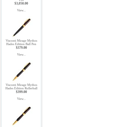
$3,050.00
View...
Visconti Mirage Mythos
Hades Edition Ball Pen
$379.00
View...
Visconti Mirage Mythos
Hades Edition Rollerball
$399.00
View...