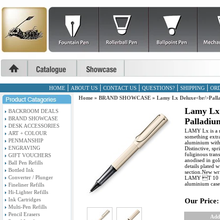
HOME
ABOUT US
CONTACT US
QUESTIONS?
SHIPPING
ORD
Home
»
BRAND SHOWCASE
»
Lamy Lx Deluxe<br/>Palla
Lamy Lx
BACKROOM DEALS
BRAND SHOWCASE
Palladium
DESK ACCESSORIES
LAMY Lx is a mo
ART + COLOUR
something extra
PENMANSHIP
aluminium with 
ENGRAVING
Distinctive, sp
fuliginous tran
GIFT VOUCHERS
anodised in gol
Ball Pen Refills
details plated 
Bottled Ink
section.New wri
Converter / Plunger
LAMY T 10 blu
aluminium case,
Fineliner Refills
Hi-Lighter Refills
Ink Cartridges
Our Price:
Multi-Pen Refills
Pencil Erasers
Add