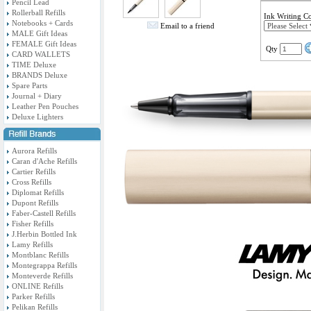
Pencil Lead
Rollerball Refills
Ink Writing C
Notebooks + Cards
Email to a friend
MALE Gift Ideas
FEMALE Gift Ideas
Qty
CARD WALLETS
TIME Deluxe
BRANDS Deluxe
Spare Parts
Journal + Diary
Leather Pen Pouches
Deluxe Lighters
Aurora Refills
Caran d'Ache Refills
Cartier Refills
Cross Refills
Diplomat Refills
Dupont Refills
Faber-Castell Refills
Fisher Refills
J.Herbin Bottled Ink
Lamy Refills
Montblanc Refills
Montegrappa Refills
Monteverde Refills
ONLINE Refills
Parker Refills
Pelikan Refills