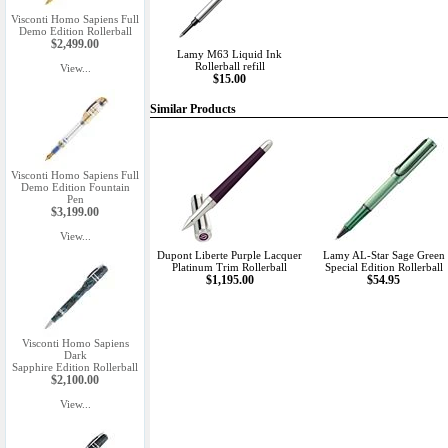
Visconti Homo Sapiens Full
Demo Edition Rollerball
$2,499.00
Lamy M63 Liquid Ink
Rollerball refill
View...
$15.00
Similar Products
Visconti Homo Sapiens Full
Demo Edition Fountain
Pen
$3,199.00
View...
Dupont Liberte Purple Lacquer
Lamy AL-Star Sage Green
Platinum Trim Rollerball
Special Edition Rollerball
$1,195.00
$54.95
Visconti Homo Sapiens
Dark
Sapphire Edition Rollerball
$2,100.00
View...