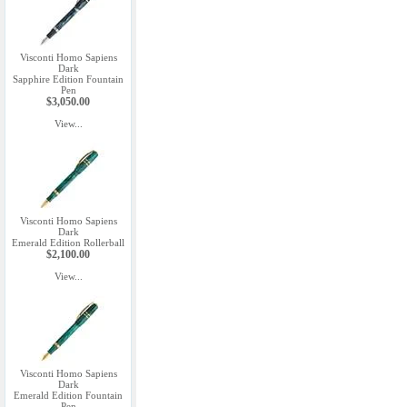
Visconti Homo Sapiens
Dark
Sapphire Edition Fountain
Pen
$3,050.00
View...
Visconti Homo Sapiens
Dark
Emerald Edition Rollerball
$2,100.00
View...
Visconti Homo Sapiens
Dark
Emerald Edition Fountain
Pen