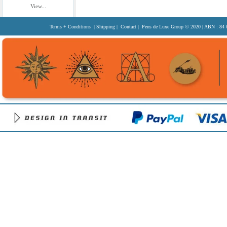
View...
Terms + Conditions
|
Shipping
|
Contact
| Pens de Luxe Group
© 2020
| ABN : 84 