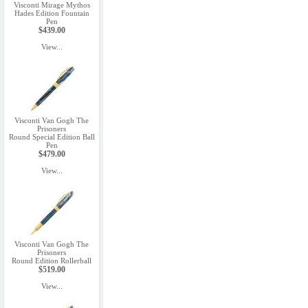
Visconti Mirage Mythos
Hades Edition Fountain
Pen
$439.00
View...
Visconti Van Gogh The
Prisoners
Round Special Edition Ball
Pen
$479.00
View...
Visconti Van Gogh The
Prisoners
Round Edition Rollerball
$519.00
View...