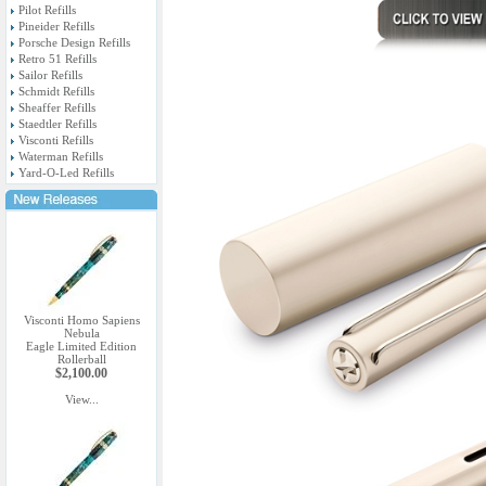
Pilot Refills
Pineider Refills
Porsche Design Refills
Retro 51 Refills
Sailor Refills
Schmidt Refills
Sheaffer Refills
Staedtler Refills
Visconti Refills
Waterman Refills
Yard-O-Led Refills
Visconti Homo Sapiens
Nebula
Eagle Limited Edition
Rollerball
$2,100.00
View...