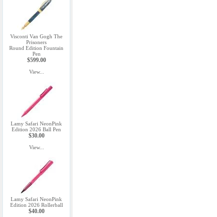
Visconti Van Gogh The
Prisoners
Round Edition Fountain
Pen
$599.00
View...
Lamy Safari NeonPink
Edition 2026 Ball Pen
$30.00
View...
Lamy Safari NeonPink
Edition 2026 Rollerball
$40.00