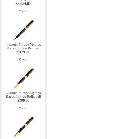
$3,050.00
View...
Visconti Mirage Mythos
Hades Edition Ball Pen
$379.00
View...
Visconti Mirage Mythos
Hades Edition Rollerball
$399.00
View...