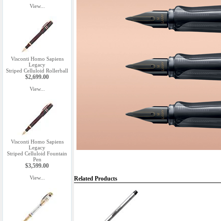
View...
Visconti Homo Sapiens
Legacy
Striped Celluloid Rollerball
$2,699.00
View...
Visconti Homo Sapiens
Legacy
Striped Celluloid Fountain
Pen
$3,599.00
View...
Related Products