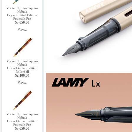
Visconti Homo Sapiens
Nebula
Eagle Limited Edition
Fountain Pen
$3,050.00
View...
Visconti Homo Sapiens
Nebula
Orion Limited Edition
Rollerball
$2,100.00
View...
Visconti Homo Sapiens
Nebula
Orion Limited Edition
Fountain Pen
$3,050.00