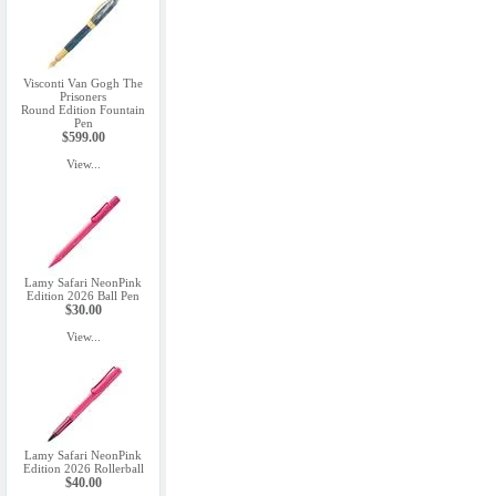
Visconti Van Gogh The
Prisoners
Round Edition Fountain
Pen
$599.00
View...
Lamy Safari NeonPink
Edition 2026 Ball Pen
$30.00
View...
Lamy Safari NeonPink
Edition 2026 Rollerball
$40.00