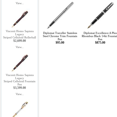
View...
Visconti Homo Sapiens
Diplomat Traveller Stainless
Diplomat Excellence A Plus
Legacy
Steel Chrome Trim Fountain
Rhombus Black 14kt Founta
Striped Celluloid Rollerball
Pen
Pen
$2,699.00
$95.00
$875.00
View...
Visconti Homo Sapiens
Legacy
Striped Celluloid Fountain
Pen
$3,599.00
View...