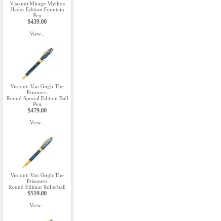
Visconti Mirage Mythos
Hades Edition Fountain
Pen
$439.00
View...
Visconti Van Gogh The
Prisoners
Round Special Edition Ball
Pen
$479.00
View...
Visconti Van Gogh The
Prisoners
Round Edition Rollerball
$519.00
View...