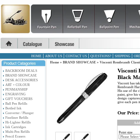
HOME
ABOUT US
CONTACT US
QUESTIONS?
SHIPPING
ORD
Home
»
BRAND SHOWCASE
»
Visconti Rembrandt Class
Visconti
BACKROOM DEALS
BRAND SHOWCASE
Black Ma
DESK ACCESSORIES
Visconti has ta
ART + COLOUR
Rembrandt Harme
PENMANSHIP
His use of the 
ENGRAVING
paint, give his
design captures 
GIFT VOUCHERS
give each pen i
Ball Pen Refills
Bottled Ink
Our Price:
Converter / Plunger
Fineliner Refills
Hi-Lighter Refills
Add
Ink Cartridges
Multi-Pen Refills
Point size
Pencil Erasers