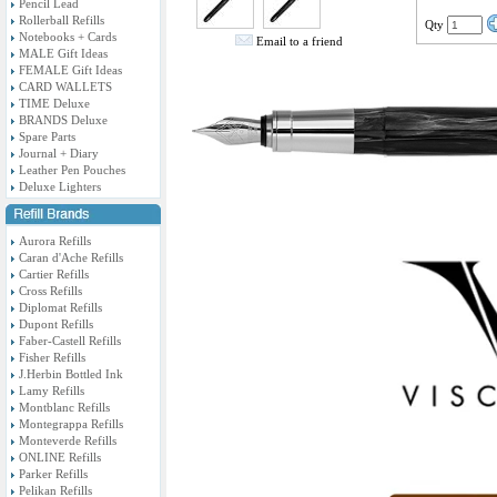
Pencil Lead
Rollerball Refills
Qty
Notebooks + Cards
Email to a friend
MALE Gift Ideas
FEMALE Gift Ideas
CARD WALLETS
TIME Deluxe
BRANDS Deluxe
Spare Parts
Journal + Diary
Leather Pen Pouches
Deluxe Lighters
Aurora Refills
Caran d'Ache Refills
Cartier Refills
Cross Refills
Diplomat Refills
Dupont Refills
Faber-Castell Refills
Fisher Refills
J.Herbin Bottled Ink
Lamy Refills
Montblanc Refills
Montegrappa Refills
Monteverde Refills
ONLINE Refills
Parker Refills
Pelikan Refills