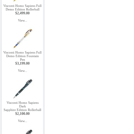
Visconti Homo Sapiens Full
Demo Edition Rollerball
$2,499.00
View...
Visconti Homo Sapiens Full
Demo Edition Fountain
Pen
$3,199.00
View...
Visconti Homo Sapiens
Dark
Sapphire Edition Rollerball
$2,100.00
View...