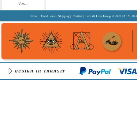
View...
Terms + Conditions
|
Shipping
|
Contact
| Pens de Luxe Group
© 2020
| ABN : 84 