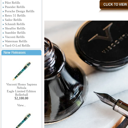
Pilot Refills
Pineider Refills
Porsche Design Refills
Retro 51 Refills
Sailor Refills
Schmidt Refills
Sheaffer Refills
Staedtler Refills
Visconti Refills
Waterman Refills
Yard-O-Led Refills
Visconti Homo Sapiens
Nebula
Eagle Limited Edition
Rollerball
$2,100.00
View...