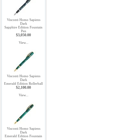
Visconti Homo Sapiens
Dark
Sapphire Edition Fountain
Pen
$3,050.00
View...
Visconti Homo Sapiens
Dark
Emerald Edition Rollerball
$2,100.00
View...
Visconti Homo Sapiens
Dark
Emerald Edition Fountain
Pen