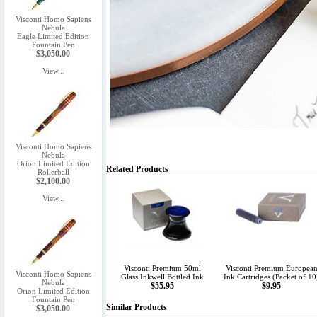
Visconti Homo Sapiens
Nebula
Eagle Limited Edition
Fountain Pen
$3,050.00
View...
Visconti Homo Sapiens
Nebula
Orion Limited Edition
Related Products
Rollerball
$2,100.00
View...
Visconti Premium 50ml
Visconti Premium Europea
Visconti Homo Sapiens
Glass Inkwell Bottled Ink
Ink Cartridges (Packet of 10
Nebula
$55.95
$9.95
Orion Limited Edition
Fountain Pen
Similar Products
$3,050.00