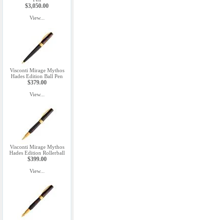
$3,050.00
View...
Visconti Mirage Mythos
Hades Edition Ball Pen
$379.00
View...
Visconti Mirage Mythos
Hades Edition Rollerball
$399.00
View...