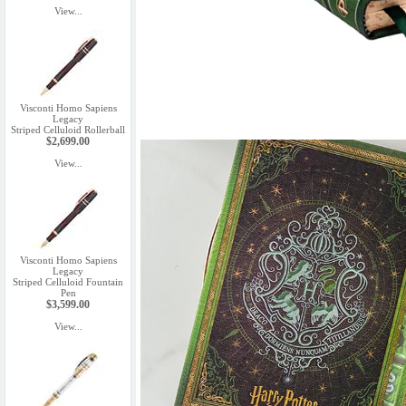
View...
Visconti Homo Sapiens
Legacy
Striped Celluloid Rollerball
$2,699.00
View...
Visconti Homo Sapiens
Legacy
Striped Celluloid Fountain
Pen
$3,599.00
View...