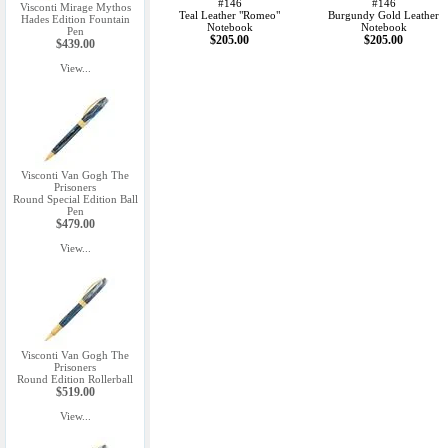
#146
#146
Visconti Mirage Mythos
Teal Leather "Romeo"
Burgundy Gold Leather
Hades Edition Fountain
Notebook
Notebook
Pen
$205.00
$205.00
$439.00
View...
Visconti Van Gogh The
Prisoners
Round Special Edition Ball
Pen
$479.00
View...
Visconti Van Gogh The
Prisoners
Round Edition Rollerball
$519.00
View...