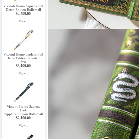
Visconti Homo Sapiens Full
Demo Edition Rollerball
$2,499.00
View...
Visconti Homo Sapiens Full
Demo Edition Fountain
Pen
$3,199.00
View...
Visconti Homo Sapiens
Dark
Sapphire Edition Rollerball
$2,100.00
View...