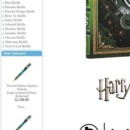
Pilot Refills
Pineider Refills
Porsche Design Refills
Retro 51 Refills
Sailor Refills
Schmidt Refills
Sheaffer Refills
Staedtler Refills
Visconti Refills
Waterman Refills
Yard-O-Led Refills
Visconti Homo Sapiens
Nebula
Eagle Limited Edition
Rollerball
$2,100.00
View...