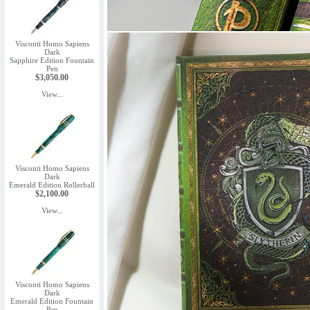
Visconti Homo Sapiens
Dark
Sapphire Edition Fountain
Pen
$3,050.00
View...
Visconti Homo Sapiens
Dark
Emerald Edition Rollerball
$2,100.00
View...
Visconti Homo Sapiens
Dark
Emerald Edition Fountain
Pen