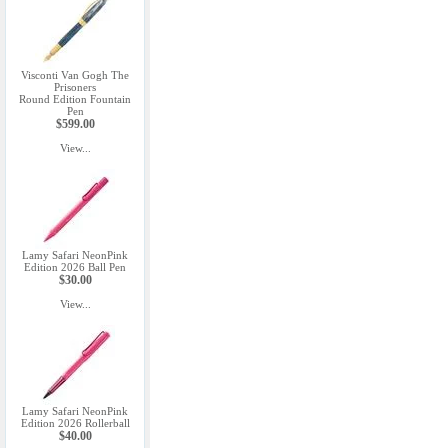
Visconti Van Gogh The
Prisoners
Round Edition Fountain
Pen
$599.00
View...
Lamy Safari NeonPink
Edition 2026 Ball Pen
$30.00
View...
Lamy Safari NeonPink
Edition 2026 Rollerball
$40.00