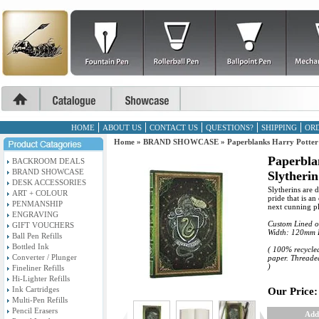
HOME
ABOUT US
CONTACT US
QUESTIONS?
SHIPPING
ORD
Home
»
BRAND SHOWCASE
»
Paperblanks Harry Potter 
Paperbla
BACKROOM DEALS
BRAND SHOWCASE
Slytherin
DESK ACCESSORIES
Slytherins are 
ART + COLOUR
pride that is a
PENMANSHIP
next cunning pla
ENGRAVING
Custom Lined o
GIFT VOUCHERS
Width: 120mm 
Ball Pen Refills
Bottled Ink
( 100% recycled
Converter / Plunger
paper. Threaded
)
Fineliner Refills
Hi-Lighter Refills
Ink Cartridges
Our Price:
Multi-Pen Refills
Pencil Erasers
Add