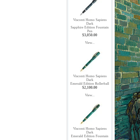
Visconti Homo Sapiens
Dark
Sapphire Edition Fountain
Pen
$3,050.00
View...
Visconti Homo Sapiens
Dark
Emerald Edition Rollerball
$2,100.00
View...
Visconti Homo Sapiens
Dark
Emerald Edition Fountain
Pen