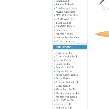
Pencil Lead
Rollerball Refills
Notebooks + Cards
E
MALE Gift Ideas
FEMALE Gift Ideas
CARD WALLETS
TIME Deluxe
BRANDS Deluxe
Spare Parts
Journal + Diary
Leather Pen Pouches
Deluxe Lighters
Aurora Refills
Caran d'Ache Refills
Cartier Refills
Cross Refills
Diplomat Refills
Dupont Refills
Faber-Castell Refills
Fisher Refills
J.Herbin Bottled Ink
Lamy Refills
Montblanc Refills
Montegrappa Refills
Monteverde Refills
ONLINE Refills
Parker Refills
Pelikan Refills