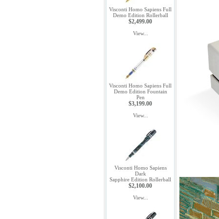
Visconti Homo Sapiens Full
Demo Edition Rollerball
$2,499.00
View...
Visconti Homo Sapiens Full
Demo Edition Fountain
Pen
$3,199.00
View...
Visconti Homo Sapiens
Dark
Sapphire Edition Rollerball
$2,100.00
View...