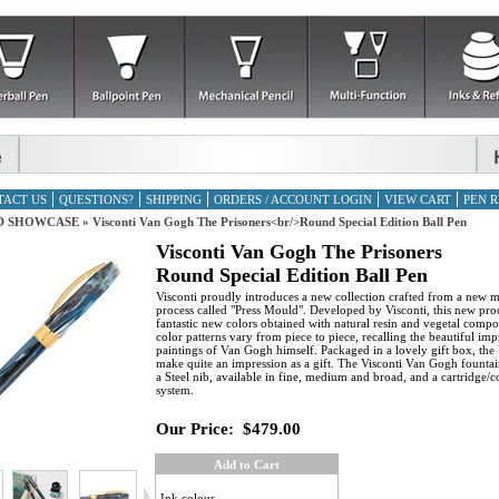
TACT US
QUESTIONS?
SHIPPING
ORDERS / ACCOUNT LOGIN
VIEW CART
PEN R
D SHOWCASE
»
Visconti Van Gogh The Prisoners<br/>Round Special Edition Ball Pen
Visconti Van Gogh The Prisoners
Round Special Edition Ball Pen
Visconti proudly introduces a new collection crafted from a new 
process called "Press Mould". Developed by Visconti, this new pro
fantastic new colors obtained with natural resin and vegetal comp
color patterns vary from piece to piece, recalling the beautiful imp
paintings of Van Gogh himself. Packaged in a lovely gift box, the
make quite an impression as a gift. The Visconti Van Gogh fountai
a Steel nib, available in fine, medium and broad, and a cartridge/co
system.
Our Price:
$479.00
Add to Cart
Ink colour