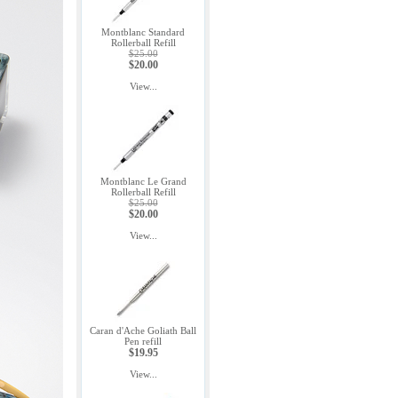
Montblanc Standard
Rollerball Refill
$25.00
$20.00
View...
Montblanc Le Grand
Rollerball Refill
$25.00
$20.00
View...
Caran d'Ache Goliath Ball
Pen refill
$19.95
View...