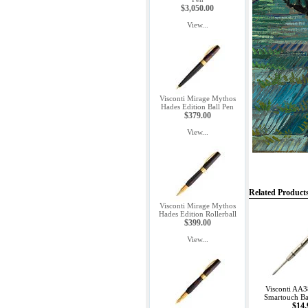
$3,050.00
View...
Visconti Mirage Mythos
Hades Edition Ball Pen
$379.00
View...
Related Product
Visconti Mirage Mythos
Hades Edition Rollerball
$399.00
View...
Visconti AA3
Smartouch Bal
$14.