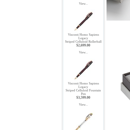
View...
Visconti Homo Sapiens
Legacy
Striped Celluloid Rollerball
$2,699.00
View...
Visconti Homo Sapiens
Legacy
Striped Celluloid Fountain
Pen
$3,599.00
View...