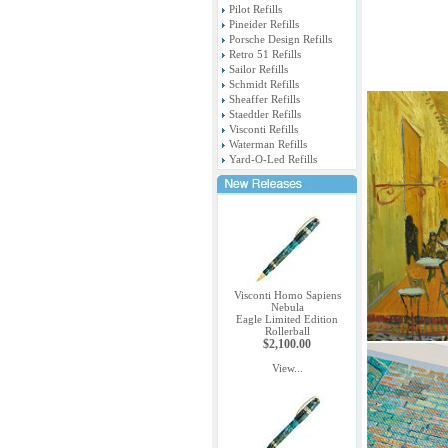
Pilot Refills
Pineider Refills
Porsche Design Refills
Retro 51 Refills
Sailor Refills
Schmidt Refills
Sheaffer Refills
Staedtler Refills
Visconti Refills
Waterman Refills
Yard-O-Led Refills
Visconti Homo Sapiens
Nebula
Eagle Limited Edition
Rollerball
$2,100.00
View...