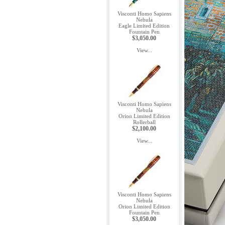
Visconti Homo Sapiens
Nebula
Eagle Limited Edition
Fountain Pen
$3,050.00
View...
Visconti Homo Sapiens
Nebula
Orion Limited Edition
Rollerball
$2,100.00
View...
Visconti Homo Sapiens
Nebula
Orion Limited Edition
Fountain Pen
$3,050.00