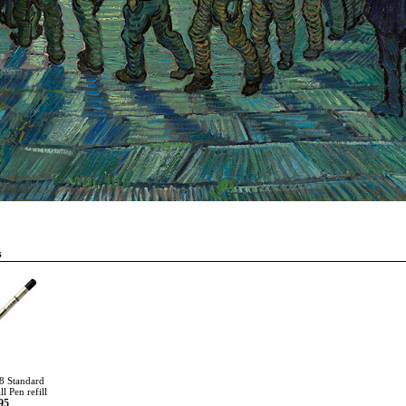
s
8 Standard
l Pen refill
95