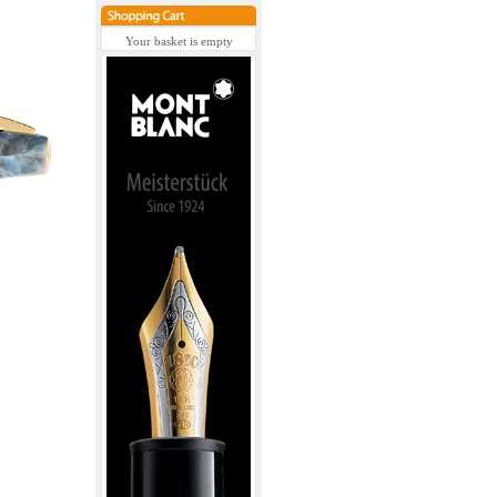
Your basket is empty