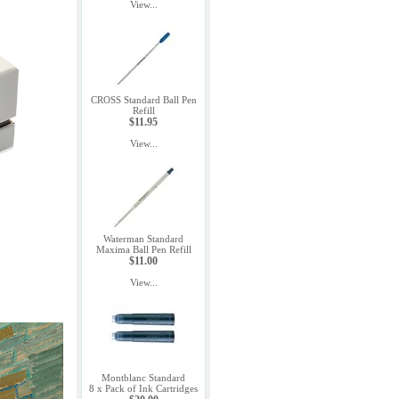
View...
CROSS Standard Ball Pen
Refill
$11.95
View...
Waterman Standard
Maxima Ball Pen Refill
$11.00
View...
Montblanc Standard
8 x Pack of Ink Cartridges