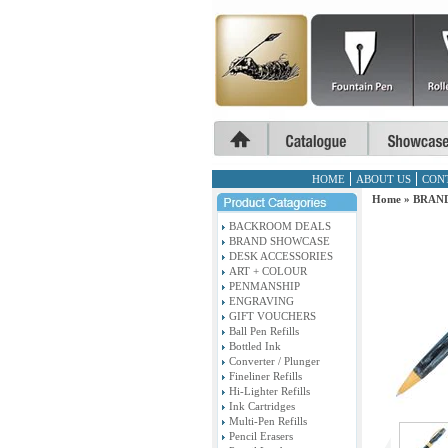
HOME
ABOUT US
CON
Home
»
BRAN
BACKROOM DEALS
BRAND SHOWCASE
DESK ACCESSORIES
ART + COLOUR
PENMANSHIP
ENGRAVING
GIFT VOUCHERS
Ball Pen Refills
Bottled Ink
Converter / Plunger
Fineliner Refills
Hi-Lighter Refills
Ink Cartridges
Multi-Pen Refills
Pencil Erasers