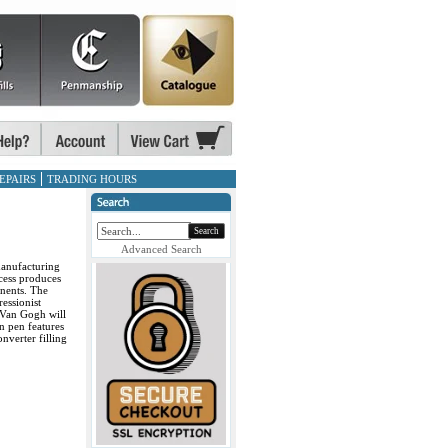
EPAIRS
TRADING HOURS
Search
Advanced Search
manufacturing
cess produces
onents. The
ressionist
 Van Gogh will
n pen features
nverter filling