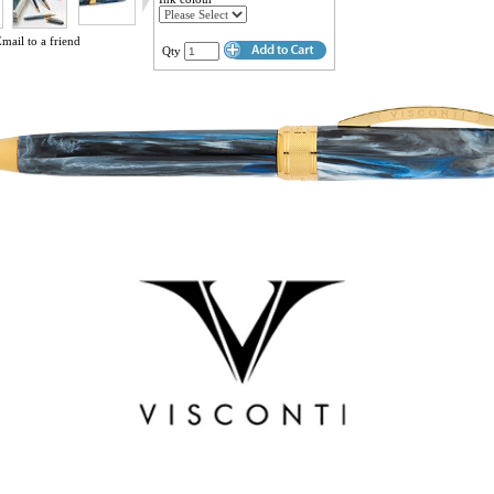
mail to a friend
Qty