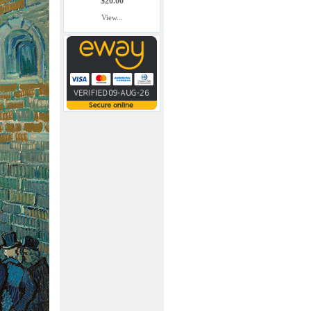
$20.00
View...