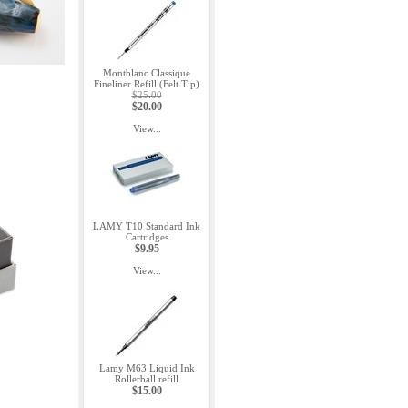
Montblanc Classique
Fineliner Refill (Felt Tip)
$25.00
$20.00
View...
LAMY T10 Standard Ink
Cartridges
$9.95
View...
Lamy M63 Liquid Ink
Rollerball refill
$15.00