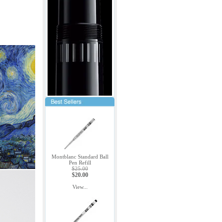
Montblanc Standard Ball
Pen Refill
$25.00
$20.00
View...