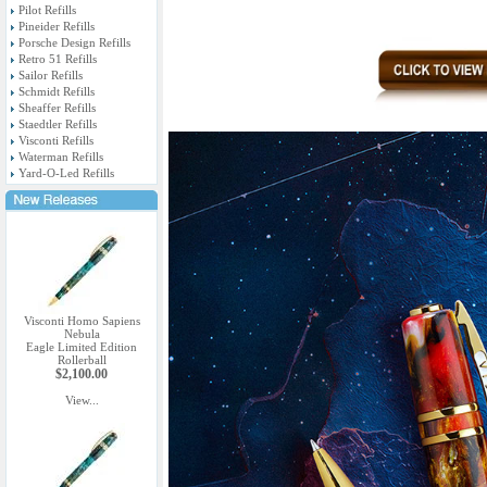
Pilot Refills
Pineider Refills
Porsche Design Refills
Retro 51 Refills
Sailor Refills
Schmidt Refills
Sheaffer Refills
Staedtler Refills
Visconti Refills
Waterman Refills
Yard-O-Led Refills
Visconti Homo Sapiens
Nebula
Eagle Limited Edition
Rollerball
$2,100.00
View...