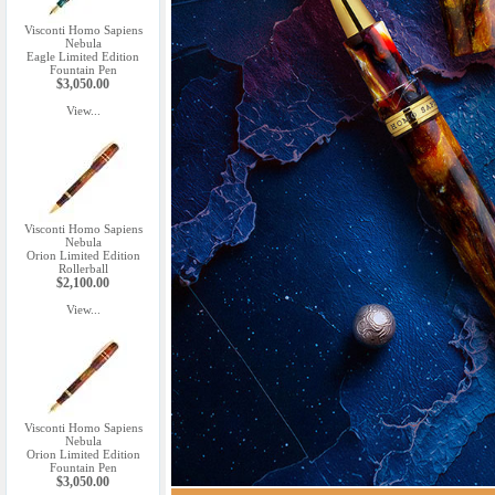
Visconti Homo Sapiens
Nebula
Eagle Limited Edition
Fountain Pen
$3,050.00
View...
Visconti Homo Sapiens
Nebula
Orion Limited Edition
Rollerball
$2,100.00
View...
Visconti Homo Sapiens
Nebula
Orion Limited Edition
Fountain Pen
$3,050.00