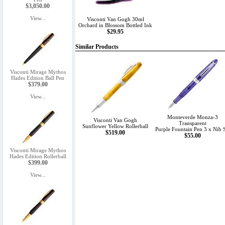
$3,050.00
View...
Visconti Van Gogh 30ml
Orchard in Blossom Bottled Ink
$29.95
Similar Products
Visconti Mirage Mythos
Hades Edition Ball Pen
$379.00
View...
Monteverde Monza-3
Visconti Van Gogh
Transparent
Sunflower Yellow Rollerball
Purple Fountain Pen 3 x Nib 
$519.00
$55.00
Visconti Mirage Mythos
Hades Edition Rollerball
$399.00
View...