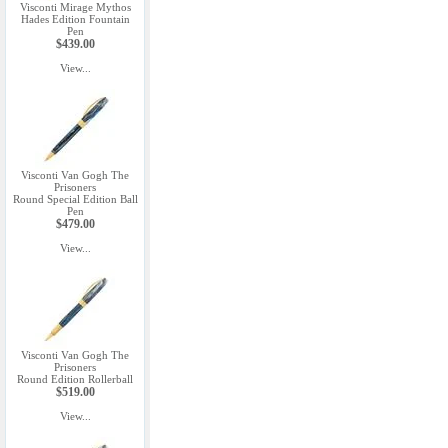
Visconti Mirage Mythos
Hades Edition Fountain
Pen
$439.00
View...
Visconti Van Gogh The
Prisoners
Round Special Edition Ball
Pen
$479.00
View...
Visconti Van Gogh The
Prisoners
Round Edition Rollerball
$519.00
View...