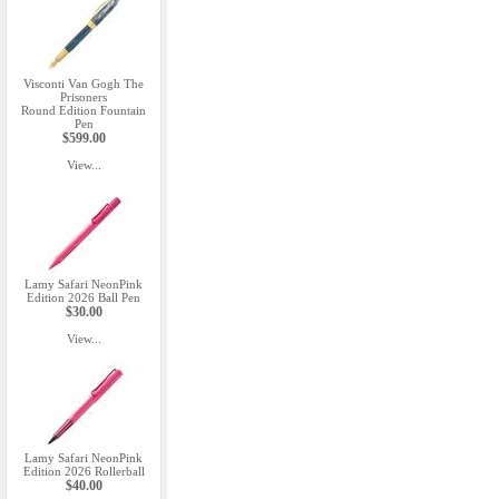
Visconti Van Gogh The
Prisoners
Round Edition Fountain
Pen
$599.00
View...
Lamy Safari NeonPink
Edition 2026 Ball Pen
$30.00
View...
Lamy Safari NeonPink
Edition 2026 Rollerball
$40.00