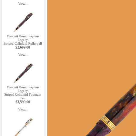
View...
Visconti Homo Sapiens
Legacy
Striped Celluloid Rollerball
$2,699.00
View...
Visconti Homo Sapiens
Legacy
Striped Celluloid Fountain
Pen
$3,599.00
View...