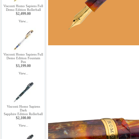
Visconti Homo Sapiens Full
Demo Edition Rollerball
$2,499.00
View...
Visconti Homo Sapiens Full
Demo Edition Fountain
Pen
$3,199.00
View...
Visconti Homo Sapiens
Dark
Sapphire Edition Rollerball
$2,100.00
View...