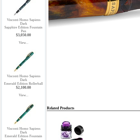
Visconti Homo Sapiens
Dark
Sapphire Edition Fountain
Pen
$3,050.00
View...
Visconti Homo Sapiens
Dark
Emerald Edition Rollerball
$2,100.00
View...
Related Products
Visconti Homo Sapiens
Dark
Emerald Edition Fountain
Pen