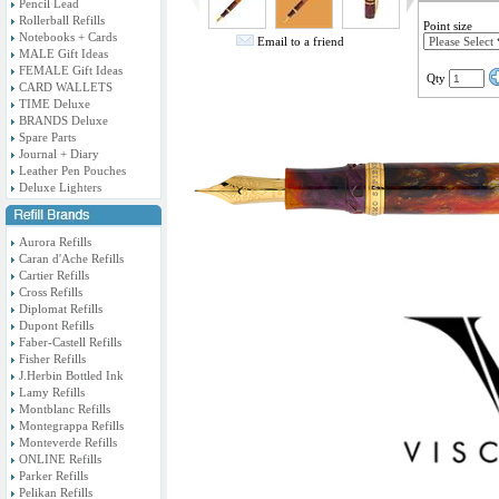
Pencil Lead
Rollerball Refills
Point size
Notebooks + Cards
Email to a friend
MALE Gift Ideas
FEMALE Gift Ideas
Qty
CARD WALLETS
TIME Deluxe
BRANDS Deluxe
Spare Parts
Journal + Diary
Leather Pen Pouches
Deluxe Lighters
Aurora Refills
Caran d'Ache Refills
Cartier Refills
Cross Refills
Diplomat Refills
Dupont Refills
Faber-Castell Refills
Fisher Refills
J.Herbin Bottled Ink
Lamy Refills
Montblanc Refills
Montegrappa Refills
Monteverde Refills
ONLINE Refills
Parker Refills
Pelikan Refills