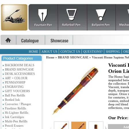
HOME
ABOUT US
CONTACT US
QUESTIONS?
SHIPPING
ORD
Home
»
BRAND SHOWCASE
»
Visconti Homo Sapiens Ne
Visconti
BACKROOM DEALS
BRAND SHOWCASE
Orion Li
DESK ACCESSORIES
The Homo Sapie
ART + COLOUR
suspended betwe
PENMANSHIP
the collection:
ENGRAVING
Visconti, trans
depth, transpa
GIFT VOUCHERS
unique. Orion i
Ball Pen Refills
for centuries, 
Bottled Ink
cosmos, embody
Converter / Plunger
deep red blend 
reflections, cre
Fineliner Refills
Hi-Lighter Refills
Ink Cartridges
Our Price:
Multi-Pen Refills
Pencil Erasers
Add