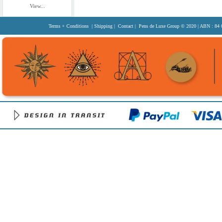
View...
Terms + Conditions
|
Shipping
|
Contact
| Pens de Luxe Group
© 2020
| ABN : 84 