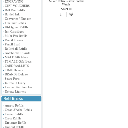
Silver Retro Classic Pocket
ENGRAVING
Watch
GIFT VOUCHERS
$699.00
Ball Pen Refills
Bottled Ink
Converter / Plunger
Fineliner Refills
Hi-Lighter Refills
Ink Cartridges
Multi-Pen Refills
Pencil Erasers
Pencil Lead
Rollerball Refills
Notebooks + Cards
MALE Gift Ideas
FEMALE Gift Ideas
CARD WALLETS
TIME Deluxe
BRANDS Deluxe
Spare Parts
Journal + Diary
Leather Pen Pouches
Deluxe Lighters
Aurora Refills
Caran d'Ache Refills
Cartier Refills
Cross Refills
Diplomat Refills
Dupont Refills