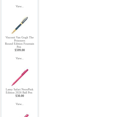
View...
Visconti Van Gogh The
Prisoners
Round Edition Fountain
Pen
$599.00
View...
Lamy Safari NeonPink
Edition 2026 Ball Pen
$30.00
View...