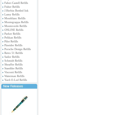
Faber-Castell Refills
Fisher Refills
J.Herbin Bottled Ink
Lamy Refills
Montblanc Refills
Montegrappa Refills
Monteverde Refills
ONLINE Refills
Parker Refills
Pelikan Refills
Pilot Refills
Pineider Refills
Porsche Design Refills
Retro 51 Refills
Sailor Refills
Schmidt Refills
Sheaffer Refills
Staedtler Refills
Visconti Refills
Waterman Refills
Yard-O-Led Refills