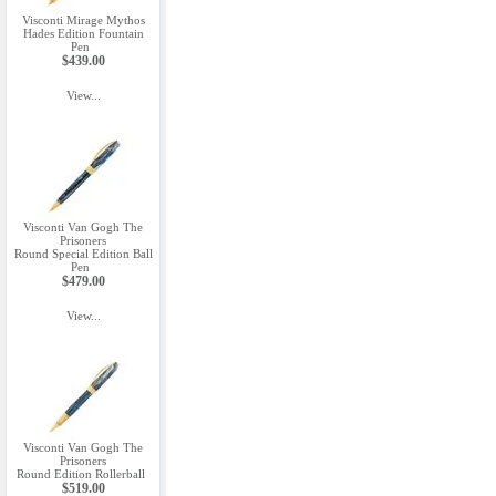
Visconti Mirage Mythos
Hades Edition Fountain
Pen
$439.00
View...
Visconti Van Gogh The
Prisoners
Round Special Edition Ball
Pen
$479.00
View...
Visconti Van Gogh The
Prisoners
Round Edition Rollerball
$519.00