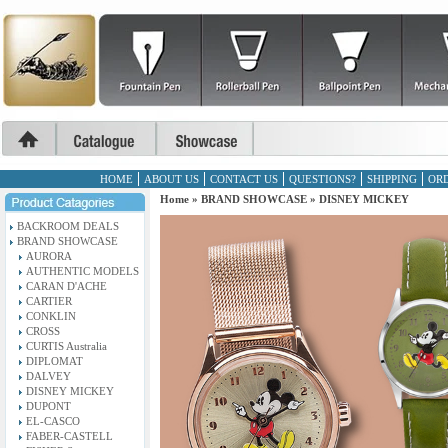
HOME
ABOUT US
CONTACT US
QUESTIONS?
SHIPPING
ORD
Home
»
BRAND SHOWCASE
»
DISNEY MICKEY
BACKROOM DEALS
BRAND SHOWCASE
AURORA
AUTHENTIC MODELS
CARAN D'ACHE
CARTIER
CONKLIN
CROSS
CURTIS Australia
DIPLOMAT
DALVEY
DISNEY MICKEY
DUPONT
EL-CASCO
FABER-CASTELL