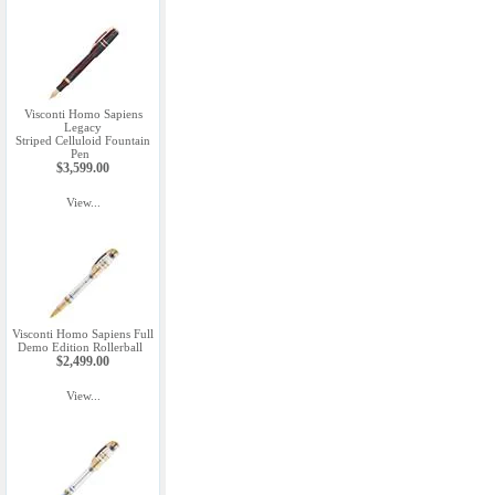
Visconti Homo Sapiens
Legacy
Striped Celluloid Fountain
Pen
$3,599.00
View...
Visconti Homo Sapiens Full
Demo Edition Rollerball
$2,499.00
View...