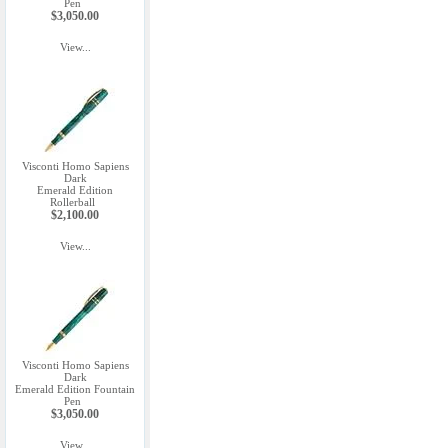
Pen
$3,050.00
View...
Visconti Homo Sapiens
Dark
Emerald Edition
Rollerball
$2,100.00
View...
Visconti Homo Sapiens
Dark
Emerald Edition Fountain
Pen
$3,050.00
View...