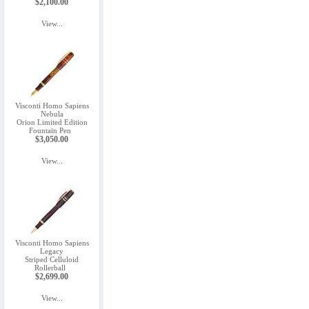
$2,100.00
View...
Visconti Homo Sapiens
Nebula
Orion Limited Edition
Fountain Pen
$3,050.00
View...
Visconti Homo Sapiens
Legacy
Striped Celluloid
Rollerball
$2,699.00
View...