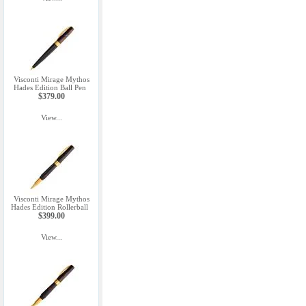
Visconti Mirage Mythos
Hades Edition Ball Pen
$379.00
View...
Visconti Mirage Mythos
Hades Edition Rollerball
$399.00
View...