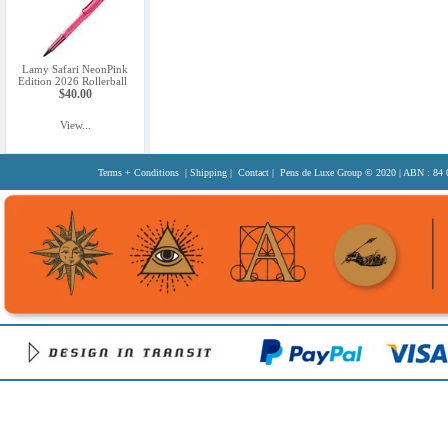
Lamy Safari NeonPink
Edition 2026 Rollerball
$40.00
View...
Terms + Conditions
|
Shipping
|
Contact
| Pens de Luxe Group
© 2020
| ABN : 84 