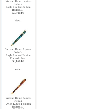
Visconti Homo Sapiens
Nebula
Eagle Limited Edition
Rollerball
$2,100.00
View...
Visconti Homo Sapiens
Nebula
Eagle Limited Edition
Fountain Pen
$3,050.00
View...
Visconti Homo Sapiens
Nebula
Orion Limited Edition
Rollerball