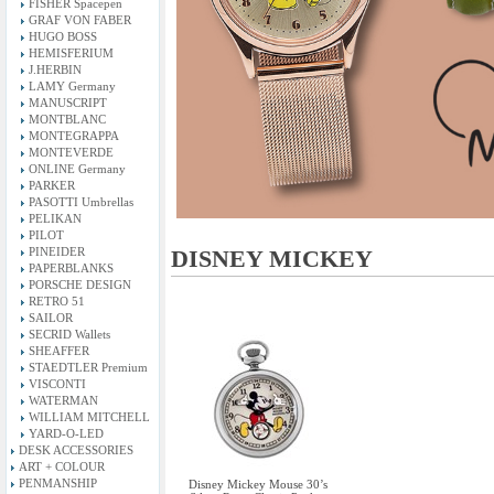
FISHER Spacepen
GRAF VON FABER
HUGO BOSS
HEMISFERIUM
J.HERBIN
LAMY Germany
MANUSCRIPT
MONTBLANC
MONTEGRAPPA
MONTEVERDE
ONLINE Germany
PARKER
PASOTTI Umbrellas
PELIKAN
PILOT
PINEIDER
DISNEY MICKEY
PAPERBLANKS
PORSCHE DESIGN
RETRO 51
SAILOR
SECRID Wallets
SHEAFFER
STAEDTLER Premium
VISCONTI
WATERMAN
WILLIAM MITCHELL
YARD-O-LED
DESK ACCESSORIES
ART + COLOUR
PENMANSHIP
Disney Mickey Mouse 30’s