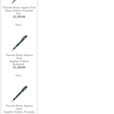
Visconti Homo Sapiens Full
Demo Edition Fountain
Pen
$3,199.00
View...
Visconti Homo Sapiens
Dark
Sapphire Edition
Rollerball
$2,100.00
View...
Visconti Homo Sapiens
Dark
Sapphire Edition Fountain