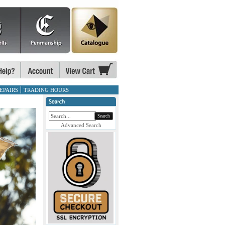
EPAIRS
TRADING HOURS
Search
Advanced Search