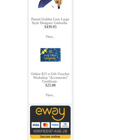
Pasotti Golden Lion Large
Style Designer Umbrella
$439.95
View...
Online $25 e-Gift Voucher
Workshop "Accessories"
Certificate
$25.00
View...