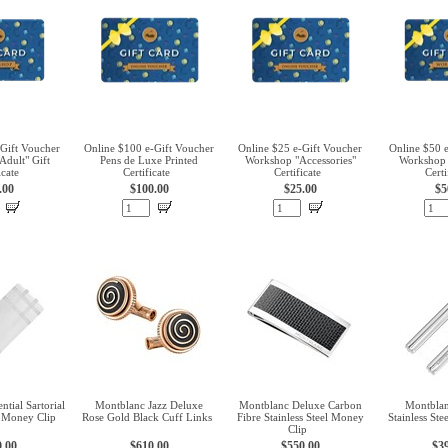
Gift Voucher
Online $100 e-Gift Voucher
Online $25 e-Gift Voucher
Online $50 
dult" Gift
Pens de Luxe Printed
Workshop "Accessories"
Workshop 
icate
Certificate
Certificate
Certi
.00
$100.00
$25.00
$5
tial Sartorial
Montblanc Jazz Deluxe
Montblanc Deluxe Carbon
Montblan
l Money Clip
Rose Gold Black Cuff Links
Fibre Stainless Steel Money
Stainless St
Clip
0.00
$610.00
$550.00
$3