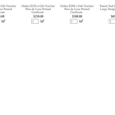
-Gift Voucher
Online $250 e-Gift Voucher
Online $500 e-Gift Voucher
Pasotti Teal
xe Printed
Pens de Luxe Printed
Pens de Luxe Printed
Large Desig
icate
Certificate
Certificate
0.00
$250.00
$500.00
$6