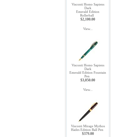
Visconti Homo Sapiens
Dark
Emerald Edition
Rollerball
$2,100.00
View...
Visconti Homo Sapiens
Dark
Emerald Edition Fountain
Pen
$3,050.00
View...
Visconti Mirage Mythos
Hades Edition Ball Pen
$379.00