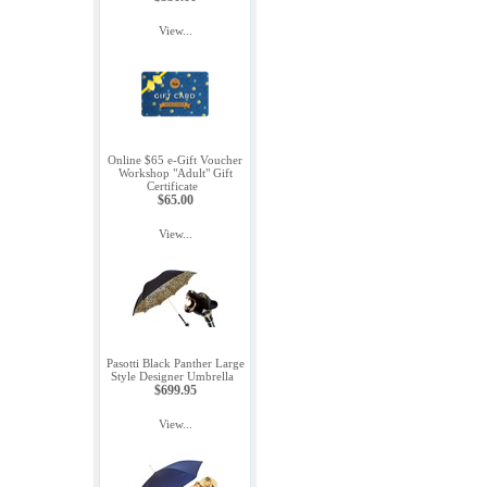
View...
Online $65 e-Gift Voucher
Workshop "Adult" Gift
Certificate
$65.00
View...
Pasotti Black Panther Large
Style Designer Umbrella
$699.95
View...