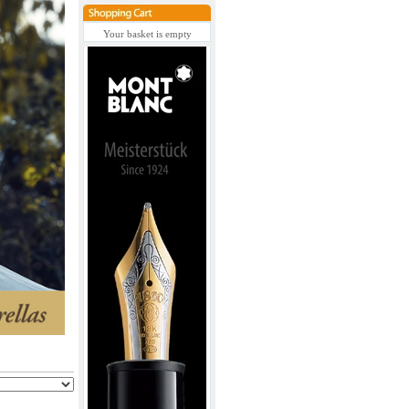
Your basket is empty