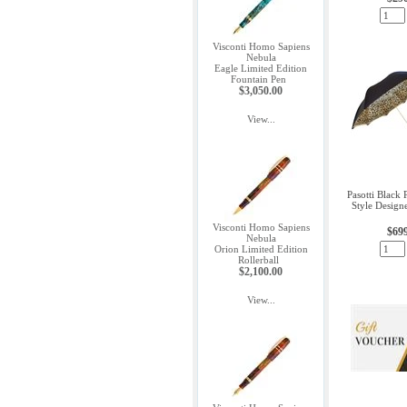
Visconti Homo Sapiens
Nebula
Eagle Limited Edition
Fountain Pen
$3,050.00
View...
Pasotti Black 
Style Design
Visconti Homo Sapiens
$69
Nebula
Orion Limited Edition
Rollerball
$2,100.00
View...