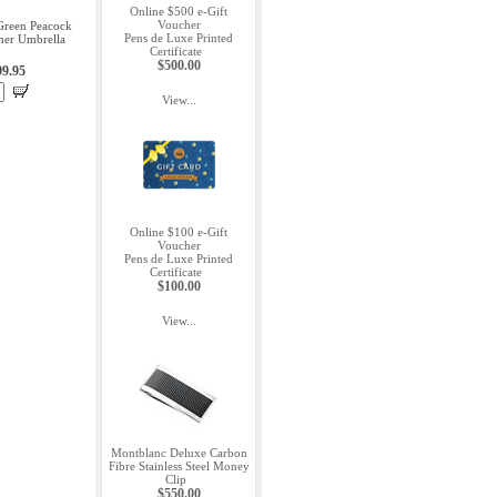
Online $500 e-Gift
Voucher
 Green Peacock
Pens de Luxe Printed
ner Umbrella
Certificate
$500.00
99.95
View...
Online $100 e-Gift
Voucher
Pens de Luxe Printed
Certificate
$100.00
View...
Montblanc Deluxe Carbon
Fibre Stainless Steel Money
Clip
$550.00