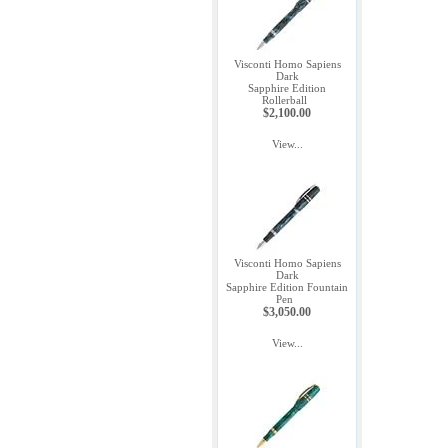
Visconti Homo Sapiens
Dark
Sapphire Edition
Rollerball
$2,100.00
View...
Visconti Homo Sapiens
Dark
Sapphire Edition Fountain
Pen
$3,050.00
View...