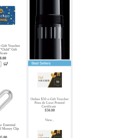
e-Gift Voucher
"Child" Gift
ficate
0.00
Online $50 e-Gift Voucher
Pens de Luxe Printed
Certificate
$50.00
View...
c Essential
eel Money Clip
95.00