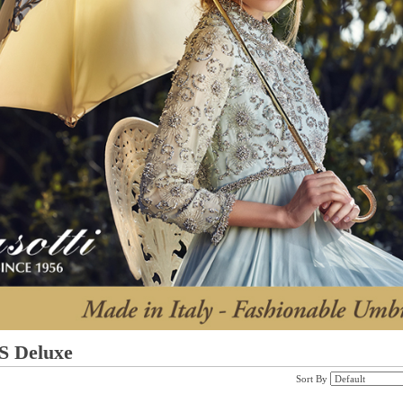
 Deluxe
Sort By