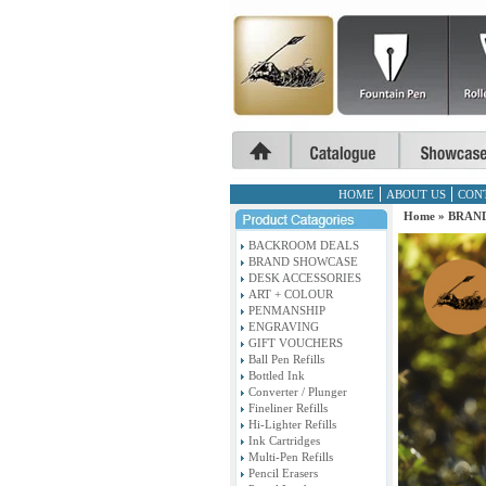
HOME
ABOUT US
CON
Home
»
BRAND
BACKROOM DEALS
BRAND SHOWCASE
DESK ACCESSORIES
ART + COLOUR
PENMANSHIP
ENGRAVING
GIFT VOUCHERS
Ball Pen Refills
Bottled Ink
Converter / Plunger
Fineliner Refills
Hi-Lighter Refills
Ink Cartridges
Multi-Pen Refills
Pencil Erasers