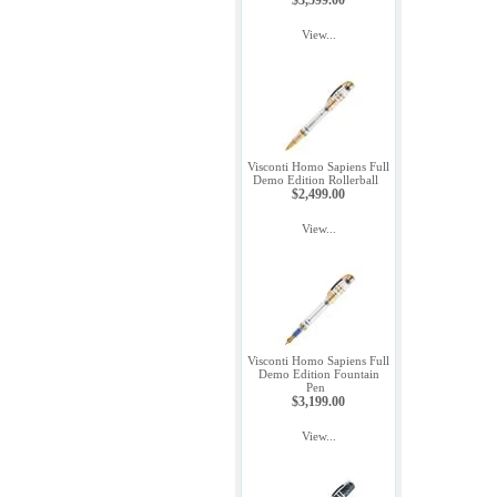
$3,599.00
View...
Visconti Homo Sapiens Full
Demo Edition Rollerball
$2,499.00
View...
Visconti Homo Sapiens Full
Demo Edition Fountain
Pen
$3,199.00
View...