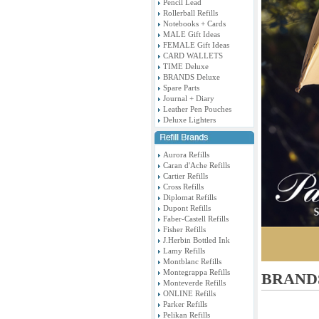
Pencil Lead
Rollerball Refills
Notebooks + Cards
MALE Gift Ideas
FEMALE Gift Ideas
CARD WALLETS
TIME Deluxe
BRANDS Deluxe
Spare Parts
Journal + Diary
Leather Pen Pouches
Deluxe Lighters
Aurora Refills
Caran d'Ache Refills
Cartier Refills
Cross Refills
Diplomat Refills
Dupont Refills
Faber-Castell Refills
Fisher Refills
J.Herbin Bottled Ink
Lamy Refills
Montblanc Refills
Montegrappa Refills
BRANDS
Monteverde Refills
ONLINE Refills
Parker Refills
Pelikan Refills