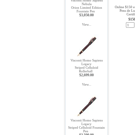
Visconti Homo Sapiens
Nebula
Online $150 e
Orion Limited Edition
Pens de Lu
Fountain Pen
Certif
$3,050.00
$15
View...
Visconti Homo Sapiens
Legacy
Striped Celluloid
Rollerball
$2,699.00
View...
Visconti Homo Sapiens
Legacy
Striped Celluloid Fountain
Pen