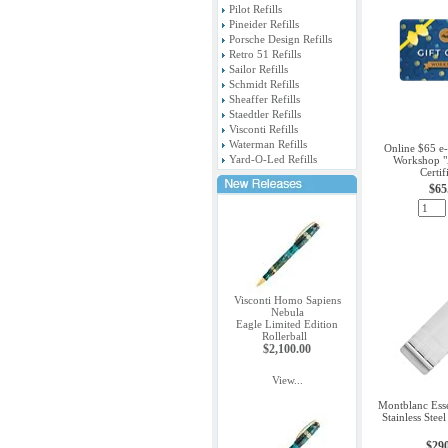
Pilot Refills
Pineider Refills
Porsche Design Refills
Retro 51 Refills
Sailor Refills
Schmidt Refills
Sheaffer Refills
Staedtler Refills
Visconti Refills
Waterman Refills
Online $65 e-
Yard-O-Led Refills
Workshop "A
Certif
$65
Visconti Homo Sapiens
Nebula
Eagle Limited Edition
Rollerball
$2,100.00
View...
Montblanc Essen
Stainless Stee
$29