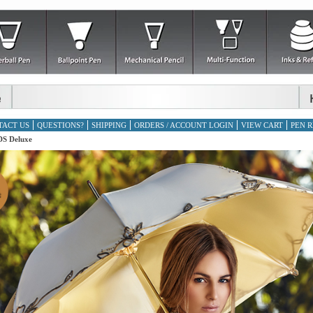
TACT US
QUESTIONS?
SHIPPING
ORDERS / ACCOUNT LOGIN
VIEW CART
PEN R
S Deluxe