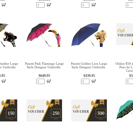
Panther Large
Pasotti Pink Flamingo Large
Pasotti Golden Lion Large
Online $50 
er Umbrella
Style Designer Umbrella
Style Designer Umbrella
Pens de L
Certi
9.95
$649.95
$439.95
$5