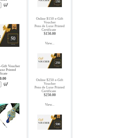
Online $150 e-Gift
Voucher
Pens de Luxe Printed
Certificate
$150.00
View...
e-Gift Voucher
uxe Printed
ficate
0.00
Online $250 e-Gift
Voucher
Pens de Luxe Printed
Certificate
$250.00
View...