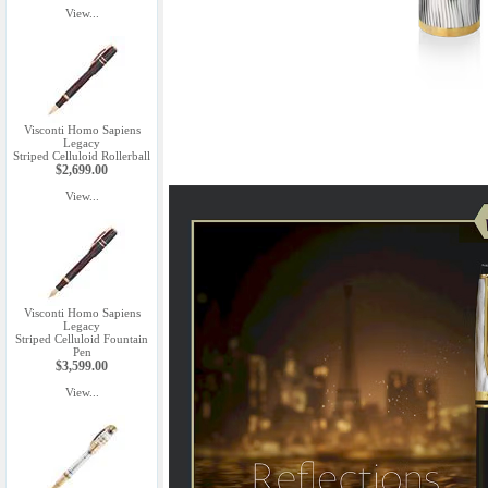
View...
Visconti Homo Sapiens
Legacy
Striped Celluloid Rollerball
$2,699.00
View...
Visconti Homo Sapiens
Legacy
Striped Celluloid Fountain
Pen
$3,599.00
View...