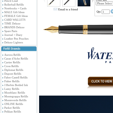
Pencil Lead
Rollerball Refills
Notebooks + Cards
Email to a friend
Qty
MALE Gift Ideas
FEMALE Gift Ideas
CARD WALLETS
TIME Deluxe
BRANDS Deluxe
Spare Parts
Journal + Diary
Leather Pen Pouches
Deluxe Lighters
Aurora Refills
Caran d'Ache Refills
Cartier Refills
Cross Refills
Diplomat Refills
Dupont Refills
Faber-Castell Refills
Fisher Refills
J.Herbin Bottled Ink
Lamy Refills
Montblanc Refills
Montegrappa Refills
Monteverde Refills
ONLINE Refills
Parker Refills
Pelikan Refills