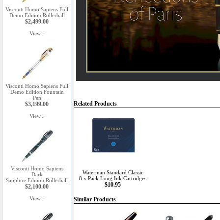
Visconti Homo Sapiens Full
Demo Edition Rollerball
$2,499.00
View...
Visconti Homo Sapiens Full
Demo Edition Fountain
Pen
Related Products
$3,199.00
View...
Visconti Homo Sapiens
Waterman Standard Classic
Dark
8 x Pack Long Ink Cartridges
Sapphire Edition Rollerball
$10.95
$2,100.00
View...
Similar Products