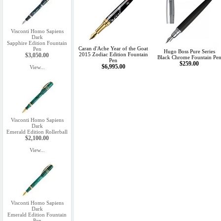
Visconti Homo Sapiens
Dark
Sapphire Edition Fountain
Caran d'Ache Year of the Goat
Pen
Hugo Boss Pure Series
2015 Zodiac Edition Fountain
$3,050.00
Black Chrome Fountain Pe
Pen
$259.00
$6,995.00
View...
Visconti Homo Sapiens
Dark
Emerald Edition Rollerball
$2,100.00
View...
Visconti Homo Sapiens
Dark
Emerald Edition Fountain
Pen