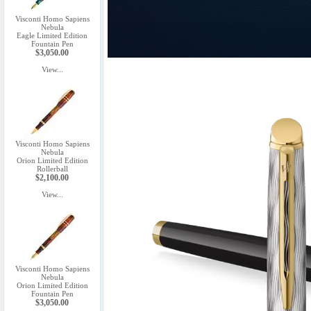
Visconti Homo Sapiens
Nebula
Eagle Limited Edition
Fountain Pen
$3,050.00
View...
Visconti Homo Sapiens
Nebula
Orion Limited Edition
Rollerball
$2,100.00
View...
Visconti Homo Sapiens
Nebula
Orion Limited Edition
Fountain Pen
$3,050.00