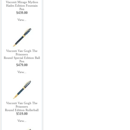
Visconti Mirage Mythos
Hades Edition Fountain
Pen
$439.00
View...
Visconti Van Gogh The
Prisoners
Round Special Edition Ball
Pen
$479.00
View...
Visconti Van Gogh The
Prisoners
Round Edition Rollerball
$519.00
View...