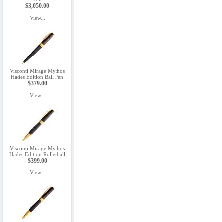
$3,050.00
View...
Visconti Mirage Mythos
Hades Edition Ball Pen
$379.00
View...
Visconti Mirage Mythos
Hades Edition Rollerball
$399.00
View...