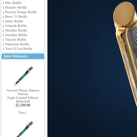
Pilot Refills
Pineider Refills
Porsche Design Refills
Retro 51 Refills
Sailor Refills
Schmidt Refills
Sheaffer Refills
Staedtler Refills
Visconti Refills
Waterman Refills
Yard-O-Led Refills
Visconti Homo Sapiens
Nebula
Eagle Limited Edition
Rollerball
$2,100.00
View...