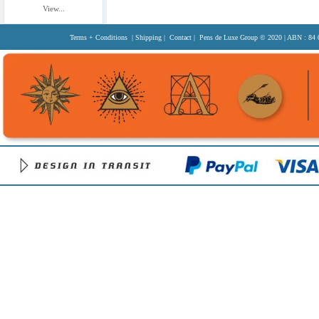
View...
Terms + Conditions
|
Shipping
|
Contact
| Pens de Luxe Group
© 2020
| ABN : 84 