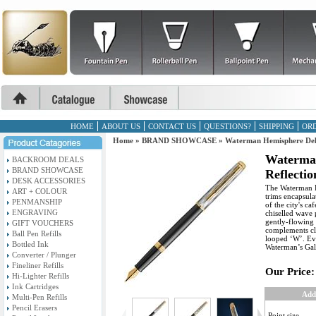
HOME
ABOUT US
CONTACT US
QUESTIONS?
SHIPPING
ORD
Home
»
BRAND SHOWCASE
»
Waterman Hemisphere Delu
Waterma
BACKROOM DEALS
BRAND SHOWCASE
Reflectio
DESK ACCESSORIES
The Waterman Re
ART + COLOUR
trims encapsula
PENMANSHIP
of the city's ca
ENGRAVING
chiselled wave 
gently-flowing 
GIFT VOUCHERS
complements cla
Ball Pen Refills
looped ‘W’. Ev
Bottled Ink
Waterman’s Gall
Converter / Plunger
Fineliner Refills
Our Price:
Hi-Lighter Refills
Ink Cartridges
Add
Multi-Pen Refills
Pencil Erasers
Point size