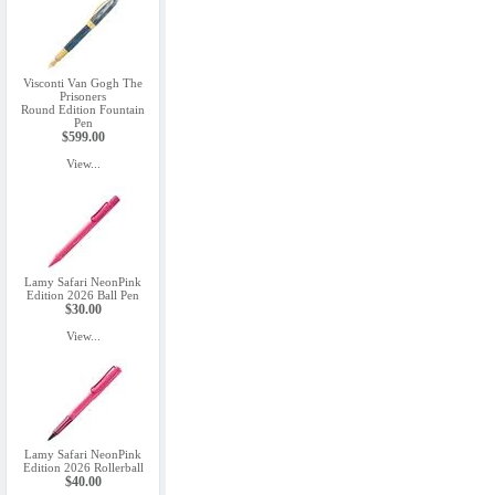
Visconti Van Gogh The
Prisoners
Round Edition Fountain
Pen
$599.00
View...
Lamy Safari NeonPink
Edition 2026 Ball Pen
$30.00
View...
Lamy Safari NeonPink
Edition 2026 Rollerball
$40.00